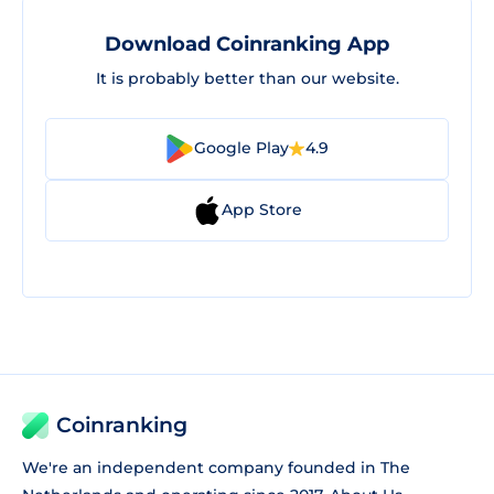
Download Coinranking App
It is probably better than our website.
Google Play
4.9
App Store
Coinranking
We're an independent company founded in The