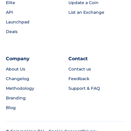
Elite
Update a Coin
API
List an Exchange
Launchpad
Deals
Company
Contact
About Us
Contact us
Changelog
Feedback
Methodology
Support & FAQ
Branding
Blog