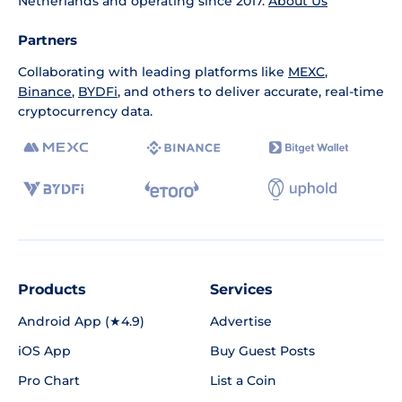
Netherlands and operating since 2017.
About Us
Partners
Collaborating with leading platforms like
MEXC
,
Binance
,
BYDFi
, and others to deliver accurate, real-time
cryptocurrency data.
Products
Services
Android App (★4.9)
Advertise
iOS App
Buy Guest Posts
Pro Chart
List a Coin