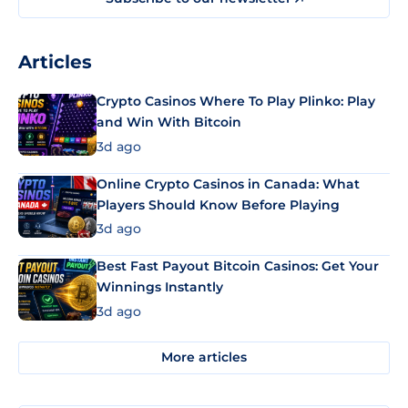
Articles
Crypto Casinos Where To Play Plinko: Play
and Win With Bitcoin
3d ago
Online Crypto Casinos in Canada: What
Players Should Know Before Playing
3d ago
Best Fast Payout Bitcoin Casinos: Get Your
Winnings Instantly
3d ago
More articles