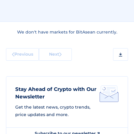
We don't have markets for BitAsean currently.
Previous
Next
Stay Ahead of Crypto with Our
Newsletter
Get the latest news, crypto trends,
price updates and more.
Subscribe to our newsletter