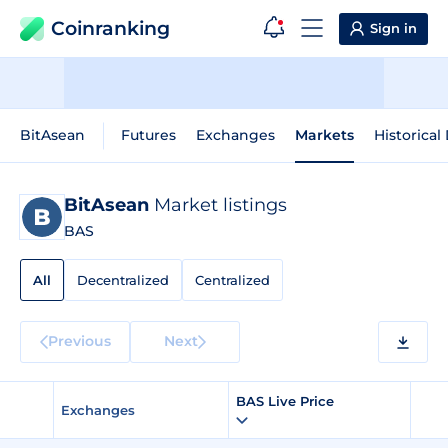
Coinranking
Sign in
BitAsean
Futures
Exchanges
Markets
Historical
BitAsean
Market listings
BAS
All
Decentralized
Centralized
Previous
Next
BAS Live Price
Exchanges