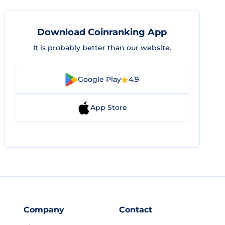
Download Coinranking App
It is probably better than our website.
Google Play
4.9
App Store
Company
Contact