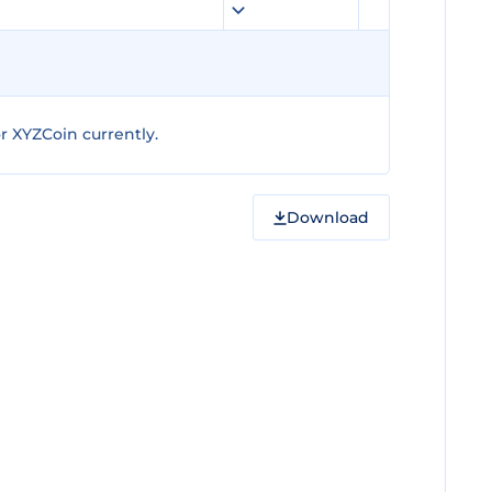
r XYZCoin currently.
Download