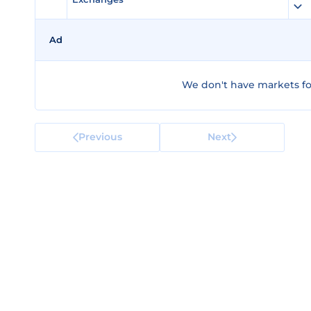
Ad
We don't have markets fo
Previous
Next