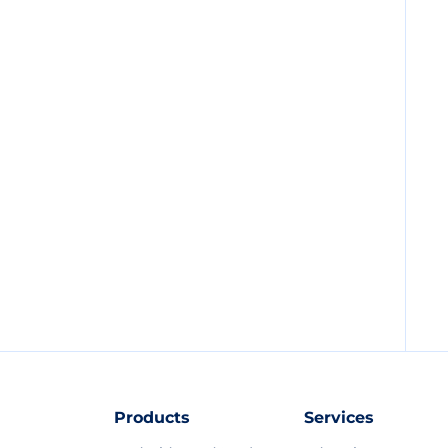
Products
Services