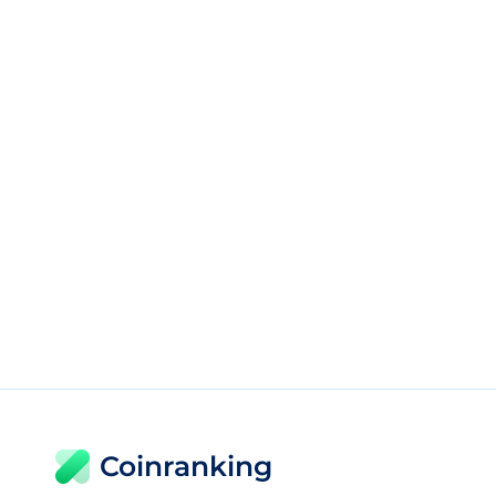
Coinranking