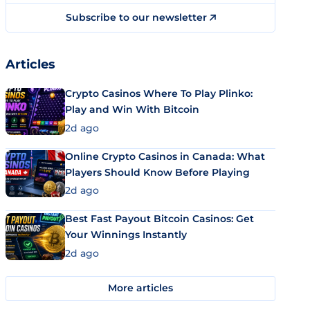
Subscribe to our newsletter
Articles
Crypto Casinos Where To Play Plinko:
Play and Win With Bitcoin
2d ago
Online Crypto Casinos in Canada: What
Players Should Know Before Playing
2d ago
Best Fast Payout Bitcoin Casinos: Get
Your Winnings Instantly
2d ago
More articles