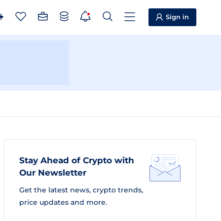
Sign in
Stay Ahead of Crypto with
Our Newsletter
Get the latest news, crypto trends,
price updates and more.