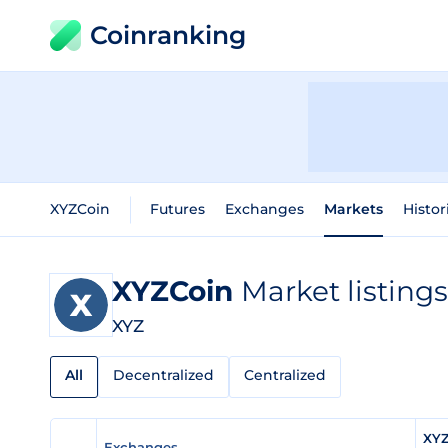
Coinranking
XYZCoin
Futures
Exchanges
Markets
Histor
XYZCoin
Market listings
XYZ
All
Decentralized
Centralized
XYZ
Exchanges