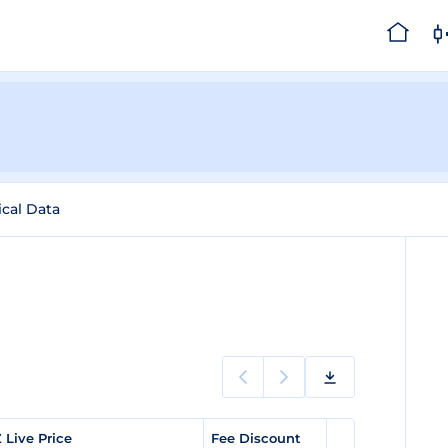
ical Data
 Live Price
Fee Discount