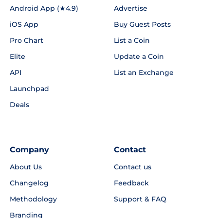
Android App (★4.9)
Advertise
iOS App
Buy Guest Posts
Pro Chart
List a Coin
Elite
Update a Coin
API
List an Exchange
Launchpad
Deals
Company
Contact
About Us
Contact us
Changelog
Feedback
Methodology
Support & FAQ
Branding