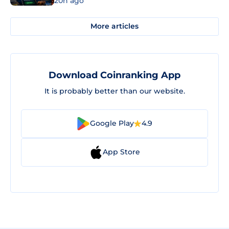
20h ago
More articles
Download Coinranking App
It is probably better than our website.
Google Play
4.9
App Store