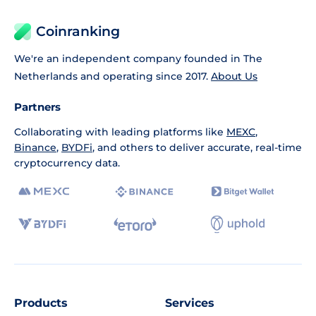
Coinranking
We're an independent company founded in The
Netherlands and operating since 2017.
About Us
Partners
Collaborating with leading platforms like
MEXC
,
Binance
,
BYDFi
, and others to deliver accurate, real-time
cryptocurrency data.
Products
Services