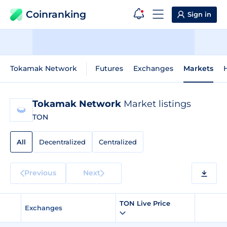
Coinranking
Sign in
Tokamak Network
Futures
Exchanges
Markets
H
Tokamak Network
Market listings
TON
All
Decentralized
Centralized
Previous
Next
TON Live Price
Exchanges