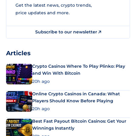
Get the latest news, crypto trends,
price updates and more.
Subscribe to our newsletter
Articles
Crypto Casinos Where To Play Plinko: Play
and Win With Bitcoin
20h ago
Online Crypto Casinos in Canada: What
Players Should Know Before Playing
20h ago
Best Fast Payout Bitcoin Casinos: Get Your
Winnings Instantly