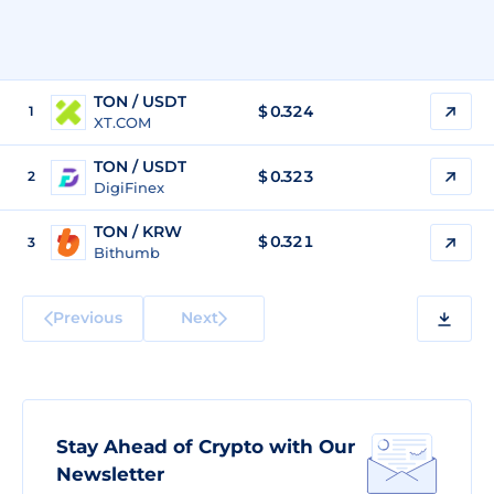
TON / USDT
$
0.324
1
XT.COM
TON / USDT
$
0.323
2
DigiFinex
TON / KRW
$
0.321
3
Bithumb
Previous
Next
Stay Ahead of Crypto with Our
Newsletter