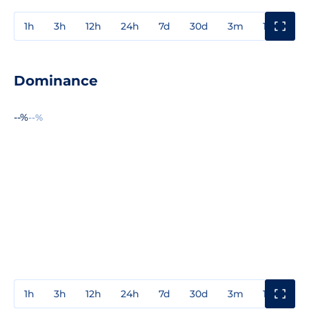
1h
3h
12h
24h
7d
30d
3m
1y
3y
Dominance
--%
--%
1h
3h
12h
24h
7d
30d
3m
1y
3y