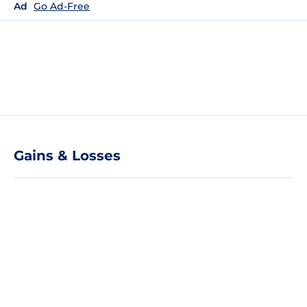
Ad
Go Ad-Free
Gains & Losses