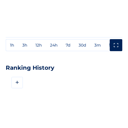
1h
3h
12h
24h
7d
30d
3m
1y
3y
Ranking History
+