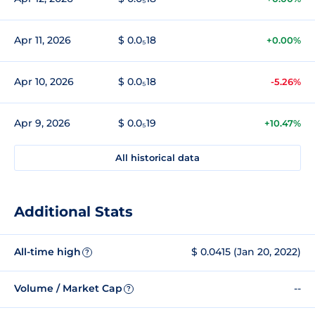
Apr 11, 2026
$ 0.0₅18
+0.00%
Apr 10, 2026
$ 0.0₅18
-5.26%
Apr 9, 2026
$ 0.0₅19
+10.47%
All historical data
Additional Stats
All-time high
$ 0.0415 (Jan 20, 2022)
?
Volume / Market Cap
--
?