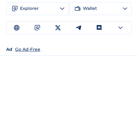
Explorer
Wallet
Ad
Go Ad-Free