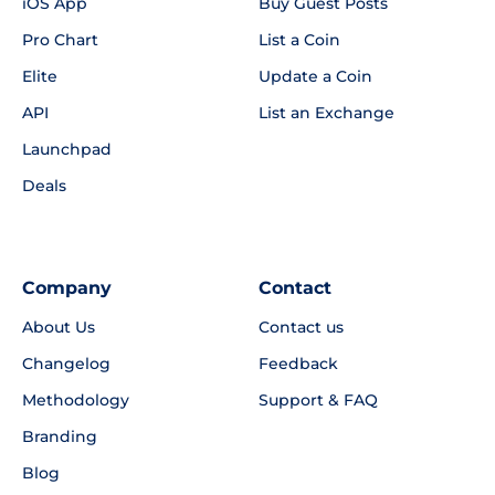
iOS App
Buy Guest Posts
Pro Chart
List a Coin
Elite
Update a Coin
API
List an Exchange
Launchpad
Deals
Company
Contact
About Us
Contact us
Changelog
Feedback
Methodology
Support & FAQ
Branding
Blog