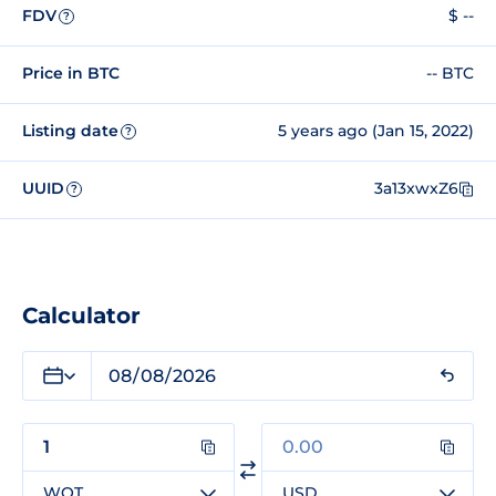
FDV
$ --
?
Price in BTC
-- BTC
Listing date
5 years ago (Jan 15, 2022)
?
UUID
3a13xwxZ6
?
Calculator
WQT
USD