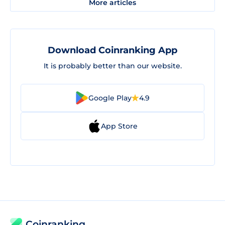
More articles
Download Coinranking App
It is probably better than our website.
Google Play
4.9
App Store
Coinranking