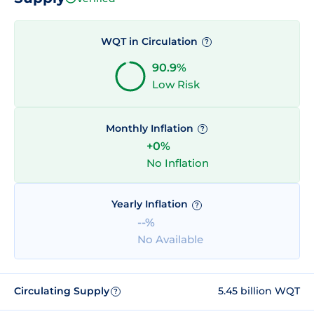
WQT in Circulation
?
90.9%
Low Risk
Monthly Inflation
?
+0%
No Inflation
Yearly Inflation
?
--%
No Available
Circulating Supply
5.45 billion WQT
?