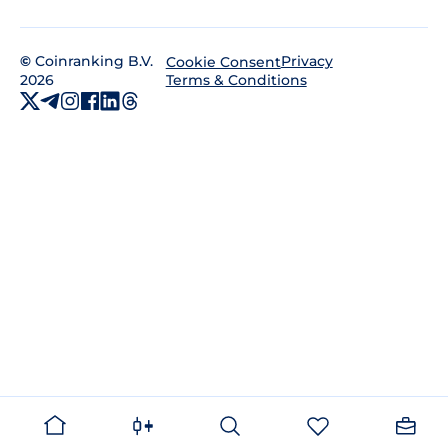
©
Coinranking B.V.
Privacy
Cookie Consent
2026
Terms & Conditions