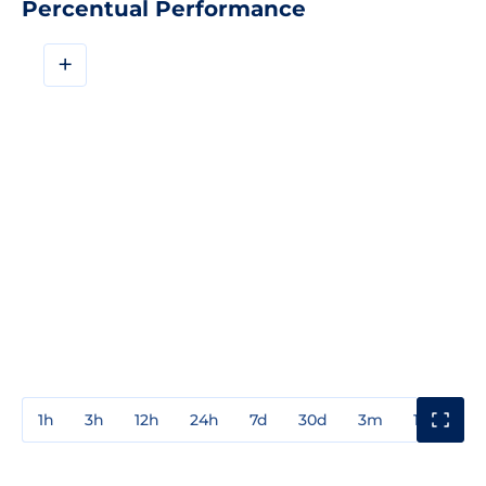
Percentual Performance
+
1h
3h
12h
24h
7d
30d
3m
1y
3y