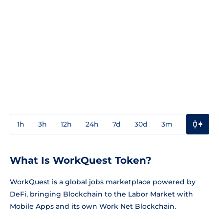
1h
3h
12h
24h
7d
30d
3m
1y
3y
What Is WorkQuest Token?
WorkQuest is a global jobs marketplace powered by
DeFi, bringing Blockchain to the Labor Market with
Mobile Apps and its own Work Net Blockchain.