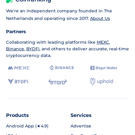
We're an independent company founded in The
Netherlands and operating since 2017.
About Us
Partners
Collaborating with leading platforms like
MEXC
,
Binance
,
BYDFi
, and others to deliver accurate, real-time
cryptocurrency data.
Products
Services
Android App (★4.9)
Advertise