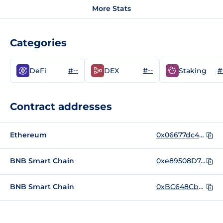
More Stats
Categories
#--
#--
#
DeFi
DEX
Staking
Contract addresses
Ethereum
0x06677dc4fe12d3ba3c7ccfd0df8cd45e4d4095bf
BNB Smart Chain
0xe89508D74579A06A65B907c91F697CF4F8D9Fac7
BNB Smart Chain
0xBC648Cbd7B2B2c666f9f46aC5C5Ce6ee77f9C407