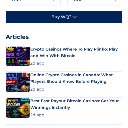
Buy WQT
Articles
Crypto Casinos Where To Play Plinko: Play
and Win With Bitcoin
2d ago
Online Crypto Casinos in Canada: What
Players Should Know Before Playing
2d ago
Best Fast Payout Bitcoin Casinos: Get Your
Winnings Instantly
2d ago