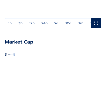
1h
3h
12h
24h
7d
30d
3m
1y
3y
Market Cap
$ --
--%