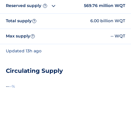
Reserved supply
569.76 million WQT
?
Total supply
6.00 billion WQT
?
Max supply
-- WQT
?
Updated 13h ago
Circulating Supply
--
--%