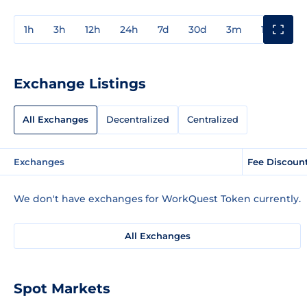
1h
3h
12h
24h
7d
30d
3m
1y
3y
Exchange Listings
All Exchanges
Decentralized
Centralized
Exchanges
Fee Discoun
We don't have exchanges for WorkQuest Token currently.
All Exchanges
Spot Markets