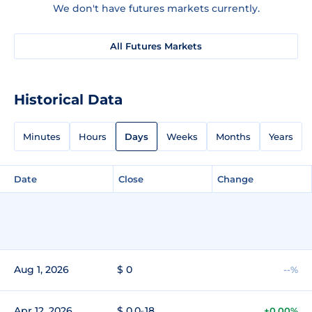
We don't have futures markets currently.
All Futures Markets
Historical Data
Minutes
Hours
Days
Weeks
Months
Years
Date
Close
Change
Aug 1, 2026
$ 0
--%
Apr 12, 2026
$ 0.0₅18
+0.00%