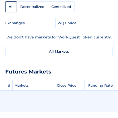
All
Decentralized
Centralized
Exchanges
WQT price
We don't have markets for WorkQuest Token currently.
All Markets
Futures Markets
#
Markets
Close Price
Funding Rate