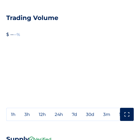
Trading Volume
$ --
--%
1h
3h
12h
24h
7d
30d
3m
1y
3y
Supply
Verified