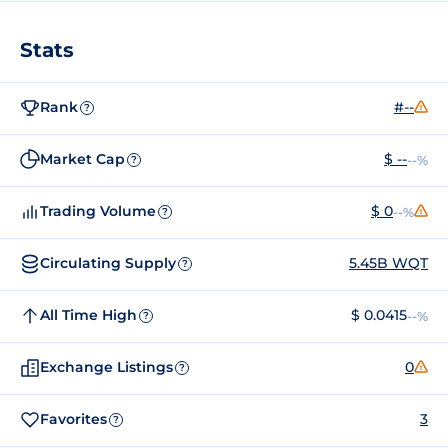
Stats
Rank
#--
?
Market Cap
$ --
--%
?
Trading Volume
$ 0
--%
?
Circulating Supply
5.45B WQT
?
All Time High
$ 0.0415
--%
?
Exchange Listings
0
?
Favorites
3
?