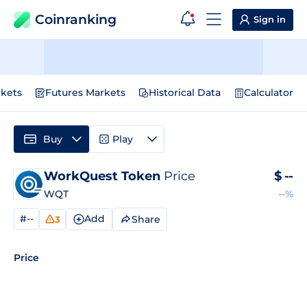
Coinranking
Sign in
kets
Futures Markets
Historical Data
Calculator
Buy
Play
WorkQuest Token
Price
$
--
WQT
--%
#--
Add
Share
3
Price