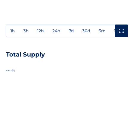
1h
3h
12h
24h
7d
30d
3m
1y
3y
Total Supply
--
--%