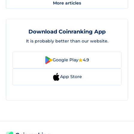
More articles
Download Coinranking App
It is probably better than our website.
Google Play
4.9
App Store