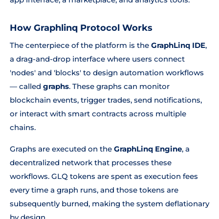
How Graphlinq Protocol Works
The centerpiece of the platform is the
GraphLinq IDE
,
a drag-and-drop interface where users connect
'nodes' and 'blocks' to design automation workflows
— called
graphs
. These graphs can monitor
blockchain events, trigger trades, send notifications,
or interact with smart contracts across multiple
chains.
Graphs are executed on the
GraphLinq Engine
, a
decentralized network that processes these
workflows. GLQ tokens are spent as execution fees
every time a graph runs, and those tokens are
subsequently burned, making the system deflationary
by design.