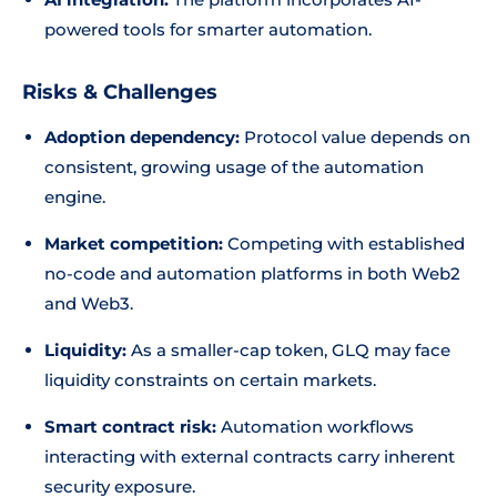
powered tools for smarter automation.
Risks & Challenges
Adoption dependency:
Protocol value depends on
consistent, growing usage of the automation
engine.
Market competition:
Competing with established
no-code and automation platforms in both Web2
and Web3.
Liquidity:
As a smaller-cap token, GLQ may face
liquidity constraints on certain markets.
Smart contract risk:
Automation workflows
interacting with external contracts carry inherent
security exposure.