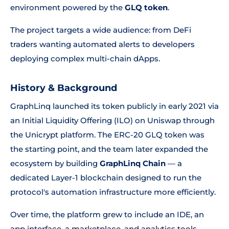
environment powered by the
GLQ token
.
The project targets a wide audience: from DeFi
traders wanting automated alerts to developers
deploying complex multi-chain dApps.
History & Background
GraphLinq launched its token publicly in early 2021 via
an Initial Liquidity Offering (ILO) on Uniswap through
the Unicrypt platform. The ERC-20 GLQ token was
the starting point, and the team later expanded the
ecosystem by building
GraphLinq Chain
— a
dedicated Layer-1 blockchain designed to run the
protocol's automation infrastructure more efficiently.
Over time, the platform grew to include an IDE, an
app interface, a marketplace, and analytics tools.