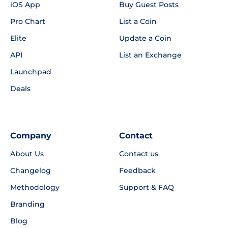
iOS App
Buy Guest Posts
Pro Chart
List a Coin
Elite
Update a Coin
API
List an Exchange
Launchpad
Deals
Company
Contact
About Us
Contact us
Changelog
Feedback
Methodology
Support & FAQ
Branding
Blog