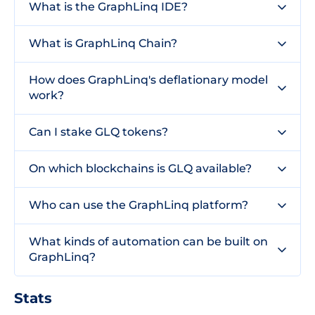
What is the GraphLinq IDE?
What is GraphLinq Chain?
How does GraphLinq's deflationary model
work?
Can I stake GLQ tokens?
On which blockchains is GLQ available?
Who can use the GraphLinq platform?
What kinds of automation can be built on
GraphLinq?
Stats