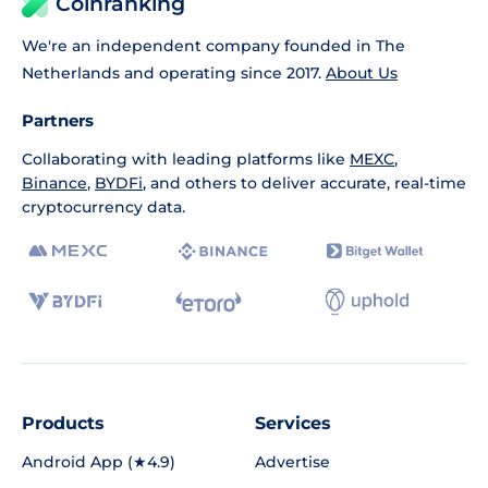
Coinranking
We're an independent company founded in The
Netherlands and operating since 2017.
About Us
Partners
Collaborating with leading platforms like
MEXC
,
Binance
,
BYDFi
, and others to deliver accurate, real-time
cryptocurrency data.
Products
Services
Android App (★4.9)
Advertise