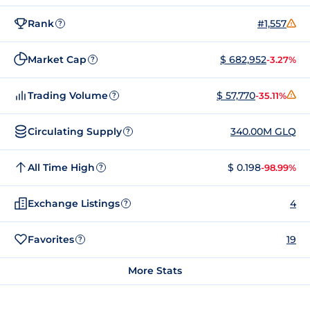
Rank
#1,557
?
Market Cap
$ 682,952
-3.27%
?
Trading Volume
$ 57,770
-35.11%
?
Circulating Supply
340.00M GLQ
?
All Time High
$ 0.198
-98.99%
?
Exchange Listings
4
?
Favorites
19
?
More Stats