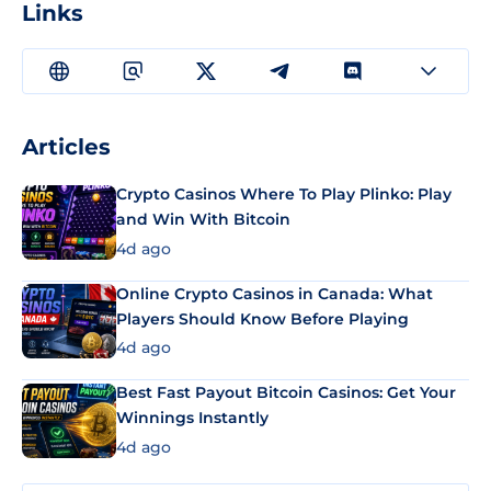
Links
Articles
Crypto Casinos Where To Play Plinko: Play
and Win With Bitcoin
4d ago
Online Crypto Casinos in Canada: What
Players Should Know Before Playing
4d ago
Best Fast Payout Bitcoin Casinos: Get Your
Winnings Instantly
4d ago