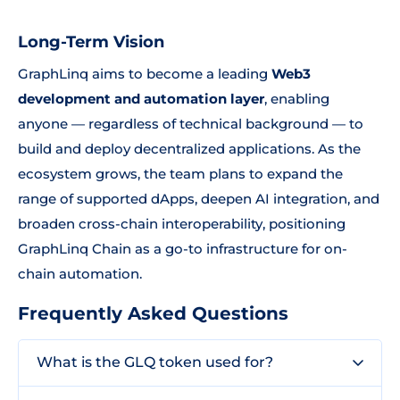
Long-Term Vision
GraphLinq aims to become a leading
Web3
development and automation layer
, enabling
anyone — regardless of technical background — to
build and deploy decentralized applications. As the
ecosystem grows, the team plans to expand the
range of supported dApps, deepen AI integration, and
broaden cross-chain interoperability, positioning
GraphLinq Chain as a go-to infrastructure for on-
chain automation.
Frequently Asked Questions
What is the GLQ token used for?