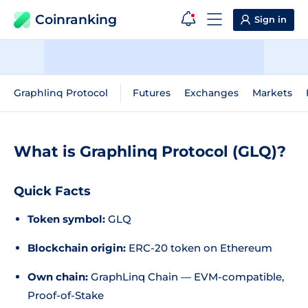
Coinranking
Sign in
Graphlinq Protocol
Futures
Exchanges
Markets
What is Graphlinq Protocol (GLQ)?
Quick Facts
Token symbol:
GLQ
Blockchain origin:
ERC-20 token on Ethereum
Own chain:
GraphLinq Chain — EVM-compatible,
Proof-of-Stake