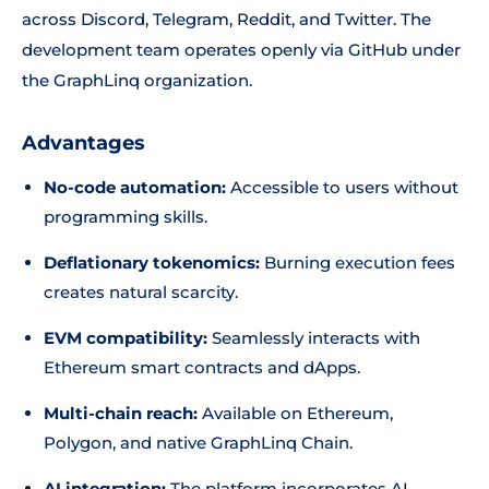
across Discord, Telegram, Reddit, and Twitter. The
development team operates openly via GitHub under
the GraphLinq organization.
Advantages
No-code automation:
Accessible to users without
programming skills.
Deflationary tokenomics:
Burning execution fees
creates natural scarcity.
EVM compatibility:
Seamlessly interacts with
Ethereum smart contracts and dApps.
Multi-chain reach:
Available on Ethereum,
Polygon, and native GraphLinq Chain.
AI integration:
The platform incorporates AI-