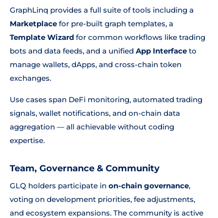
GraphLinq provides a full suite of tools including a
Marketplace
for pre-built graph templates, a
Template Wizard
for common workflows like trading
bots and data feeds, and a unified
App Interface
to
manage wallets, dApps, and cross-chain token
exchanges.
Use cases span DeFi monitoring, automated trading
signals, wallet notifications, and on-chain data
aggregation — all achievable without coding
expertise.
Team, Governance & Community
GLQ holders participate in
on-chain governance
,
voting on development priorities, fee adjustments,
and ecosystem expansions. The community is active