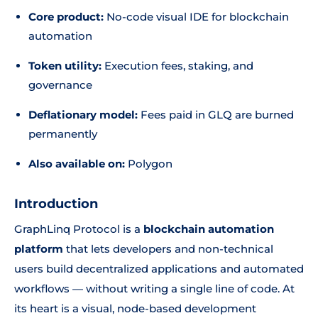
Core product:
No-code visual IDE for blockchain
automation
Token utility:
Execution fees, staking, and
governance
Deflationary model:
Fees paid in GLQ are burned
permanently
Also available on:
Polygon
Introduction
GraphLinq Protocol is a
blockchain automation
platform
that lets developers and non-technical
users build decentralized applications and automated
workflows — without writing a single line of code. At
its heart is a visual, node-based development