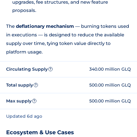
upgrades, fee structures, and new feature
proposals.
The
deflationary mechanism
— burning tokens used
in executions — is designed to reduce the available
supply over time, tying token value directly to
platform usage.
Circulating Supply
340.00 million GLQ
?
Total supply
500.00 million GLQ
?
Max supply
500.00 million GLQ
?
Updated 6d ago
Ecosystem & Use Cases