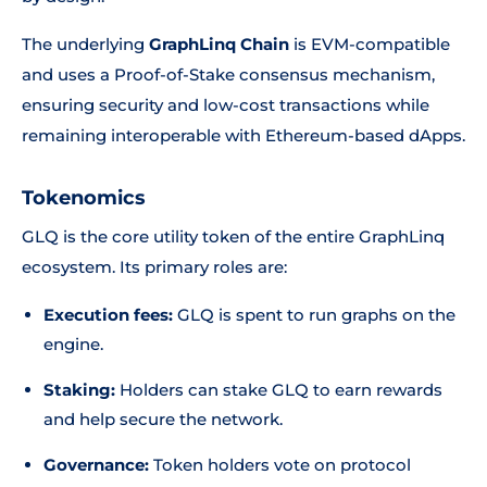
The underlying
GraphLinq Chain
is EVM-compatible
and uses a Proof-of-Stake consensus mechanism,
ensuring security and low-cost transactions while
remaining interoperable with Ethereum-based dApps.
Tokenomics
GLQ is the core utility token of the entire GraphLinq
ecosystem. Its primary roles are:
Execution fees:
GLQ is spent to run graphs on the
engine.
Staking:
Holders can stake GLQ to earn rewards
and help secure the network.
Governance:
Token holders vote on protocol