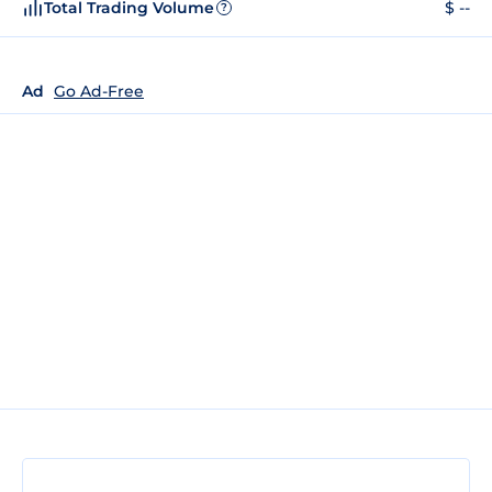
Total Trading Volume
$ --
?
Ad
Go Ad-Free