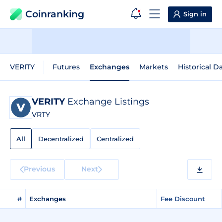
Coinranking
Sign in
VERITY
Futures
Exchanges
Markets
Historical D
VERITY
Exchange Listings
VRTY
All
Decentralized
Centralized
Previous
Next
#
Exchanges
Fee Discount