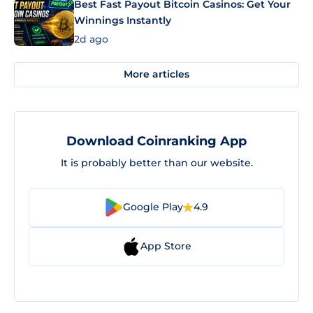
Best Fast Payout Bitcoin Casinos: Get Your
Winnings Instantly
2d ago
More articles
Download Coinranking App
It is probably better than our website.
Google Play
4.9
App Store