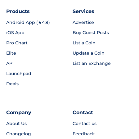
Products
Services
Android App (★4.9)
Advertise
iOS App
Buy Guest Posts
Pro Chart
List a Coin
Elite
Update a Coin
API
List an Exchange
Launchpad
Deals
Company
Contact
About Us
Contact us
Changelog
Feedback