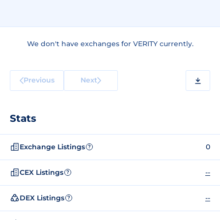
We don't have exchanges for VERITY currently.
Previous
Next
Stats
Exchange Listings
0
?
CEX Listings
--
?
DEX Listings
--
?