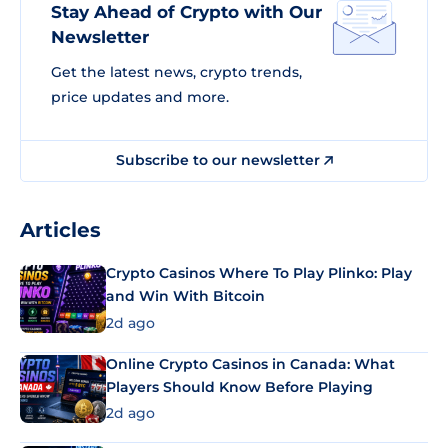
Stay Ahead of Crypto with Our
Newsletter
Get the latest news, crypto trends,
price updates and more.
Subscribe to our newsletter
Articles
Crypto Casinos Where To Play Plinko: Play
and Win With Bitcoin
2d ago
Online Crypto Casinos in Canada: What
Players Should Know Before Playing
2d ago