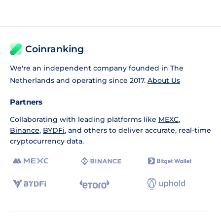
Coinranking
We're an independent company founded in The
Netherlands and operating since 2017.
About Us
Partners
Collaborating with leading platforms like
MEXC
,
Binance
,
BYDFi
, and others to deliver accurate, real-time
cryptocurrency data.