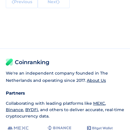
Previous
Next
Coinranking
We're an independent company founded in The
Netherlands and operating since 2017.
About Us
Partners
Collaborating with leading platforms like
MEXC
,
Binance
,
BYDFi
, and others to deliver accurate, real-time
cryptocurrency data.