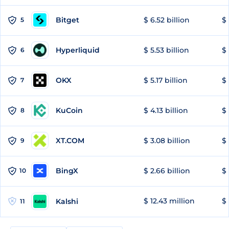
Bitget
$ 6.52 billion
$ 
5
Hyperliquid
$ 5.53 billion
$ 
6
OKX
$ 5.17 billion
$ 
7
KuCoin
$ 4.13 billion
$
8
XT.COM
$ 3.08 billion
$ 
9
BingX
$ 2.66 billion
$ 
10
$ 12.43 million
$ 
Kalshi
11