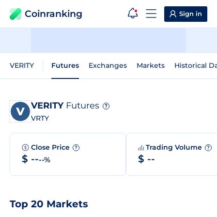
Coinranking
Sign in
VERITY
Futures
Exchanges
Markets
Historical D
VERITY
Futures
?
VRTY
Close Price
Trading Volume
?
?
$ --
$ --
--%
Top 20 Markets