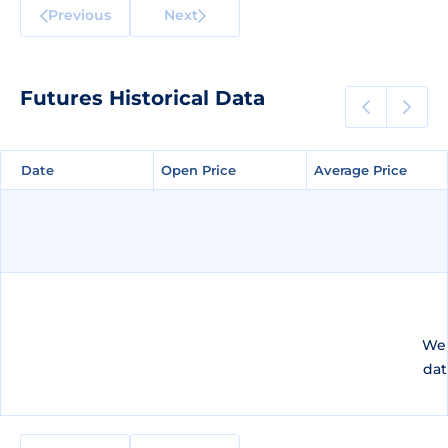
Previous
Next
Futures Historical Data
Date
Date
Open Price
Open Price
Average Price
Average Price
We 
dat