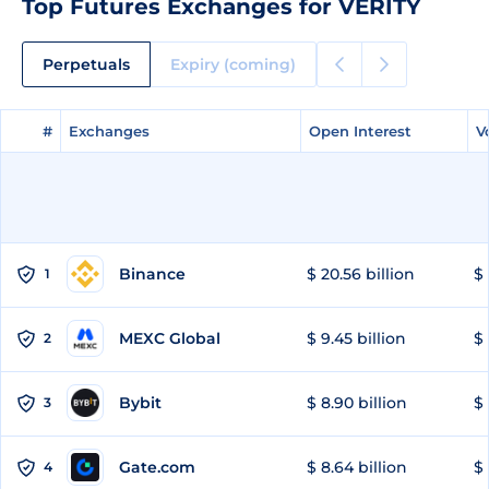
Top Futures Exchanges for VERITY
Perpetuals
Expiry (coming)
#
#
Exchanges
Exchanges
Open Interest
Open Interest
V
V
Binance
$ 20.56 billion
$ 
1
MEXC Global
$ 9.45 billion
$ 
2
Bybit
$ 8.90 billion
$ 
3
Gate.com
$ 8.64 billion
$ 
4