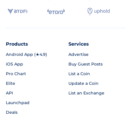
Products
Services
Android App (★4.9)
Advertise
iOS App
Buy Guest Posts
Pro Chart
List a Coin
Elite
Update a Coin
API
List an Exchange
Launchpad
Deals