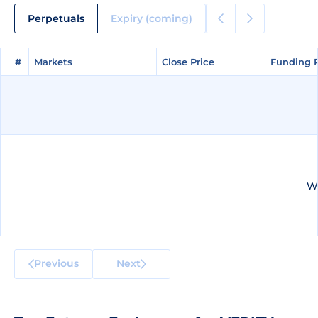
Perpetuals
Expiry (coming)
#
#
Markets
Markets
Close Price
Close Price
Funding 
Funding 
We
Previous
Next