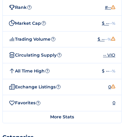
Rank
#--
?
Market Cap
$ --
--%
?
Trading Volume
$ --
--%
?
Circulating Supply
-- VIO
?
All Time High
$ --
--%
?
Exchange Listings
0
?
Favorites
0
?
More Stats