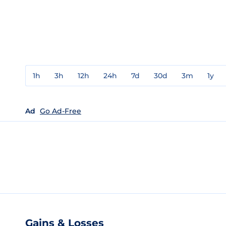
1h
3h
12h
24h
7d
30d
3m
1y
Ad
Go Ad-Free
Gains & Losses