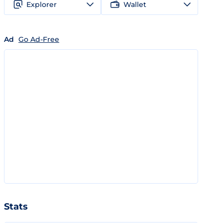
Explorer
Wallet
Ad
Go Ad-Free
Stats