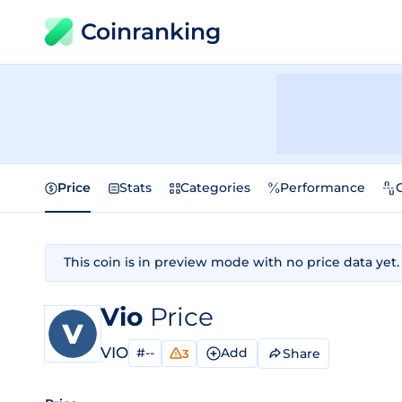
Coinranking
Price
Stats
Categories
Performance
This coin is in preview mode with no price data yet.
Vio
Price
VIO
#--
Add
Share
3