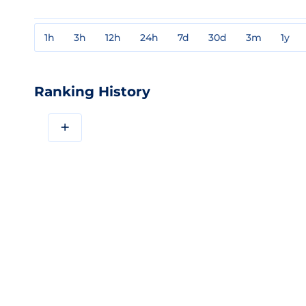
1h
3h
12h
24h
7d
30d
3m
1y
Ranking History
+