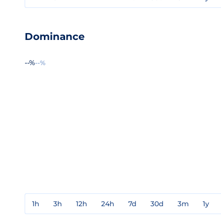
Dominance
--%
--%
1h
3h
12h
24h
7d
30d
3m
1y