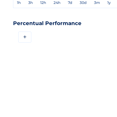
1h
3h
12h
24h
7d
30d
3m
1y
Percentual Performance
+