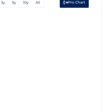
Pro Chart
3y
5y
10y
All