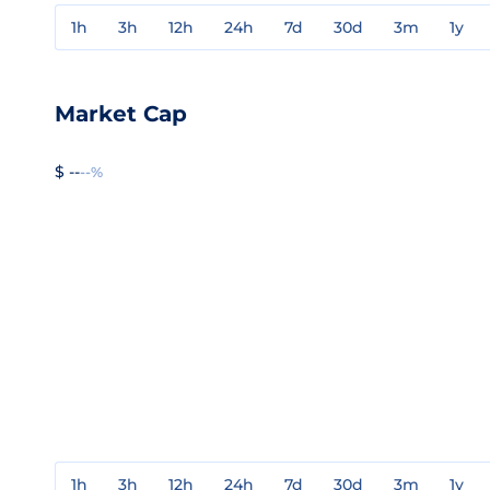
1h
3h
12h
24h
7d
30d
3m
1y
Market Cap
$ --
--%
1h
3h
12h
24h
7d
30d
3m
1y