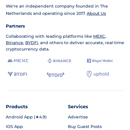
We're an independent company founded in The
Netherlands and operating since 2017.
About Us
Partners
Collaborating with leading platforms like
MEXC
,
Binance
,
BYDFi
, and others to deliver accurate, real-time
cryptocurrency data.
Products
Services
Android App (★4.9)
Advertise
iOS App
Buy Guest Posts