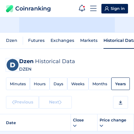
Coinranking
Sign in
Dzen
Futures
Exchanges
Markets
Historical Dat
Dzen
Historical Data
DZEN
Minutes
Hours
Days
Weeks
Months
Years
Previous
Next
Close
Price change
Date