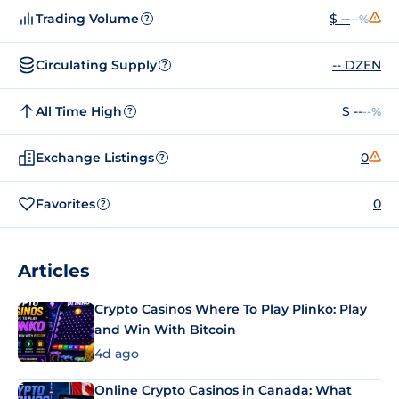
Trading Volume
$ --
--%
?
Circulating Supply
-- DZEN
?
All Time High
$ --
--%
?
Exchange Listings
0
?
Favorites
0
?
Articles
Crypto Casinos Where To Play Plinko: Play
and Win With Bitcoin
4d ago
Online Crypto Casinos in Canada: What