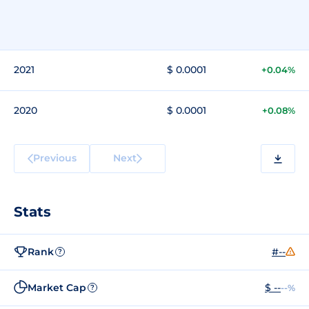
2021
$ 0.0001
+0.04%
2020
$ 0.0001
+0.08%
Previous
Next
Stats
Rank
#--
?
Market Cap
$ --
--%
?