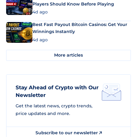
Players Should Know Before Playing
4d ago
Best Fast Payout Bitcoin Casinos: Get Your
Winnings Instantly
4d ago
More articles
Stay Ahead of Crypto with Our
Newsletter
Get the latest news, crypto trends,
price updates and more.
Subscribe to our newsletter