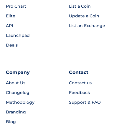
Pro Chart
List a Coin
Elite
Update a Coin
API
List an Exchange
Launchpad
Deals
Company
Contact
About Us
Contact us
Changelog
Feedback
Methodology
Support & FAQ
Branding
Blog