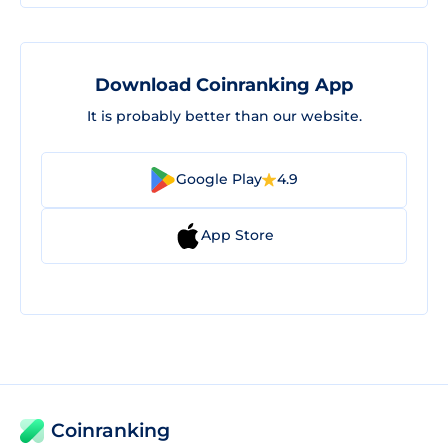
Download Coinranking App
It is probably better than our website.
Google Play
4.9
App Store
Coinranking