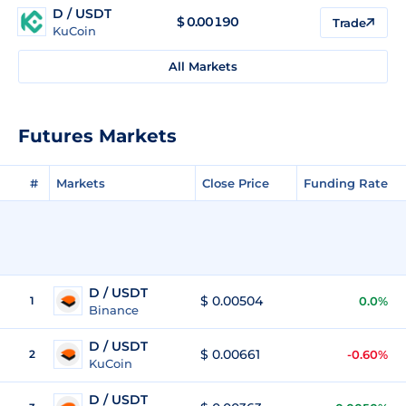
D / USDT
$
0.00190
Trade
KuCoin
All Markets
Futures Markets
#
Markets
Close Price
Funding Rate
D / USDT
$ 0.00504
1
0.0%
Binance
D / USDT
$ 0.00661
2
-0.60%
KuCoin
D / USDT