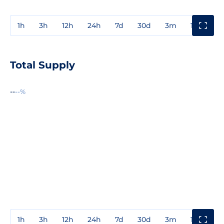
1h
3h
12h
24h
7d
30d
3m
1y
3y
Total Supply
--
--%
1h
3h
12h
24h
7d
30d
3m
1y
3y