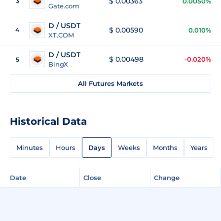
$ 0.00363
3
0.0050%
Gate.com
D / USDT
$ 0.00590
4
0.010%
XT.COM
D / USDT
$ 0.00498
-0.020%
5
BingX
All Futures Markets
Historical Data
Minutes
Hours
Days
Weeks
Months
Years
Date
Close
Change