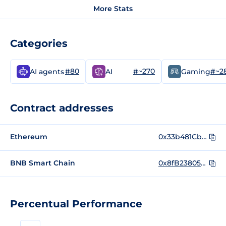
More Stats
Categories
#80
#~270
#~2
AI agents
AI
Gaming
Contract addresses
Ethereum
0x33b481CbBF3c24f2B3184Ee7Cb02dAAD1C4F49A8
BNB Smart Chain
0x8fB238058E71f828F505582E65b1D14f8cf52067
Percentual Performance