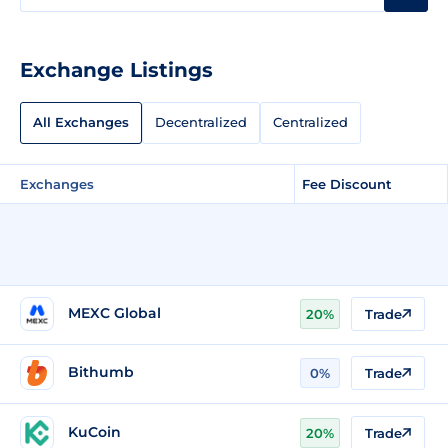
Exchange Listings
All Exchanges
Decentralized
Centralized
Exchanges
Fee Discount
MEXC Global
20%
Trade
Bithumb
0%
Trade
KuCoin
20%
Trade