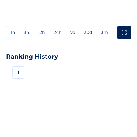
1h
3h
12h
24h
7d
30d
3m
1y
3y
Ranking History
+