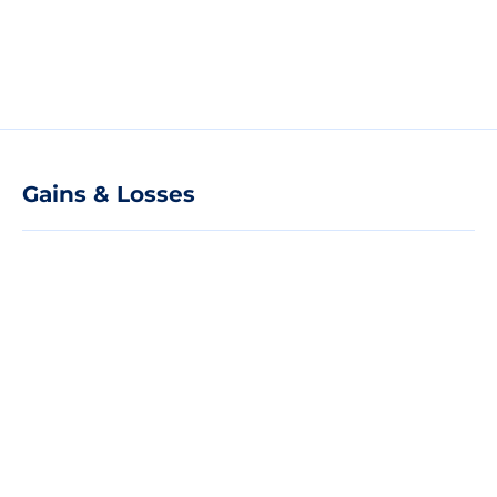
Gains & Losses