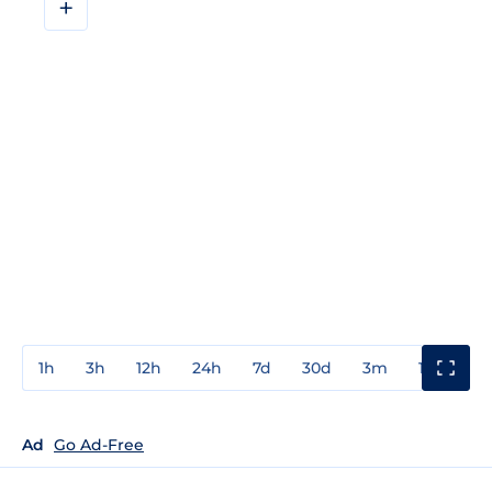
+
1h
3h
12h
24h
7d
30d
3m
1y
3y
Ad
Go Ad-Free