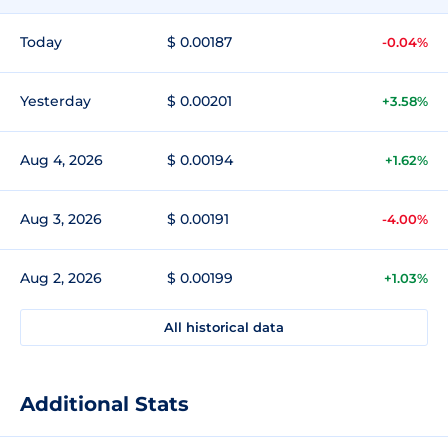
Today
$ 0.00187
-0.04%
Yesterday
$ 0.00201
+3.58%
Aug 4, 2026
$ 0.00194
+1.62%
Aug 3, 2026
$ 0.00191
-4.00%
Aug 2, 2026
$ 0.00199
+1.03%
All historical data
Additional Stats