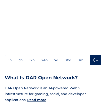
1h
3h
12h
24h
7d
30d
3m
1y
3y
What Is DAR Open Network?
DAR Open Network is an AI-powered Web3
infrastructure for gaming, social, and developer
applications.
Read more