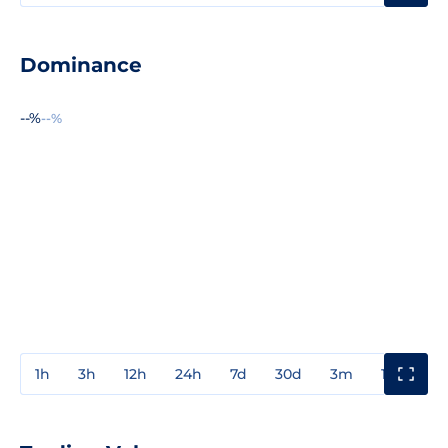
Dominance
--%
--%
1h
3h
12h
24h
7d
30d
3m
1y
3y