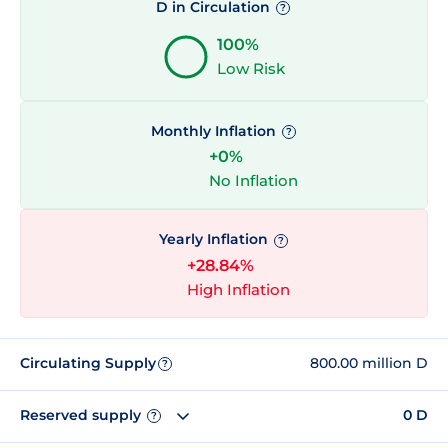
D in Circulation
?
100%
Low Risk
Monthly Inflation
?
+0%
No Inflation
Yearly Inflation
?
+28.84%
High Inflation
Circulating Supply
800.00 million D
?
Reserved supply
0 D
?