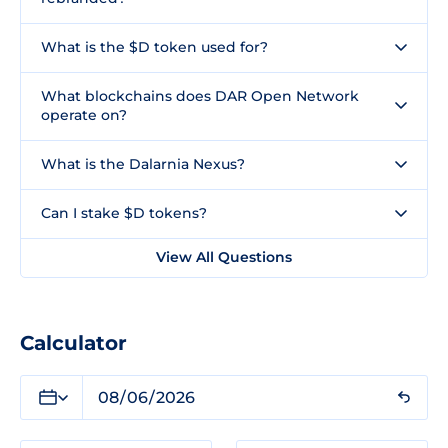
What is the $D token used for?
What blockchains does DAR Open Network
operate on?
What is the Dalarnia Nexus?
Can I stake $D tokens?
View All Questions
Calculator