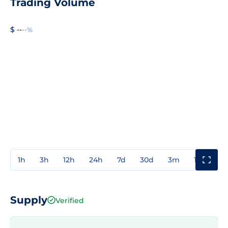
Trading Volume
$ --
--%
1h
3h
12h
24h
7d
30d
3m
1y
3y
Supply
Verified