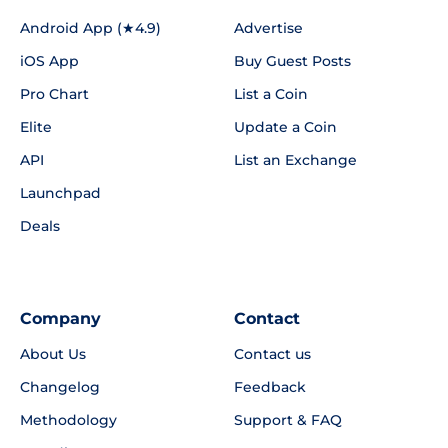
Android App (★4.9)
Advertise
iOS App
Buy Guest Posts
Pro Chart
List a Coin
Elite
Update a Coin
API
List an Exchange
Launchpad
Deals
Company
Contact
About Us
Contact us
Changelog
Feedback
Methodology
Support & FAQ