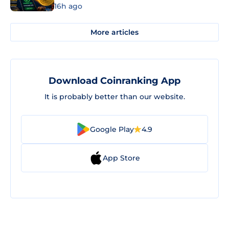
16h ago
More articles
Download Coinranking App
It is probably better than our website.
Google Play
4.9
App Store