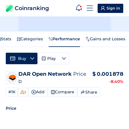
Coinranking
Sign in
Stats
Categories
Performance
Gains and Losses
Buy
Play
DAR Open Network
Price
$
0.001878
D
-8.40%
#1K
Add
Compare
Share
1
Price