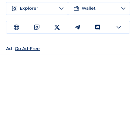
Explorer
Wallet
Ad
Go Ad-Free