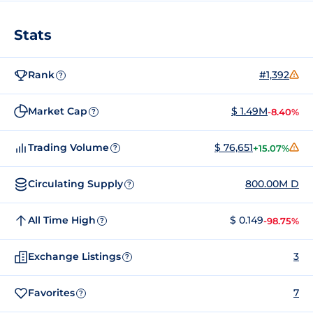
Stats
Rank
#1,392
?
Market Cap
$ 1.49M
-8.40%
?
Trading Volume
$ 76,651
+15.07%
?
Circulating Supply
800.00M D
?
All Time High
$ 0.149
-98.75%
?
Exchange Listings
3
?
Favorites
7
?