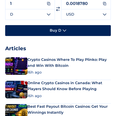
D
USD
Buy D
Articles
Crypto Casinos Where To Play Plinko: Play
and Win With Bitcoin
16h ago
Online Crypto Casinos in Canada: What
Players Should Know Before Playing
16h ago
Best Fast Payout Bitcoin Casinos: Get Your
Winnings Instantly