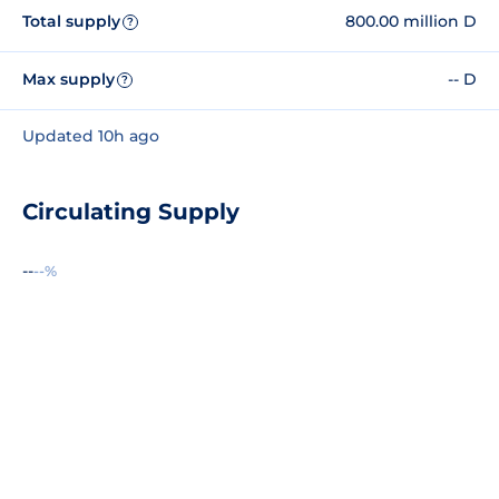
Total supply
800.00 million D
?
Max supply
-- D
?
Updated 10h ago
Circulating Supply
--
--%