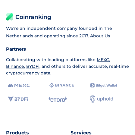
Coinranking
We're an independent company founded in The
Netherlands and operating since 2017.
About Us
Partners
Collaborating with leading platforms like
MEXC
,
Binance
,
BYDFi
, and others to deliver accurate, real-time
cryptocurrency data.
Products
Services