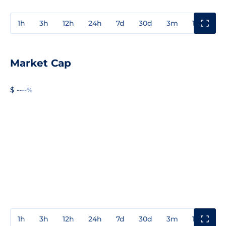
1h
3h
12h
24h
7d
30d
3m
1y
3y
Market Cap
$ --
--%
1h
3h
12h
24h
7d
30d
3m
1y
3y