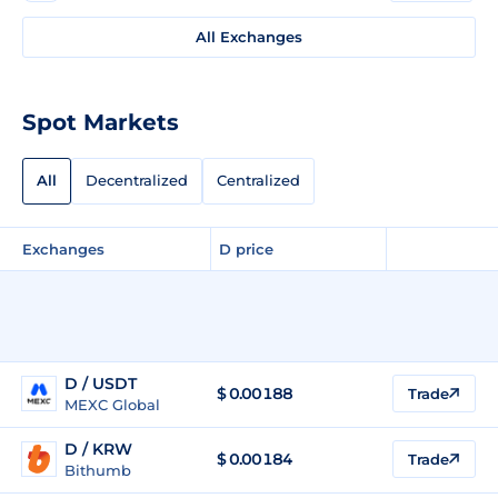
All Exchanges
Spot Markets
All
Decentralized
Centralized
Exchanges
D price
D / USDT
$
0.00188
Trade
MEXC Global
D / KRW
$
0.00184
Trade
Bithumb