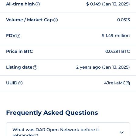
All-time high
$ 0.149 (Jan 13, 2025)
?
Volume / Market Cap
0.0513
?
FDV
$ 1.49 million
?
Price in BTC
0.0₇291 BTC
Listing date
2 years ago (Jan 13, 2025)
?
UUID
4JreI-aMC
?
Frequently Asked Questions
What was DAR Open Network before it
rebranded?