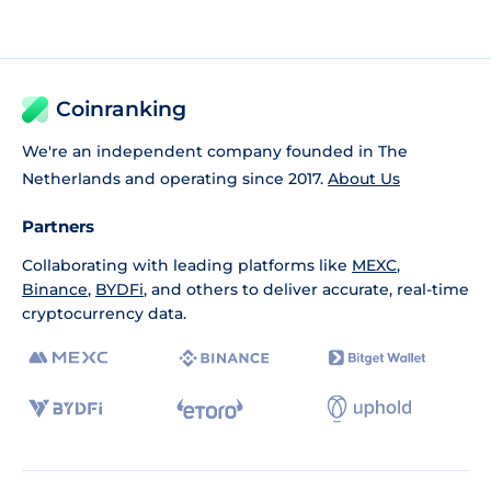
Coinranking
We're an independent company founded in The
Netherlands and operating since 2017.
About Us
Partners
Collaborating with leading platforms like
MEXC
,
Binance
,
BYDFi
, and others to deliver accurate, real-time
cryptocurrency data.