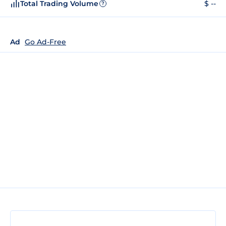
Total Trading Volume
$ --
?
Ad
Go Ad-Free