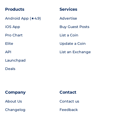
Products
Services
Android App (★4.9)
Advertise
iOS App
Buy Guest Posts
Pro Chart
List a Coin
Elite
Update a Coin
API
List an Exchange
Launchpad
Deals
Company
Contact
About Us
Contact us
Changelog
Feedback