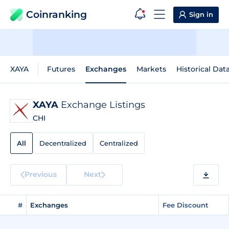
Coinranking
Sign in
XAYA
Futures
Exchanges
Markets
Historical Dat
XAYA
Exchange Listings
CHI
All
Decentralized
Centralized
Previous
Next
#
Exchanges
Fee Discount