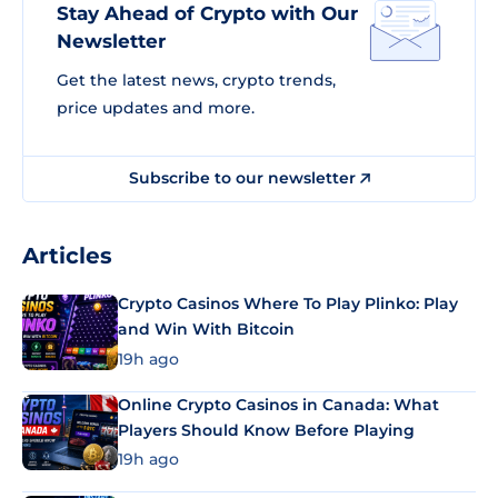
Stay Ahead of Crypto with Our
Newsletter
Get the latest news, crypto trends,
price updates and more.
Subscribe to our newsletter
Articles
Crypto Casinos Where To Play Plinko: Play
and Win With Bitcoin
19h ago
Online Crypto Casinos in Canada: What
Players Should Know Before Playing
19h ago