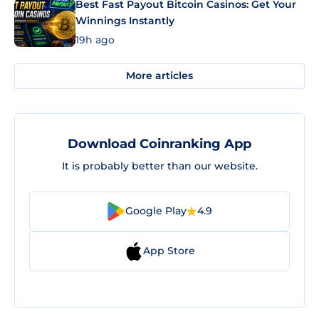
Best Fast Payout Bitcoin Casinos: Get Your
Winnings Instantly
19h ago
More articles
Download Coinranking App
It is probably better than our website.
Google Play
4.9
App Store