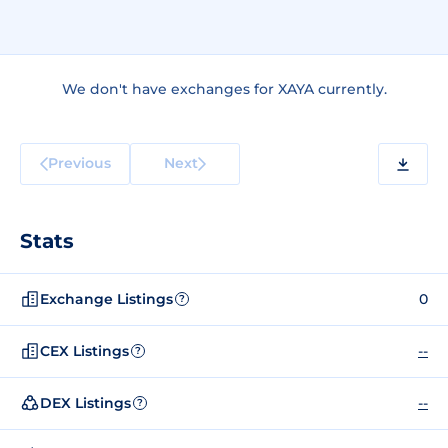
We don't have exchanges for XAYA currently.
Previous
Next
Stats
Exchange Listings
0
?
CEX Listings
--
?
DEX Listings
--
?