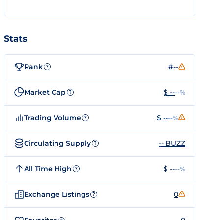
Stats
Rank
#--
?
Market Cap
$ --
--%
?
Trading Volume
$ --
--%
?
Circulating Supply
-- BUZZ
?
All Time High
$ --
--%
?
Exchange Listings
0
?