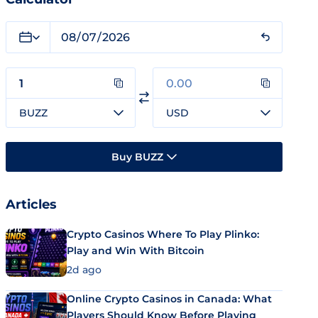
BUZZ
USD
Buy BUZZ
Articles
Crypto Casinos Where To Play Plinko:
Play and Win With Bitcoin
2d ago
Online Crypto Casinos in Canada: What
Players Should Know Before Playing