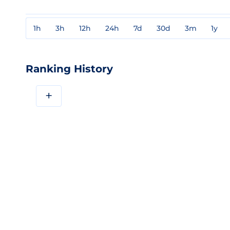
1h
3h
12h
24h
7d
30d
3m
1y
Ranking History
+