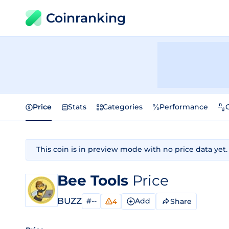
Coinranking
Price
Stats
Categories
Performance
This coin is in preview mode with no price data yet.
Bee Tools
Price
BUZZ
#--
Add
Share
4