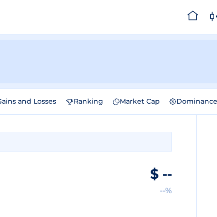
Gains and Losses
Ranking
Market Cap
Dominanc
$
--
--%