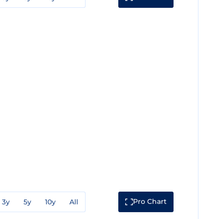
Pro Chart
3y
5y
10y
All