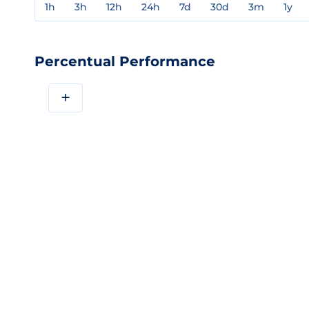
1h
3h
12h
24h
7d
30d
3m
1y
Percentual Performance
+