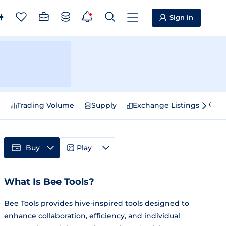
Sign in
e
Trading Volume
Supply
Exchange Listings
Sp
Buy
Play
What Is Bee Tools?
Bee Tools provides hive-inspired tools designed to
enhance collaboration, efficiency, and individual