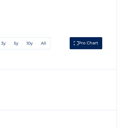
Pro Chart
3y
5y
10y
All