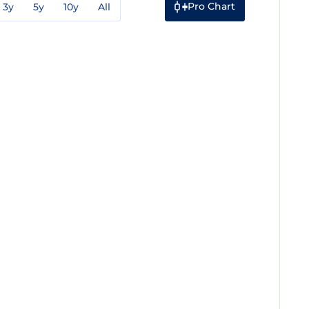
Pro Chart
3y
5y
10y
All