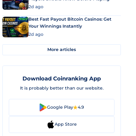
2d ago
Best Fast Payout Bitcoin Casinos: Get
Your Winnings Instantly
2d ago
More articles
Download Coinranking App
It is probably better than our website.
Google Play
4.9
App Store