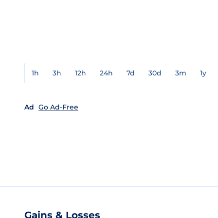
1h
3h
12h
24h
7d
30d
3m
1y
Ad
Go Ad-Free
Gains & Losses