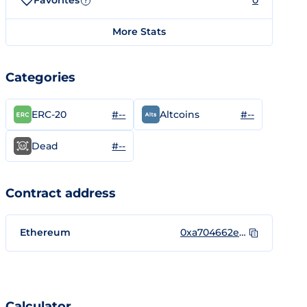
Favorites
0
?
More Stats
Categories
#--
#--
ERC-20
Altcoins
#--
Dead
Contract address
Ethereum
0xa704662ecb62be83f88ca1a3b5277a381cb32dce
Calculator