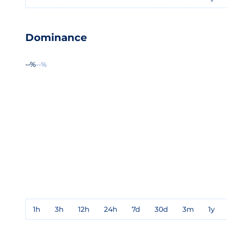
Dominance
--%
--%
1h
3h
12h
24h
7d
30d
3m
1y