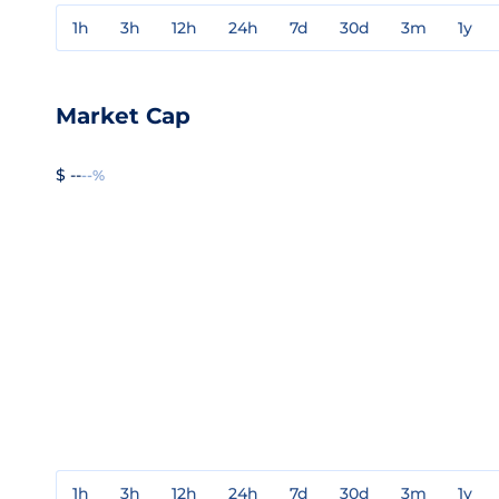
1h
3h
12h
24h
7d
30d
3m
1y
Market Cap
$ --
--%
1h
3h
12h
24h
7d
30d
3m
1y