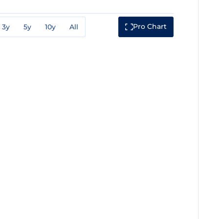
Pro Chart
3y
5y
10y
All