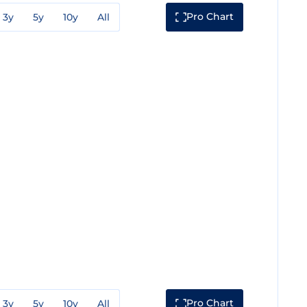
Pro Chart
3y
5y
10y
All
Pro Chart
3y
5y
10y
All