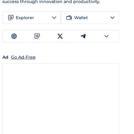
success through innovation and productivity.
Explorer
Wallet
Ad
Go Ad-Free