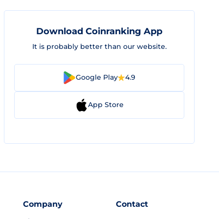
Download Coinranking App
It is probably better than our website.
Google Play
4.9
App Store
Company
Contact