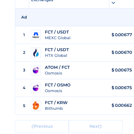
Ad
FCT / USDT
$
0.00677
1
MEXC Global
FCT / USDT
$
0.00670
2
HTX Global
ATOM / FCT
$ 0.00675
3
Osmosis
FCT / OSMO
$
0.00675
4
Osmosis
FCT / KRW
$
0.00662
5
Bithumb
Previous
Next