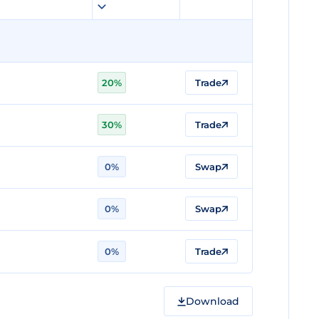
20%
Trade
30%
Trade
0%
Swap
0%
Swap
0%
Trade
Download