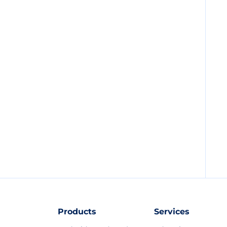
Products
Services