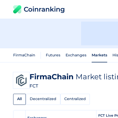
Coinranking
FirmaChain
Futures
Exchanges
Markets
His
FirmaChain
Market list
FCT
All
Decentralized
Centralized
FCT Live P
Exchanges