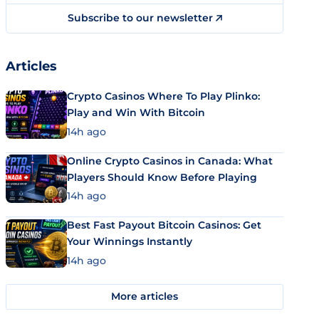
Subscribe to our newsletter
Articles
Crypto Casinos Where To Play Plinko:
Play and Win With Bitcoin
14h ago
Online Crypto Casinos in Canada: What
Players Should Know Before Playing
14h ago
Best Fast Payout Bitcoin Casinos: Get
Your Winnings Instantly
14h ago
More articles