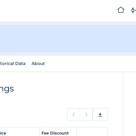
torical Data
About
ings
rice
Fee Discount