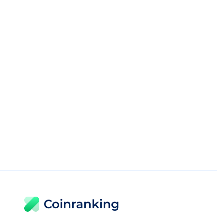
Coinranking