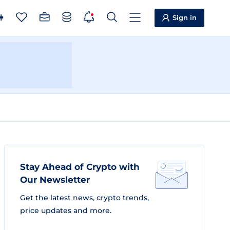
Sign in
Stay Ahead of Crypto with
Our Newsletter
Get the latest news, crypto trends,
price updates and more.