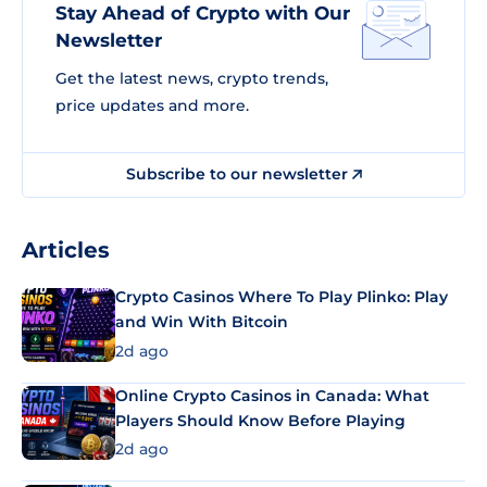
Stay Ahead of Crypto with Our
Newsletter
Get the latest news, crypto trends,
price updates and more.
Subscribe to our newsletter
Articles
Crypto Casinos Where To Play Plinko: Play
and Win With Bitcoin
2d ago
Online Crypto Casinos in Canada: What
Players Should Know Before Playing
2d ago