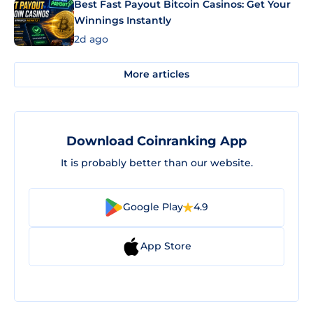
Best Fast Payout Bitcoin Casinos: Get Your
Winnings Instantly
2d ago
More articles
Download Coinranking App
It is probably better than our website.
Google Play
4.9
App Store