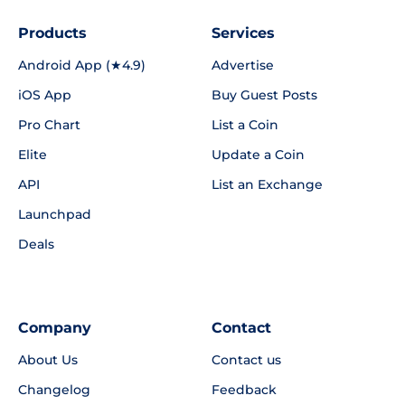
Products
Services
Android App (★4.9)
Advertise
iOS App
Buy Guest Posts
Pro Chart
List a Coin
Elite
Update a Coin
API
List an Exchange
Launchpad
Deals
Company
Contact
About Us
Contact us
Changelog
Feedback