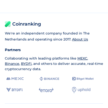
Coinranking
We're an independent company founded in The
Netherlands and operating since 2017.
About Us
Partners
Collaborating with leading platforms like
MEXC
,
Binance
,
BYDFi
, and others to deliver accurate, real-time
cryptocurrency data.