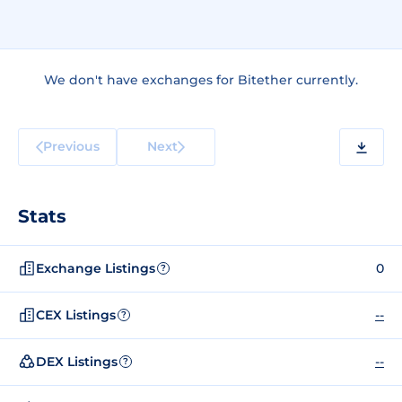
We don't have exchanges for Bitether currently.
Previous
Next
Stats
Exchange Listings
0
?
CEX Listings
--
?
DEX Listings
--
?