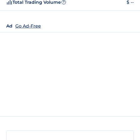
Total Trading Volume
$ --
?
Ad
Go Ad-Free