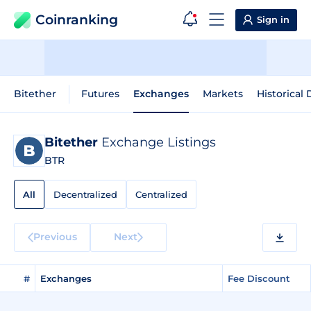
Coinranking
Sign in
Bitether
Futures
Exchanges
Markets
Historical 
Bitether
Exchange Listings
BTR
All
Decentralized
Centralized
Previous
Next
#
Exchanges
Fee Discount