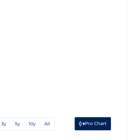
Pro Chart
3y
5y
10y
All