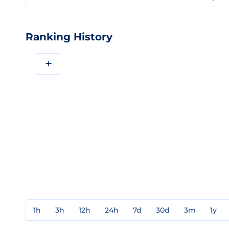
Ranking History
+
1h
3h
12h
24h
7d
30d
3m
1y