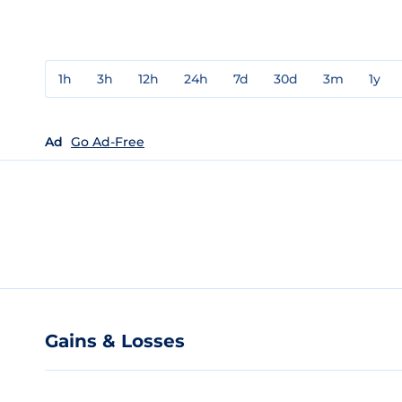
1h
3h
12h
24h
7d
30d
3m
1y
Ad
Go Ad-Free
Gains & Losses