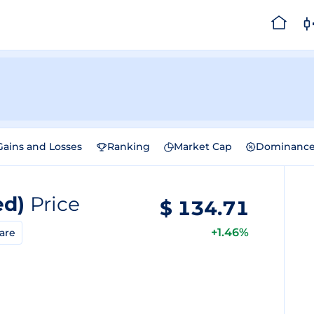
Gains and Losses
Ranking
Market Cap
Dominanc
ed)
Price
$
134.71
+1.46%
are