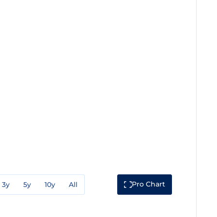
Pro Chart
3y
5y
10y
All