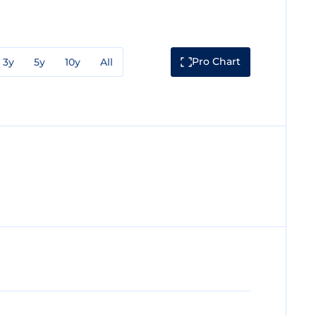
Pro Chart
3y
5y
10y
All