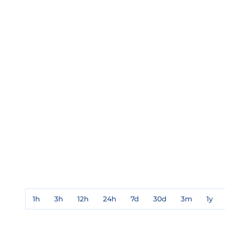
1h
3h
12h
24h
7d
30d
3m
1y