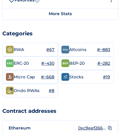
Favorites
1
?
More Stats
Categories
#67
#~883
RWA
Altcoins
#~430
#~282
ERC-20
BEP-20
#~668
#19
Micro Cap
Stocks
#8
Ondo RWAs
Contract addresses
Ethereum
0xc9eef266834730340a55b6cc24621b31baf55581