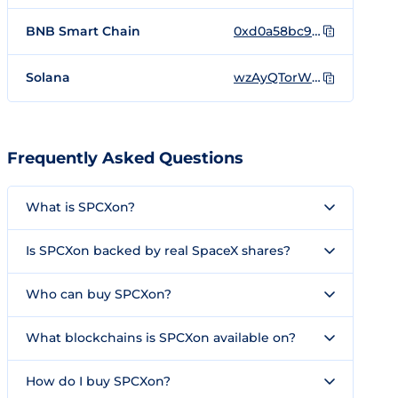
BNB Smart Chain
0xd0a58bc9d88d3ff48c0294cb7e45937d0e41a928
Solana
wzAyQTorWyoVXuJKj2x8EqKEGJpS13z6EWE9z5Aondo
Frequently Asked Questions
What is SPCXon?
Is SPCXon backed by real SpaceX shares?
Who can buy SPCXon?
What blockchains is SPCXon available on?
How do I buy SPCXon?