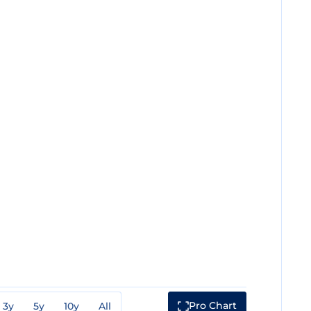
Pro Chart
3y
5y
10y
All