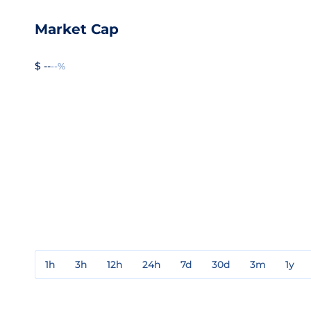
Market Cap
$ --
--%
1h
3h
12h
24h
7d
30d
3m
1y