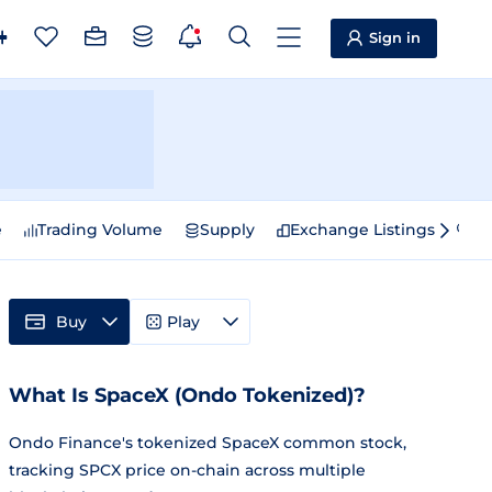
Sign in
e
Trading Volume
Supply
Exchange Listings
Sp
Buy
Play
What Is SpaceX (Ondo Tokenized)?
Ondo Finance's tokenized SpaceX common stock,
tracking SPCX price on-chain across multiple