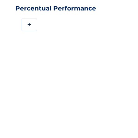
Percentual Performance
+