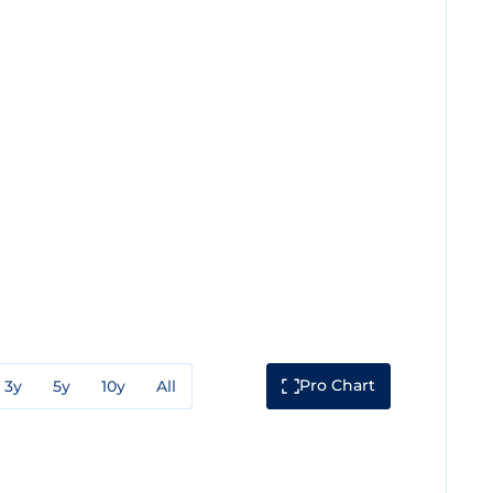
Pro Chart
3y
5y
10y
All