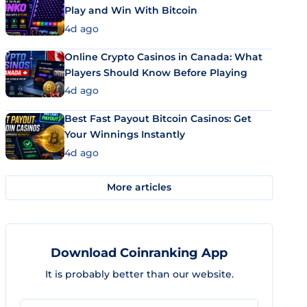
Play and Win With Bitcoin
4d ago
Online Crypto Casinos in Canada: What
Players Should Know Before Playing
4d ago
Best Fast Payout Bitcoin Casinos: Get
Your Winnings Instantly
4d ago
More articles
Download Coinranking App
It is probably better than our website.