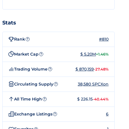
Stats
Rank
#810
?
Market Cap
$ 5.20M
+1.46%
?
Trading Volume
$ 870,159
-27.48%
?
Circulating Supply
38,580 SPCXon
?
All Time High
$ 226.15
-40.44%
?
Exchange Listings
6
?