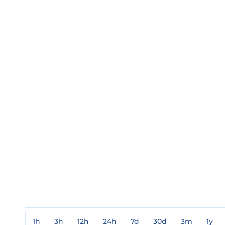
1h
3h
12h
24h
7d
30d
3m
1y