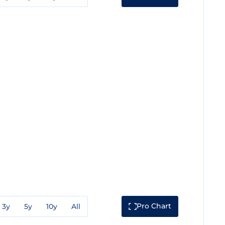
Pro Chart
3y
5y
10y
All