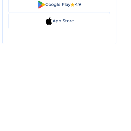
Google Play
4.9
App Store