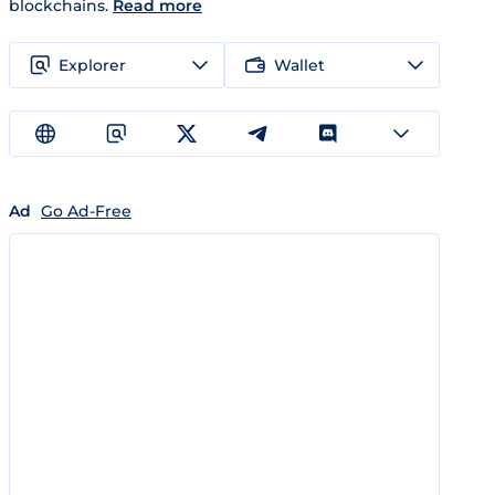
blockchains.
Read more
Explorer
Wallet
Ad
Go Ad-Free