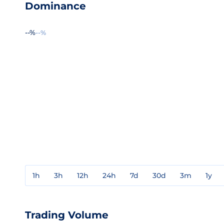
Dominance
--%
--%
1h
3h
12h
24h
7d
30d
3m
1y
Trading Volume