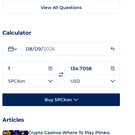
View All Questions
Calculator
SPCXon
USD
Buy SPCXon
Articles
Crypto Casinos Where To Play Plinko: