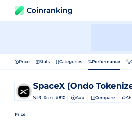
Coinranking
Price
Stats
Categories
Performance
SpaceX (Ondo Tokeniz
SPCXon
#810
Add
Compare
Sh
Price