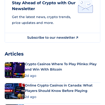
Stay Ahead of Crypto with Our
Newsletter
Get the latest news, crypto trends,
price updates and more.
Subscribe to our newsletter
Articles
Crypto Casinos Where To Play Plinko: Play
and Win With Bitcoin
2d ago
Online Crypto Casinos in Canada: What
Players Should Know Before Playing
2d ago