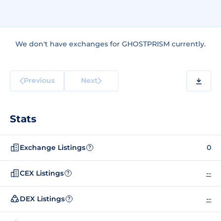
We don't have exchanges for GHOSTPRISM currently.
Previous
Next
Stats
Exchange Listings
0
?
CEX Listings
--
?
DEX Listings
--
?