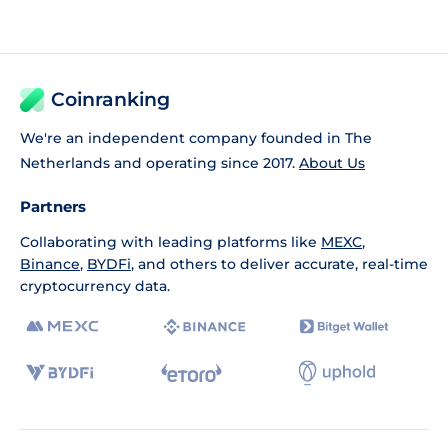
Coinranking
We're an independent company founded in The
Netherlands and operating since 2017.
About Us
Partners
Collaborating with leading platforms like
MEXC
,
Binance
,
BYDFi
, and others to deliver accurate, real-time
cryptocurrency data.