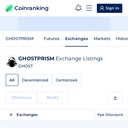
Coinranking
Sign in
GHOSTPRISM
Futures
Exchanges
Markets
Histor
GHOSTPRISM
Exchange Listings
GHOST
All
Decentralized
Centralized
Previous
Next
#
Exchanges
Fee Discount