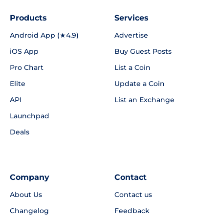
Products
Services
Android App (★4.9)
Advertise
iOS App
Buy Guest Posts
Pro Chart
List a Coin
Elite
Update a Coin
API
List an Exchange
Launchpad
Deals
Company
Contact
About Us
Contact us
Changelog
Feedback