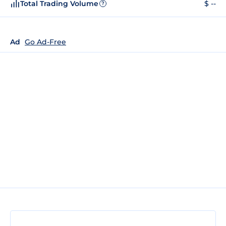
Total Trading Volume
$ --
?
Ad
Go Ad-Free