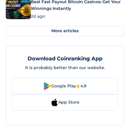
Best Fast Payout Bitcoin Casinos: Get Your
Winnings Instantly
2d ago
More articles
Download Coinranking App
It is probably better than our website.
Google Play
4.9
App Store