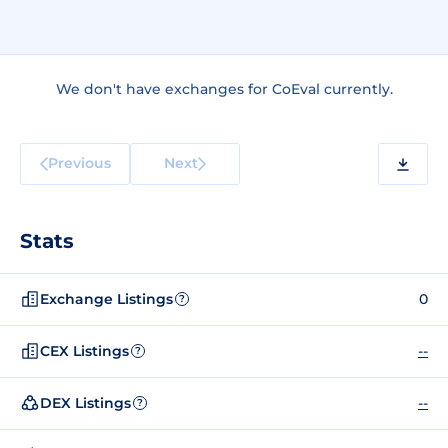
We don't have exchanges for CoEval currently.
Previous
Next
Stats
Exchange Listings
0
?
CEX Listings
--
?
DEX Listings
--
?