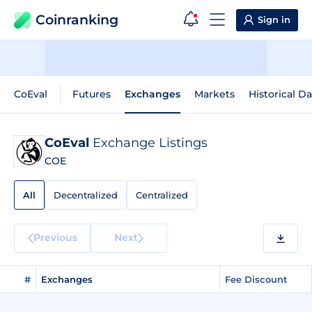
Coinranking
Sign in
CoEval
Futures
Exchanges
Markets
Historical Da
CoEval
Exchange Listings
COE
All
Decentralized
Centralized
Previous
Next
#
Exchanges
Fee Discount