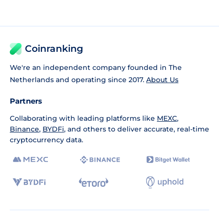
Coinranking
We're an independent company founded in The
Netherlands and operating since 2017.
About Us
Partners
Collaborating with leading platforms like
MEXC
,
Binance
,
BYDFi
, and others to deliver accurate, real-time
cryptocurrency data.