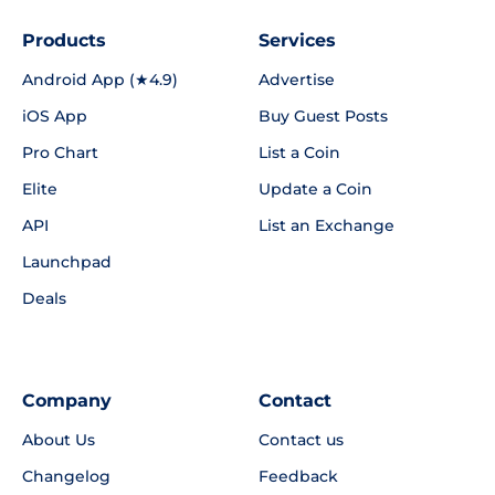
Products
Services
Android App (★4.9)
Advertise
iOS App
Buy Guest Posts
Pro Chart
List a Coin
Elite
Update a Coin
API
List an Exchange
Launchpad
Deals
Company
Contact
About Us
Contact us
Changelog
Feedback