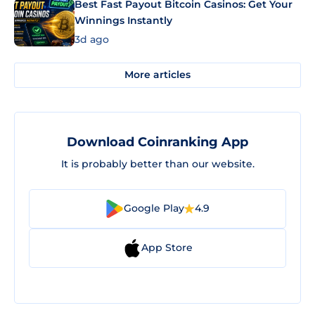
Best Fast Payout Bitcoin Casinos: Get Your
Winnings Instantly
3d ago
More articles
Download Coinranking App
It is probably better than our website.
Google Play
4.9
App Store