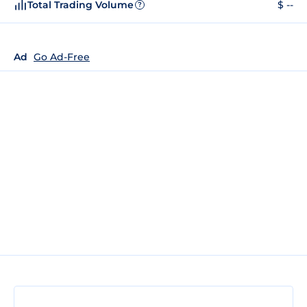
Total Trading Volume
$ --
?
Ad
Go Ad-Free