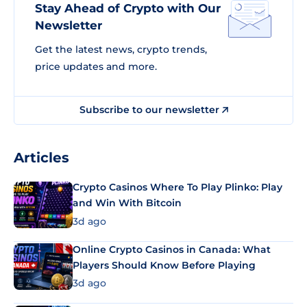
Stay Ahead of Crypto with Our
Newsletter
Get the latest news, crypto trends,
price updates and more.
Subscribe to our newsletter
Articles
Crypto Casinos Where To Play Plinko: Play
and Win With Bitcoin
3d ago
Online Crypto Casinos in Canada: What
Players Should Know Before Playing
3d ago