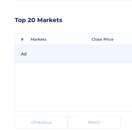
Top 20 Markets
#
#
Markets
Markets
Close Price
Close Price
Ad
Previous
Next