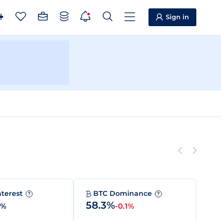
Sign in
nterest
BTC Dominance
?
?
58.3%
0%
-0.1%