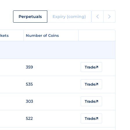
Perpetuals
Expiry (coming)
kets
kets
Number of Coins
Number of Coins
359
Trade
535
Trade
303
Trade
522
Trade