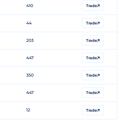
410
Trade
44
Trade
203
Trade
447
Trade
350
Trade
447
Trade
12
Trade