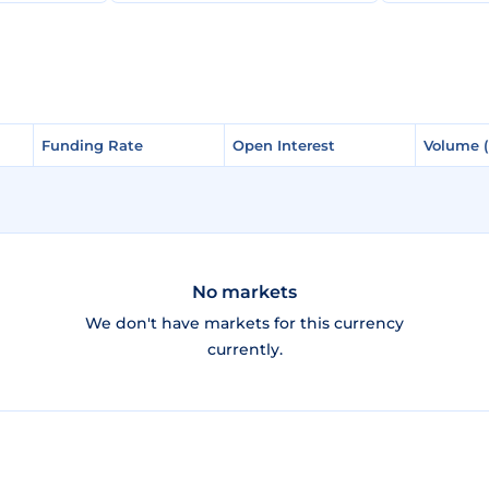
Funding Rate
Funding Rate
Open Interest
Open Interest
Volume 
Volume 
No markets
We don't have markets for this currency
currently.