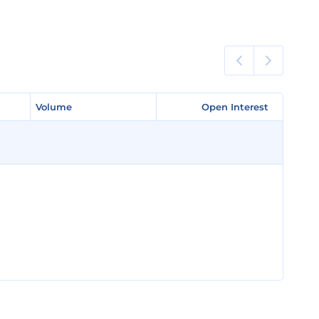
Volume
Volume
Open Interest
Open Interest