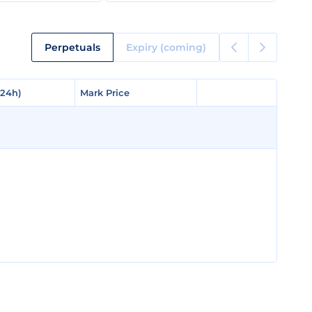
Perpetuals
Expiry (coming)
(24h)
(24h)
Mark Price
Mark Price