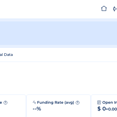
al Data
me
Funding Rate (avg)
Open I
?
?
--%
$ 0
+0.0