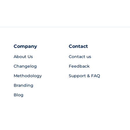
Company
Contact
About Us
Contact us
Changelog
Feedback
Methodology
Support & FAQ
Branding
Blog