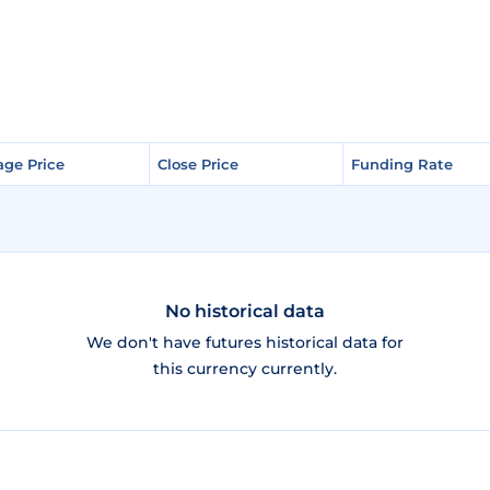
age Price
age Price
Close Price
Close Price
Funding Rate
Funding Rate
No historical data
We don't have futures historical data for
this currency currently.