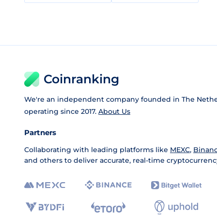
Coinranking
We're an independent company founded in The Nethe
operating since 2017.
About Us
Partners
Collaborating with leading platforms like
MEXC
,
Binan
and others to deliver accurate, real-time cryptocurrenc