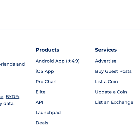
Products
Services
Android App (★4.9)
Advertise
rlands and
iOS App
Buy Guest Posts
Pro Chart
List a Coin
Elite
Update a Coin
ce
,
BYDFi
,
API
List an Exchange
y data.
Launchpad
Deals