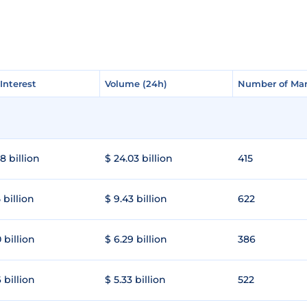
Interest
Interest
Volume (24h)
Volume (24h)
Number of Mar
Number of Mar
8 billion
$ 24.03 billion
415
 billion
$ 9.43 billion
622
 billion
$ 6.29 billion
386
 billion
$ 5.33 billion
522