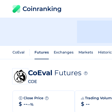
Coinranking
CoEval
Futures
Exchanges
Markets
Historic
CoEval
Futures
?
COE
Close Price
Trading Volu
?
$ --
$ --
--%