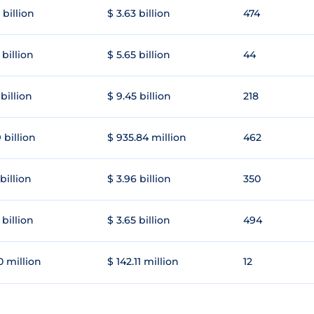
 billion
$ 3.63 billion
474
 billion
$ 5.65 billion
44
 billion
$ 9.45 billion
218
 billion
$ 935.84 million
462
 billion
$ 3.96 billion
350
 billion
$ 3.65 billion
494
0 million
$ 142.11 million
12