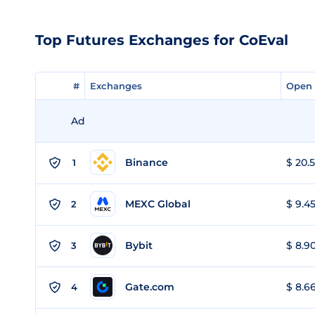
Top Futures Exchanges for CoEval
#
#
Exchanges
Exchanges
Open 
Open 
Ad
Binance
$ 20.5
1
MEXC Global
$ 9.45
2
Bybit
$ 8.90
3
Gate.com
$ 8.66
4