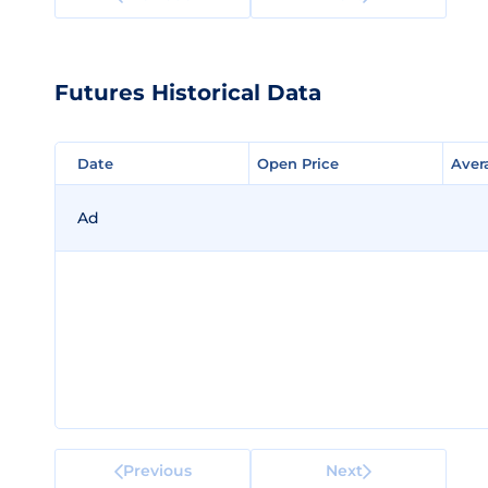
Futures Historical Data
Date
Date
Open Price
Open Price
Aver
Aver
Ad
Previous
Next