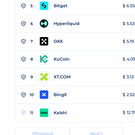
Bitget
$ 6.55
5
Hyperliquid
$ 5.53
6
OKX
$ 5.19
7
KuCoin
$ 4.09
8
XT.COM
$ 3.13
9
BingX
$ 2.52
10
$ 12.7
Kalshi
11
Previous
Next