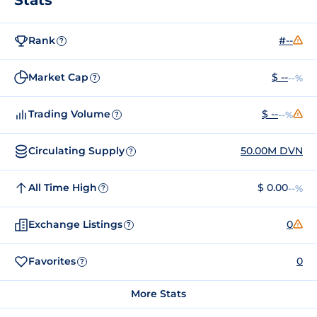
Rank
#--
?
Market Cap
$ --
--%
?
Trading Volume
$ --
--%
?
Circulating Supply
50.00M DVN
?
All Time High
$ 0.00
--%
?
Exchange Listings
0
?
Favorites
0
?
More Stats