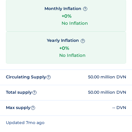
Monthly Inflation
?
+0%
No Inflation
Yearly Inflation
?
+0%
No Inflation
Circulating Supply
50.00 million DVN
?
Total supply
50.00 million DVN
?
Max supply
-- DVN
?
Updated 7mo ago