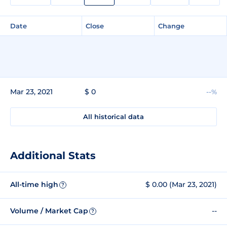
Date
Close
Change
Mar 23, 2021
$ 0
--%
All historical data
Additional Stats
All-time high
$ 0.00 (Mar 23, 2021)
?
Volume / Market Cap
--
?