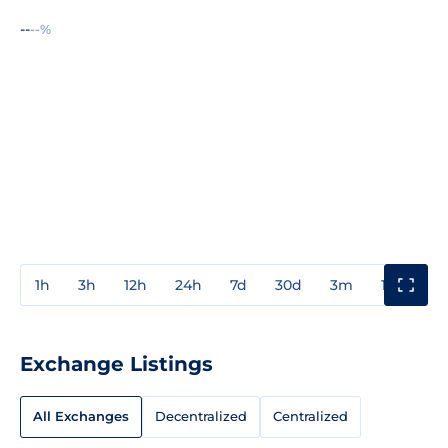
--
--%
1h
3h
12h
24h
7d
30d
3m
1y
3y
Exchange Listings
All Exchanges
Decentralized
Centralized