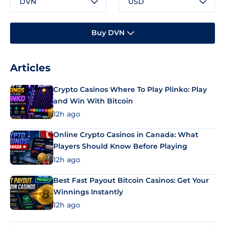
DVN
USD
Buy DVN
Articles
Crypto Casinos Where To Play Plinko: Play
and Win With Bitcoin
12h ago
Online Crypto Casinos in Canada: What
Players Should Know Before Playing
12h ago
Best Fast Payout Bitcoin Casinos: Get Your
Winnings Instantly
12h ago