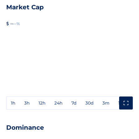
Market Cap
$ --
--%
1h
3h
12h
24h
7d
30d
3m
1y
3y
Dominance