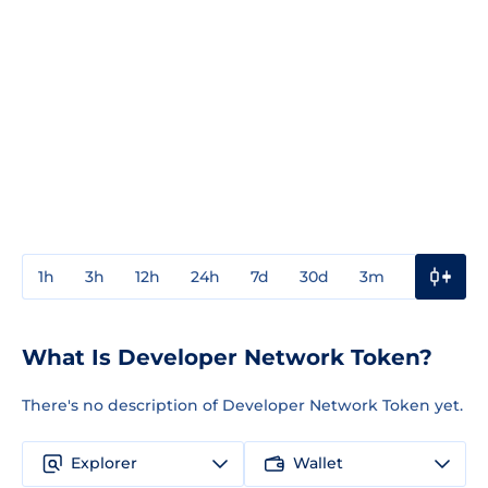
1h
3h
12h
24h
7d
30d
3m
1y
3y
What Is Developer Network Token?
There's no description of Developer Network Token yet.
Explorer
Wallet