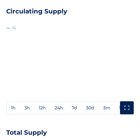
Circulating Supply
--
--%
1h
3h
12h
24h
7d
30d
3m
1y
3y
Total Supply