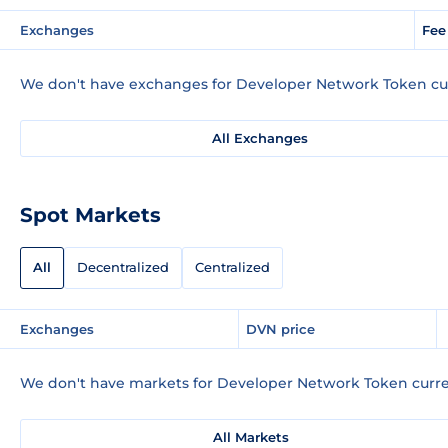
Exchanges
Fee
We don't have exchanges for Developer Network Token cur
All Exchanges
Spot Markets
All
Decentralized
Centralized
Exchanges
DVN price
We don't have markets for Developer Network Token curre
All Markets