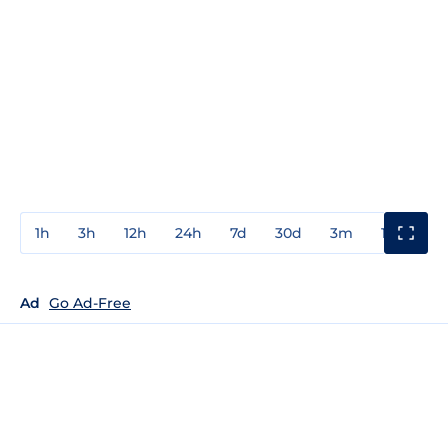
1h
3h
12h
24h
7d
30d
3m
1y
3y
Ad
Go Ad-Free