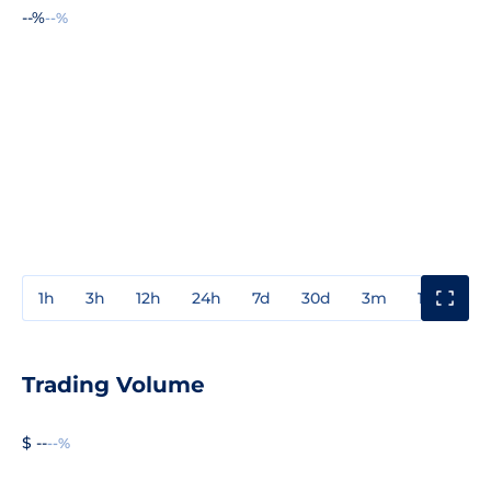
--%
--%
1h
3h
12h
24h
7d
30d
3m
1y
3y
Trading Volume
$ --
--%