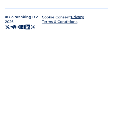
©
Coinranking B.V.
Privacy
Cookie Consent
2026
Terms & Conditions