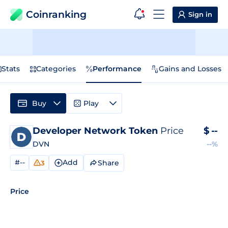
Coinranking
Sign in
Stats
Categories
Performance
Gains and Losses
Buy
Play
Developer Network Token
Price
$
--
DVN
--%
#--
Add
Share
3
Price