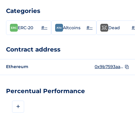
Categories
#--
#--
#
ERC-20
Altcoins
Dead
Contract address
Ethereum
0x9b7593aae6b48d02668808c2dfbfc4bef35ef957
Percentual Performance
+