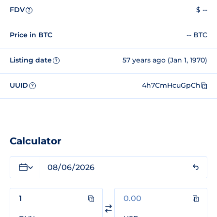
FDV
$ --
?
Price in BTC
-- BTC
Listing date
57 years ago (Jan 1, 1970)
?
UUID
4h7CmHcuGpCh
?
Calculator