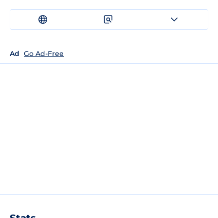
Ad
Go Ad-Free
Stats