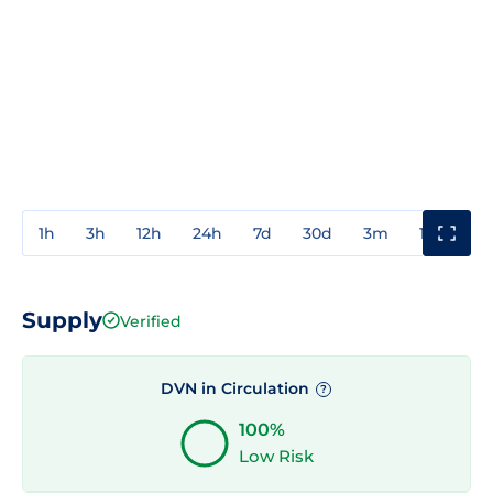
1h
3h
12h
24h
7d
30d
3m
1y
3y
Supply
Verified
DVN in Circulation
?
100%
Low Risk