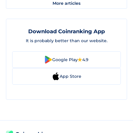
More articles
Download Coinranking App
It is probably better than our website.
Google Play
4.9
App Store