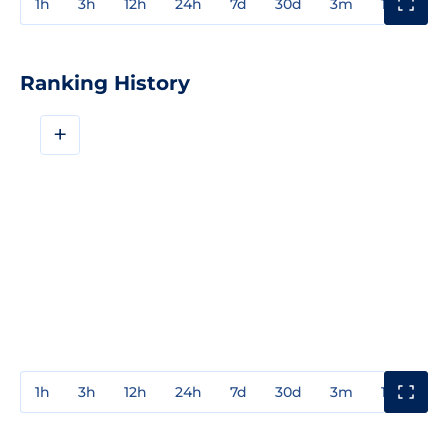
1h
3h
12h
24h
7d
30d
3m
1y
3y
Ranking History
+
1h
3h
12h
24h
7d
30d
3m
1y
3y