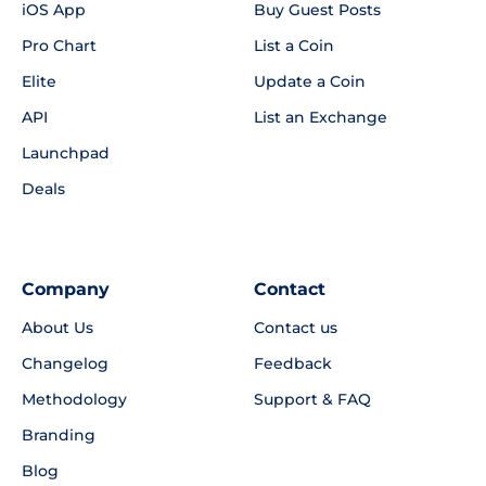
iOS App
Buy Guest Posts
Pro Chart
List a Coin
Elite
Update a Coin
API
List an Exchange
Launchpad
Deals
Company
Contact
About Us
Contact us
Changelog
Feedback
Methodology
Support & FAQ
Branding
Blog