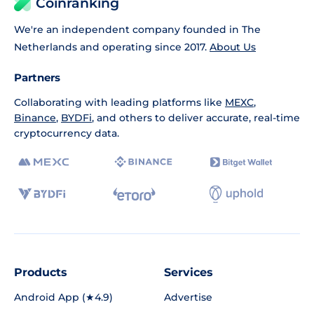
Coinranking
We're an independent company founded in The
Netherlands and operating since 2017.
About Us
Partners
Collaborating with leading platforms like
MEXC
,
Binance
,
BYDFi
, and others to deliver accurate, real-time
cryptocurrency data.
Products
Services
Android App (★4.9)
Advertise