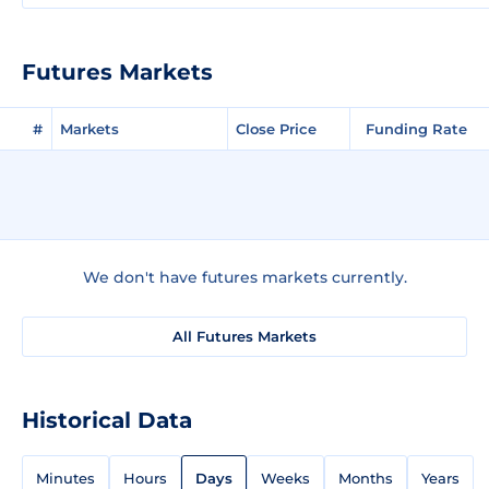
Futures Markets
#
Markets
Close Price
Funding Rate
We don't have futures markets currently.
All Futures Markets
Historical Data
Minutes
Hours
Days
Weeks
Months
Years