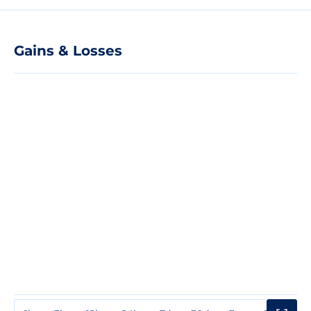
Gains & Losses