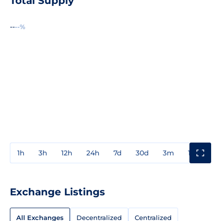
Total Supply
--
--%
1h
3h
12h
24h
7d
30d
3m
1y
3y
Exchange Listings
All Exchanges
Decentralized
Centralized