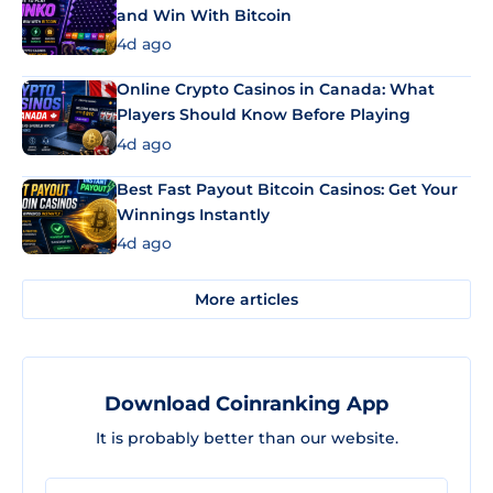
and Win With Bitcoin
4d ago
Online Crypto Casinos in Canada: What
Players Should Know Before Playing
4d ago
Best Fast Payout Bitcoin Casinos: Get Your
Winnings Instantly
4d ago
More articles
Download Coinranking App
It is probably better than our website.