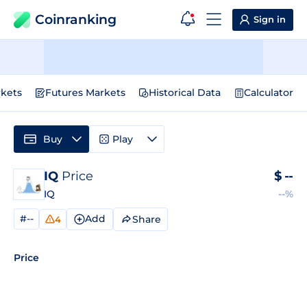
Coinranking
Sign in
kets
Futures Markets
Historical Data
Calculator
Buy
Play
IQ
Price
$
--
IQ
--%
#--
Add
Share
4
Price