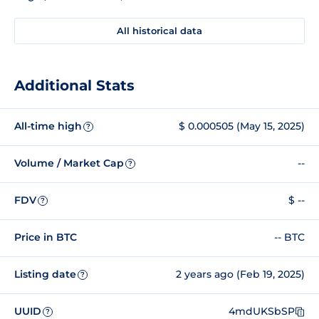
All historical data
Additional Stats
All-time high
$ 0.000505 (May 15, 2025)
?
Volume / Market Cap
--
?
FDV
$ --
?
Price in BTC
-- BTC
Listing date
2 years ago (Feb 19, 2025)
?
UUID
4mdUKSbSP
?