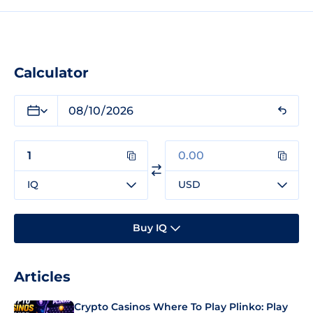
Calculator
IQ
USD
Buy IQ
Articles
Crypto Casinos Where To Play Plinko: Play