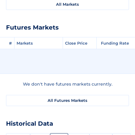
All Markets
Futures Markets
#
Markets
Close Price
Funding Rate
We don't have futures markets currently.
All Futures Markets
Historical Data