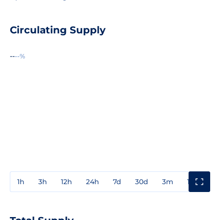
Circulating Supply
--
--%
1h
3h
12h
24h
7d
30d
3m
1y
3y