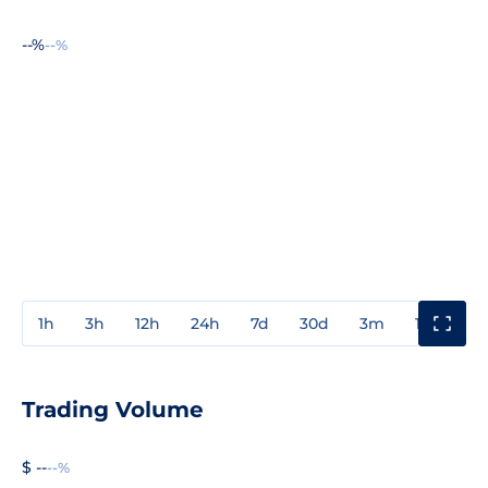
--%
--%
1h
3h
12h
24h
7d
30d
3m
1y
3y
Trading Volume
$ --
--%