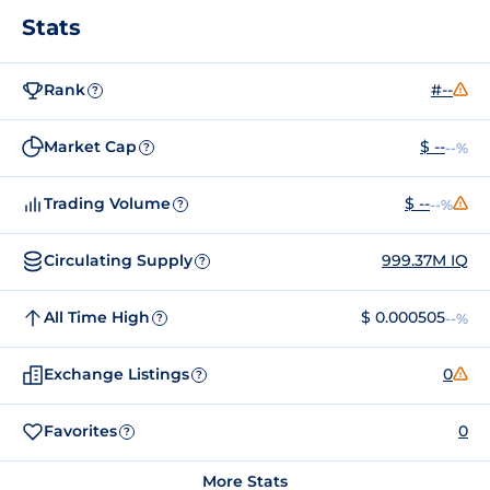
Stats
Rank
#--
?
Market Cap
$ --
--%
?
Trading Volume
$ --
--%
?
Circulating Supply
999.37M IQ
?
All Time High
$ 0.000505
--%
?
Exchange Listings
0
?
Favorites
0
?
More Stats