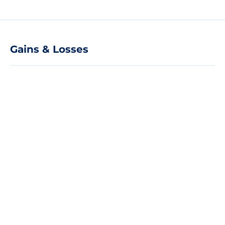
Gains & Losses