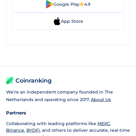
Google Play
4.9
App Store
Coinranking
We're an independent company founded in The
Netherlands and operating since 2017.
About Us
Partners
Collaborating with leading platforms like
MEXC
,
Binance
,
BYDFi
, and others to deliver accurate, real-time