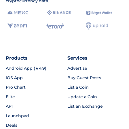
cryptocurrency data.
Products
Services
Android App (★4.9)
Advertise
iOS App
Buy Guest Posts
Pro Chart
List a Coin
Elite
Update a Coin
API
List an Exchange
Launchpad
Deals