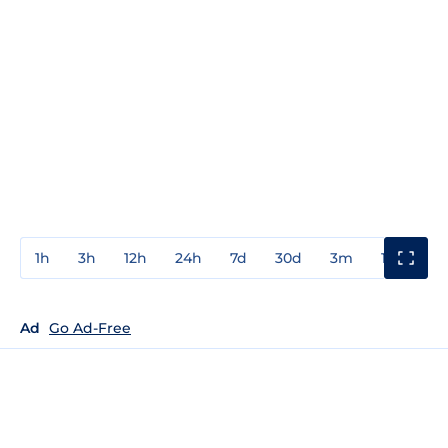
1h
3h
12h
24h
7d
30d
3m
1y
3y
Ad
Go Ad-Free