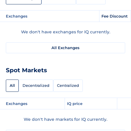
Exchanges
Fee Discount
We don't have exchanges for IQ currently.
All Exchanges
Spot Markets
All
Decentralized
Centralized
Exchanges
IQ price
We don't have markets for IQ currently.