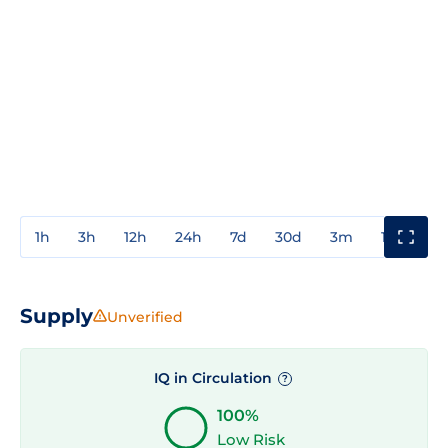
1h
3h
12h
24h
7d
30d
3m
1y
3y
Supply
Unverified
IQ in Circulation
?
100%
Low Risk