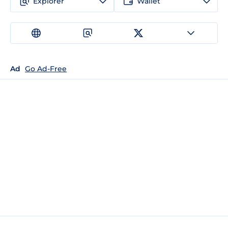
Explorer
Wallet
Ad
Go Ad-Free