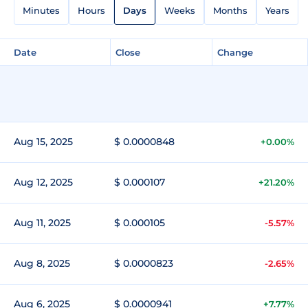
Minutes
Hours
Days
Weeks
Months
Years
Date
Close
Change
Aug 15, 2025
$ 0.0000848
+0.00%
Aug 12, 2025
$ 0.000107
+21.20%
Aug 11, 2025
$ 0.000105
-5.57%
Aug 8, 2025
$ 0.0000823
-2.65%
Aug 6, 2025
$ 0.0000941
+7.77%