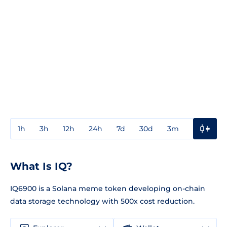
1h
3h
12h
24h
7d
30d
3m
1y
3y
What Is IQ?
IQ6900 is a Solana meme token developing on-chain
data storage technology with 500x cost reduction.