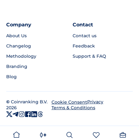
Company
Contact
About Us
Contact us
Changelog
Feedback
Methodology
Support & FAQ
Branding
Blog
©
Coinranking B.V.
Privacy
Cookie Consent
2026
Terms & Conditions