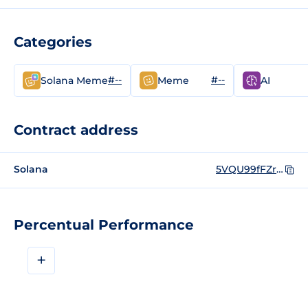
Categories
#--
#--
Solana Meme
Meme
AI
Contract address
Solana
5VQU99fFZrzuhLcp6qkUjKz5UPPteNKhQngHGyeF24V1
Percentual Performance
+