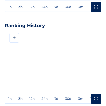
1h
3h
12h
24h
7d
30d
3m
1y
3y
Ranking History
+
1h
3h
12h
24h
7d
30d
3m
1y
3y