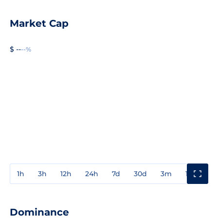
Market Cap
$ --
--%
1h
3h
12h
24h
7d
30d
3m
1y
3y
Dominance