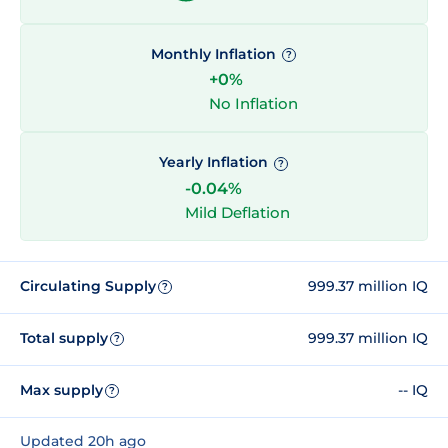
Monthly Inflation
?
+0%
No Inflation
Yearly Inflation
?
-0.04%
Mild Deflation
Circulating Supply
999.37 million IQ
?
Total supply
999.37 million IQ
?
Max supply
-- IQ
?
Updated 20h ago