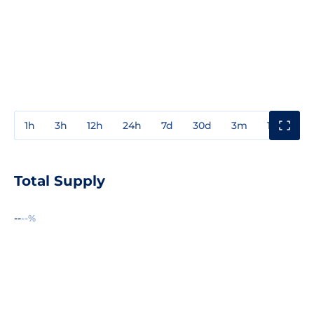
1h
3h
12h
24h
7d
30d
3m
1y
3y
Total Supply
--
--%