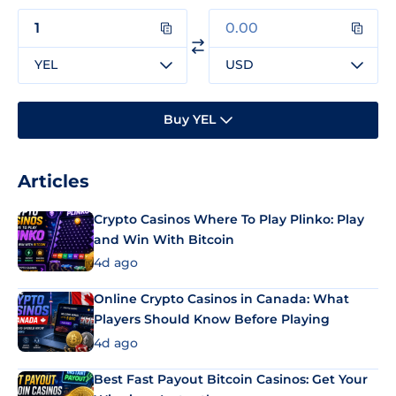
YEL
USD
Buy YEL
Articles
Crypto Casinos Where To Play Plinko: Play
and Win With Bitcoin
4d ago
Online Crypto Casinos in Canada: What
Players Should Know Before Playing
4d ago
Best Fast Payout Bitcoin Casinos: Get Your