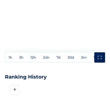
1h
3h
12h
24h
7d
30d
3m
1y
3y
Ranking History
+