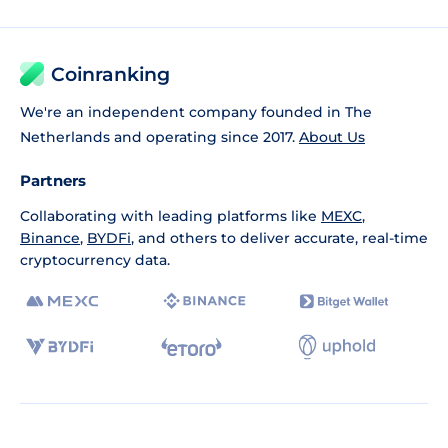
Coinranking
We're an independent company founded in The
Netherlands and operating since 2017.
About Us
Partners
Collaborating with leading platforms like
MEXC
,
Binance
,
BYDFi
, and others to deliver accurate, real-time
cryptocurrency data.