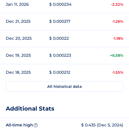
Jan 11, 2026
$ 0.000234
-2.32%
Dec 21, 2025
$ 0.000217
-1.26%
Dec 20, 2025
$ 0.00022
-1.18%
Dec 19, 2025
$ 0.000223
+6.58%
Dec 18, 2025
$ 0.000212
-1.55%
All historical data
Additional Stats
All-time high
$ 0.435 (Dec 5, 2024)
?