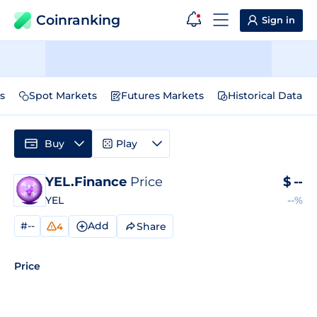
Coinranking
Sign in
s
Spot Markets
Futures Markets
Historical Data
Buy
Play
YEL.Finance
Price
$
--
YEL
--%
#--
Add
Share
4
Price