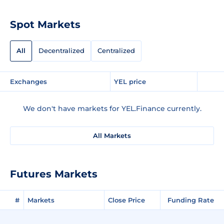
Spot Markets
All
Decentralized
Centralized
Exchanges
YEL price
We don't have markets for YEL.Finance currently.
All Markets
Futures Markets
#
Markets
Close Price
Funding Rate