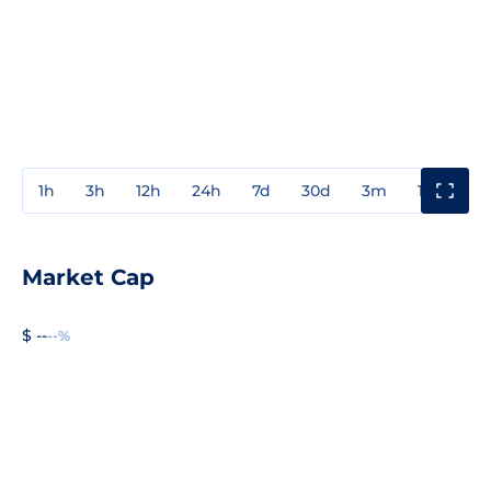
1h
3h
12h
24h
7d
30d
3m
1y
3y
Market Cap
$ --
--%