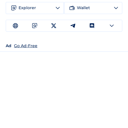
Explorer
Wallet
Ad
Go Ad-Free