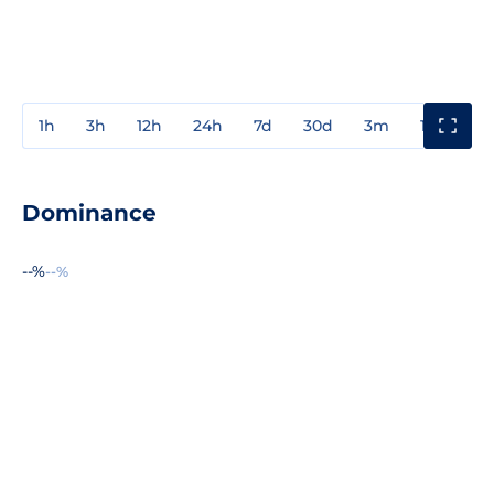
1h
3h
12h
24h
7d
30d
3m
1y
3y
Dominance
--%
--%