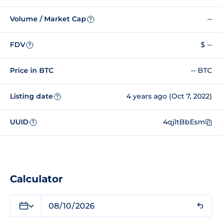
Volume / Market Cap
--
?
FDV
$ --
?
Price in BTC
-- BTC
Listing date
4 years ago (Oct 7, 2022)
?
UUID
4qjltBbEsm
?
Calculator