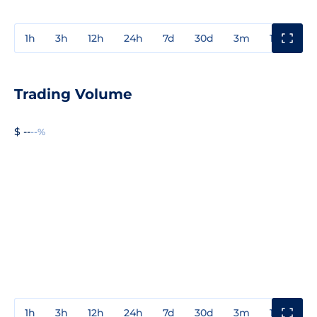
1h
3h
12h
24h
7d
30d
3m
1y
3y
Trading Volume
$ --
--%
1h
3h
12h
24h
7d
30d
3m
1y
3y