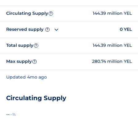
Circulating Supply
144.39 million YEL
?
Reserved supply
0 YEL
?
Total supply
144.39 million YEL
?
Max supply
280.74 million YEL
?
Updated 4mo ago
Circulating Supply
--
--%