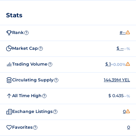
Stats
Rank
#--
?
Market Cap
$ --
--%
?
Trading Volume
$ 1
+0.00%
?
Circulating Supply
144.39M YEL
?
All Time High
$ 0.435
--%
?
Exchange Listings
0
?
Favorites
0
?