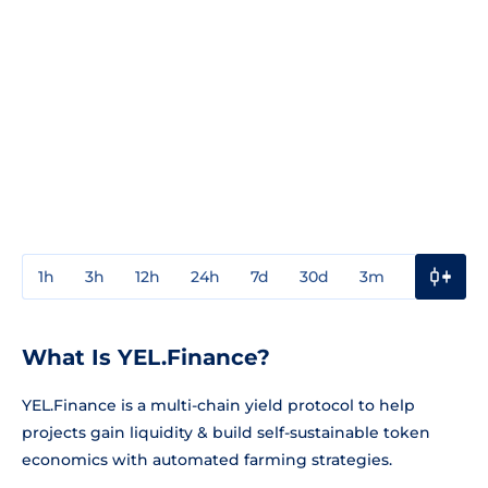
1h
3h
12h
24h
7d
30d
3m
1y
3y
What Is YEL.Finance?
YEL.Finance is a multi-chain yield protocol to help
projects gain liquidity & build self-sustainable token
economics with automated farming strategies.