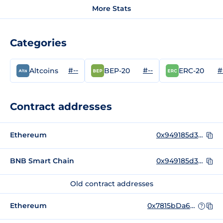
More Stats
Categories
#--
#--
#
Altcoins
BEP-20
ERC-20
Contract addresses
Ethereum
0x949185d3be66775ea648f4a306740ea9eff9c567
BNB Smart Chain
0x949185d3be66775ea648f4a306740ea9eff9c567
Old contract addresses
Ethereum
0x7815bDa662050D84718B988735218CFfd32f75ea
?