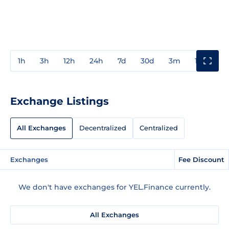
1h
3h
12h
24h
7d
30d
3m
1y
3y
Exchange Listings
All Exchanges
Decentralized
Centralized
Exchanges
Fee Discount
We don't have exchanges for YEL.Finance currently.
All Exchanges