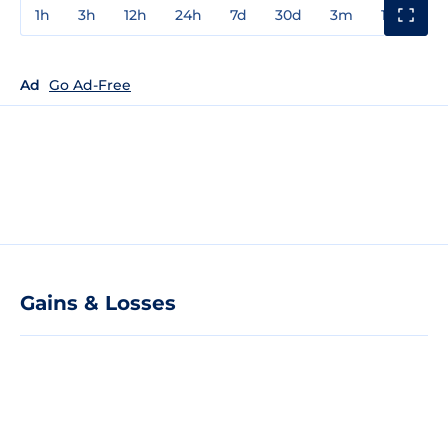
1h
3h
12h
24h
7d
30d
3m
1y
3y
Ad
Go Ad-Free
Gains & Losses