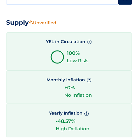
Supply
Unverified
YEL in Circulation
?
100%
Low Risk
Monthly Inflation
?
+0%
No Inflation
Yearly Inflation
?
-48.57%
High Deflation