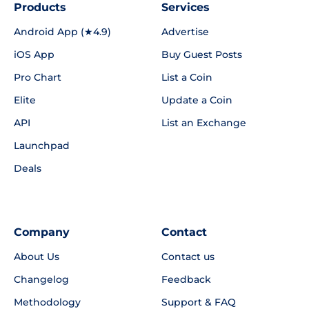
Products
Services
Android App (★4.9)
Advertise
iOS App
Buy Guest Posts
Pro Chart
List a Coin
Elite
Update a Coin
API
List an Exchange
Launchpad
Deals
Company
Contact
About Us
Contact us
Changelog
Feedback
Methodology
Support & FAQ