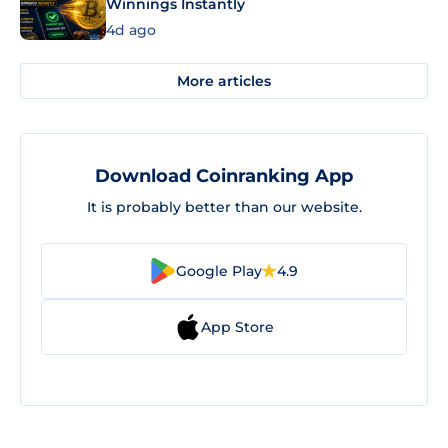
Winnings Instantly
4d ago
More articles
Download Coinranking App
It is probably better than our website.
Google Play
4.9
App Store