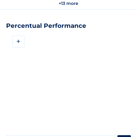
+13 more
Percentual Performance
+