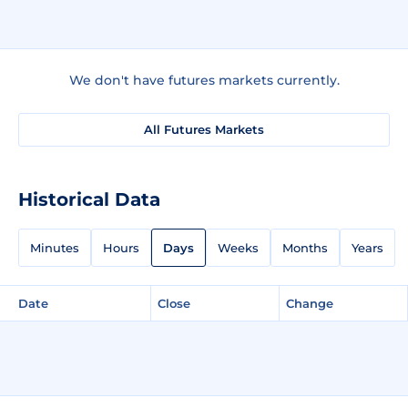
We don't have futures markets currently.
All Futures Markets
Historical Data
Minutes
Hours
Days
Weeks
Months
Years
Date
Close
Change