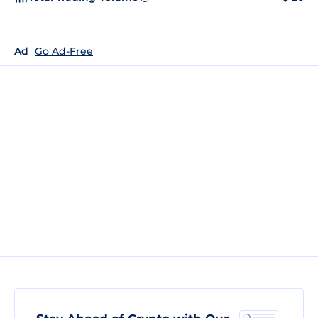
Ad
Go Ad-Free