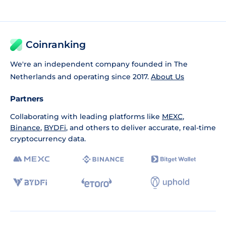
Coinranking
We're an independent company founded in The
Netherlands and operating since 2017.
About Us
Partners
Collaborating with leading platforms like
MEXC
,
Binance
,
BYDFi
, and others to deliver accurate, real-time
cryptocurrency data.