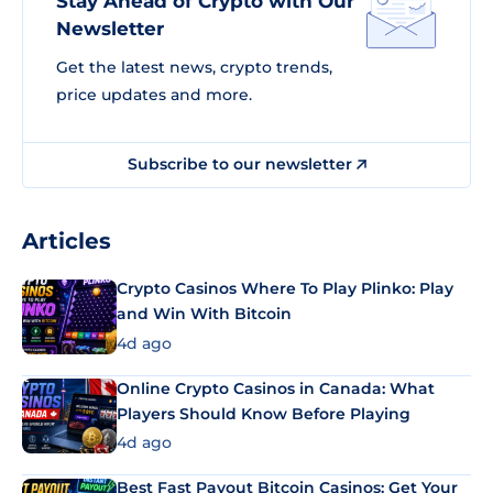
Stay Ahead of Crypto with Our
Newsletter
Get the latest news, crypto trends,
price updates and more.
Subscribe to our newsletter
Articles
Crypto Casinos Where To Play Plinko: Play
and Win With Bitcoin
4d ago
Online Crypto Casinos in Canada: What
Players Should Know Before Playing
4d ago
Best Fast Payout Bitcoin Casinos: Get Your