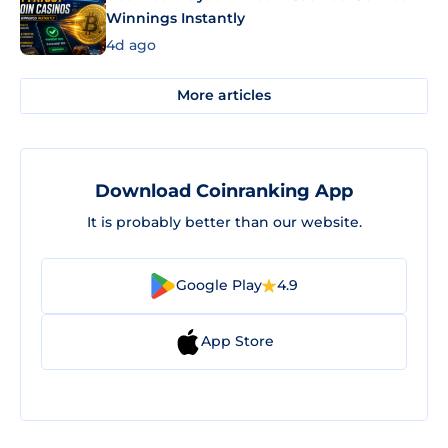
Winnings Instantly
4d ago
More articles
Download Coinranking App
It is probably better than our website.
Google Play
4.9
App Store