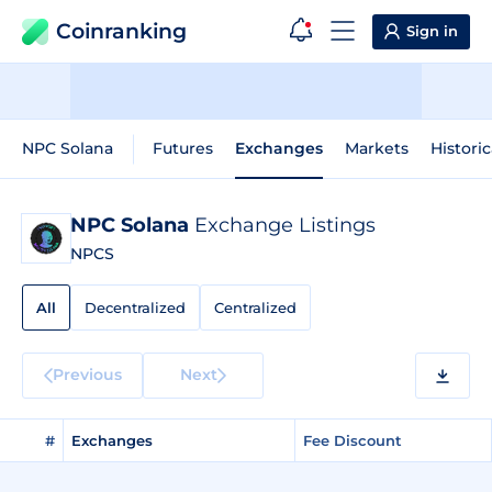
Coinranking
Sign in
NPC Solana
Futures
Exchanges
Markets
Historic
NPC Solana
Exchange Listings
NPCS
All
Decentralized
Centralized
Previous
Next
#
Exchanges
Fee Discount