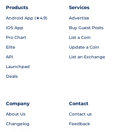
Products
Services
Android App (★4.9)
Advertise
iOS App
Buy Guest Posts
Pro Chart
List a Coin
Elite
Update a Coin
API
List an Exchange
Launchpad
Deals
Company
Contact
About Us
Contact us
Changelog
Feedback