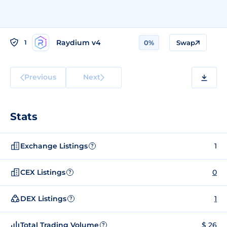
Raydium v4
1
0%
Swap
Previous
Next
Stats
Exchange Listings
1
?
CEX Listings
0
?
DEX Listings
1
?
Total Trading Volume
$ 26
?