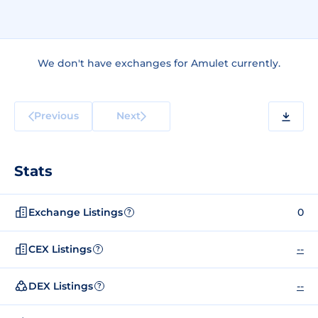
We don't have exchanges for Amulet currently.
Previous
Next
Stats
Exchange Listings
0
?
CEX Listings
--
?
DEX Listings
--
?