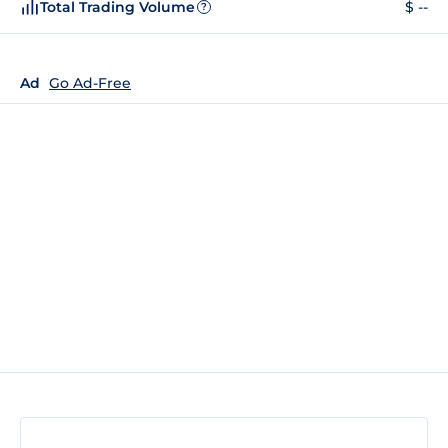
Total Trading Volume
$ --
?
Ad
Go Ad-Free