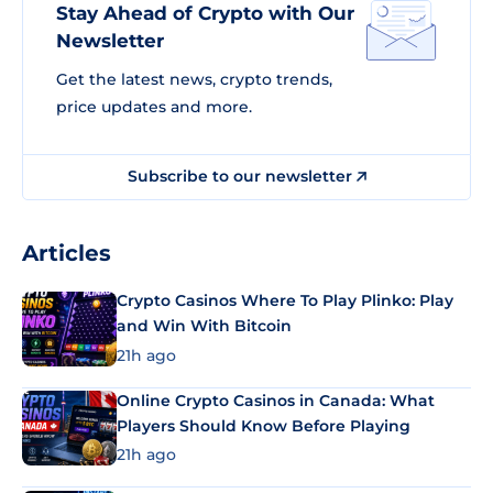
Stay Ahead of Crypto with Our
Newsletter
Get the latest news, crypto trends,
price updates and more.
Subscribe to our newsletter
Articles
Crypto Casinos Where To Play Plinko: Play
and Win With Bitcoin
21h ago
Online Crypto Casinos in Canada: What
Players Should Know Before Playing
21h ago