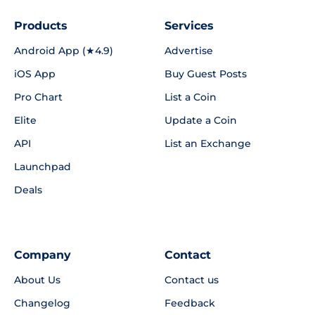
Products
Services
Android App (★4.9)
Advertise
iOS App
Buy Guest Posts
Pro Chart
List a Coin
Elite
Update a Coin
API
List an Exchange
Launchpad
Deals
Company
Contact
About Us
Contact us
Changelog
Feedback