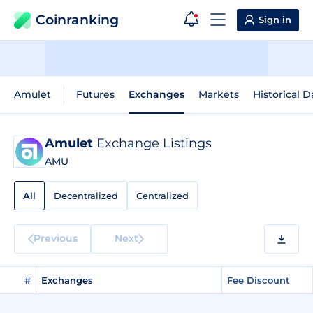
Coinranking
Sign in
Amulet
Futures
Exchanges
Markets
Historical D
Amulet
Exchange Listings
AMU
All
Decentralized
Centralized
Previous
Next
#
Exchanges
Fee Discount