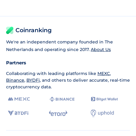
Coinranking
We're an independent company founded in The
Netherlands and operating since 2017.
About Us
Partners
Collaborating with leading platforms like
MEXC
,
Binance
,
BYDFi
, and others to deliver accurate, real-time
cryptocurrency data.