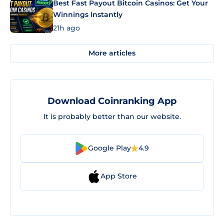
Best Fast Payout Bitcoin Casinos: Get Your
Winnings Instantly
21h ago
More articles
Download Coinranking App
It is probably better than our website.
Google Play
4.9
App Store