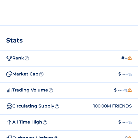
Stats
Rank
#--
?
Market Cap
$ --
--%
?
Trading Volume
$ --
--%
?
Circulating Supply
100.00M FRIENDS
?
All Time High
$ --
--%
?