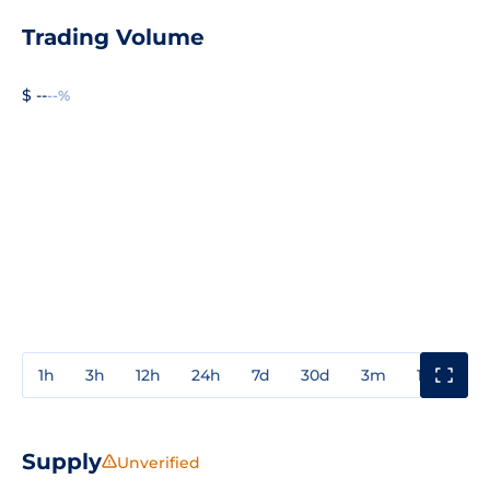
Trading Volume
$ --
--%
1h
3h
12h
24h
7d
30d
3m
1y
3y
Supply
Unverified