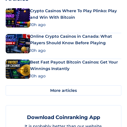
Crypto Casinos Where To Play Plinko: Play
and Win With Bitcoin
10h ago
Online Crypto Casinos in Canada: What
Players Should Know Before Playing
10h ago
Best Fast Payout Bitcoin Casinos: Get Your
Winnings Instantly
10h ago
More articles
Download Coinranking App
It is probably better than our website.