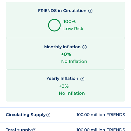
FRIENDS in Circulation
?
100%
Low Risk
Monthly Inflation
?
+0%
No Inflation
Yearly Inflation
?
+0%
No Inflation
Circulating Supply
100.00 million FRIENDS
?
Total supply
100.00 million FRIENDS
?