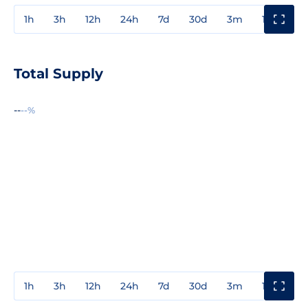
1h
3h
12h
24h
7d
30d
3m
1y
3y
Total Supply
--
--%
1h
3h
12h
24h
7d
30d
3m
1y
3y