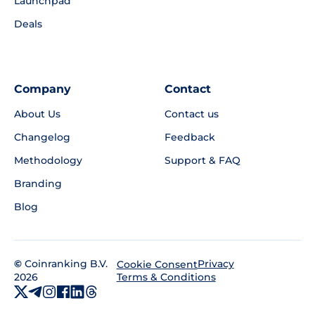
Launchpad
Deals
Company
Contact
About Us
Contact us
Changelog
Feedback
Methodology
Support & FAQ
Branding
Blog
©
Coinranking B.V.
Privacy
Cookie Consent
2026
Terms & Conditions