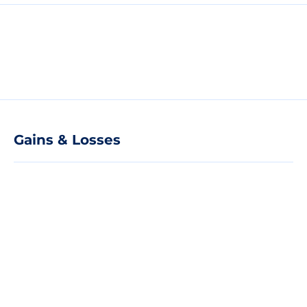
Gains & Losses