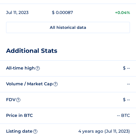
Jul 11, 2023
$ 0.00087
+0.04%
All historical data
Additional Stats
All-time high
$ --
?
Volume / Market Cap
--
?
FDV
$ --
?
Price in BTC
-- BTC
Listing date
4 years ago (Jul 11, 2023)
?