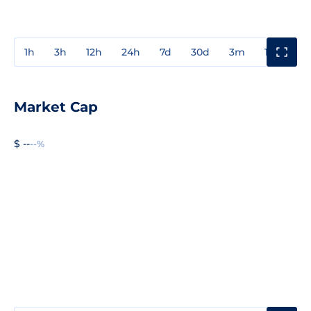
1h
3h
12h
24h
7d
30d
3m
1y
3y
Market Cap
$ --
--%