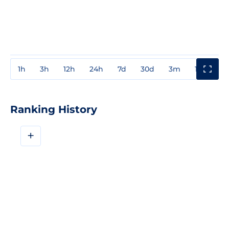
1h
3h
12h
24h
7d
30d
3m
1y
3y
Ranking History
+