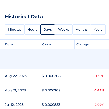
Historical Data
Minutes
Hours
Days
Weeks
Months
Years
Date
Close
Change
Aug 22, 2023
$ 0.000208
-0.39%
Aug 21, 2023
$ 0.000208
-1.44%
Jul 12, 2023
$ 0.000853
-2.09%