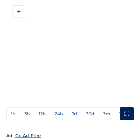
+
1h
3h
12h
24h
7d
30d
3m
1y
3y
Ad
Go Ad-Free