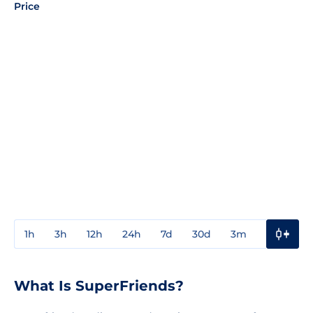
Price
1h
3h
12h
24h
7d
30d
3m
1y
3y
What Is SuperFriends?