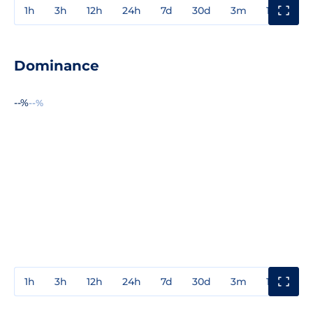
1h
3h
12h
24h
7d
30d
3m
1y
3y
Dominance
--%
--%
1h
3h
12h
24h
7d
30d
3m
1y
3y