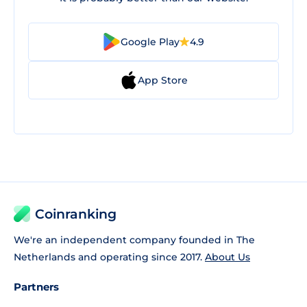
Google Play
4.9
App Store
Coinranking
We're an independent company founded in The
Netherlands and operating since 2017.
About Us
Partners