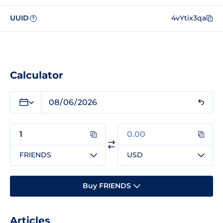
UUID
4vYtix3qa
?
Calculator
FRIENDS
USD
Buy FRIENDS
Articles