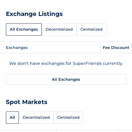
Exchange Listings
All Exchanges
Decentralized
Centralized
Exchanges
Fee Discount
We don't have exchanges for SuperFriends currently.
All Exchanges
Spot Markets
All
Decentralized
Centralized