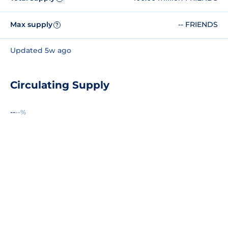
Max supply
-- FRIENDS
?
Updated 5w ago
Circulating Supply
--
--%