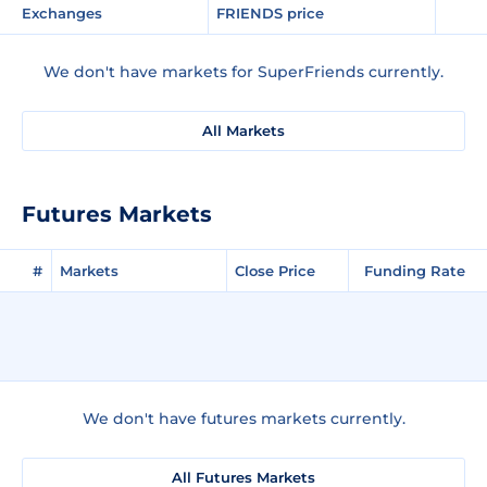
Exchanges
FRIENDS price
We don't have markets for SuperFriends currently.
All Markets
Futures Markets
#
Markets
Close Price
Funding Rate
We don't have futures markets currently.
All Futures Markets