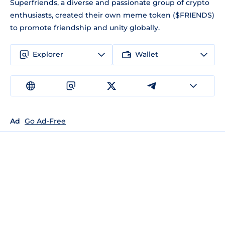
Superfriends, a diverse and passionate group of crypto
enthusiasts, created their own meme token ($FRIENDS)
to promote friendship and unity globally.
Explorer
Wallet
Ad
Go Ad-Free