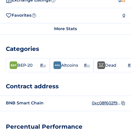
Exchange Listings
0
?
Favorites
0
?
More Stats
Categories
#--
#--
#
BEP-20
Altcoins
Dead
Contract address
BNB Smart Chain
0xc08f602f9c88fccc959a6ac60da6b449a31510dc
Percentual Performance