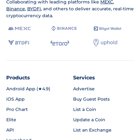
Collaborating with leading platforms like
MEXC
,
Binance
,
BYDFi
, and others to deliver accurate, real-time
cryptocurrency data.
Products
Services
Android App (★4.9)
Advertise
iOS App
Buy Guest Posts
Pro Chart
List a Coin
Elite
Update a Coin
API
List an Exchange