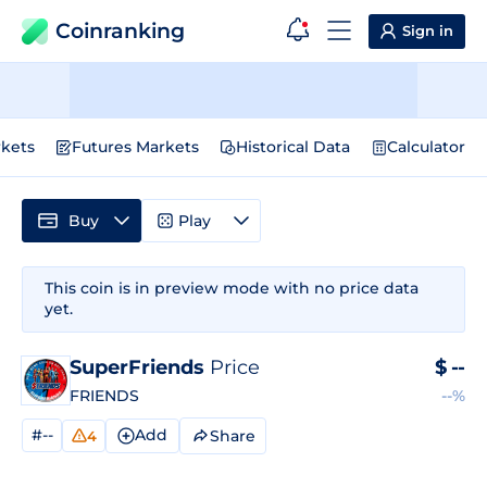
Coinranking
Sign in
kets
Futures Markets
Historical Data
Calculator
Buy
Play
This coin is in preview mode with no price data
yet.
SuperFriends
Price
$
--
FRIENDS
--%
#--
Add
Share
4