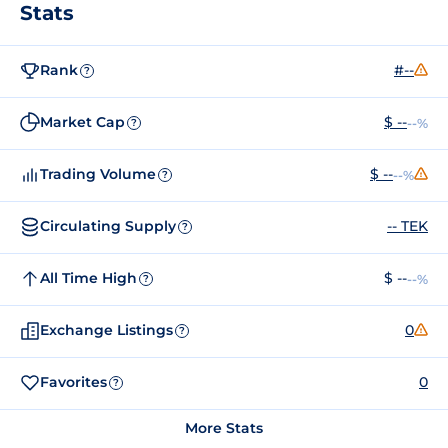
Stats
Rank
#--
?
Market Cap
$ --
--%
?
Trading Volume
$ --
--%
?
Circulating Supply
-- TEK
?
All Time High
$ --
--%
?
Exchange Listings
0
?
Favorites
0
?
More Stats