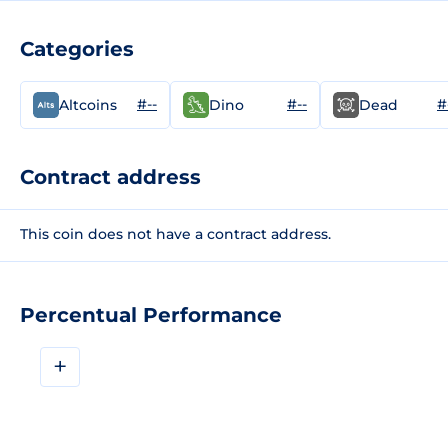
Categories
#--
#--
#
Altcoins
Dino
Dead
Contract address
This coin does not have a contract address.
Percentual Performance
+