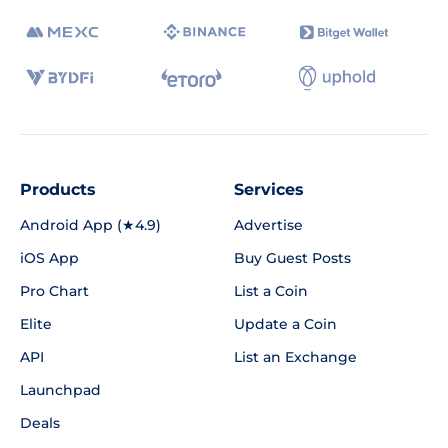
Products
Services
Android App (★4.9)
Advertise
iOS App
Buy Guest Posts
Pro Chart
List a Coin
Elite
Update a Coin
API
List an Exchange
Launchpad
Deals