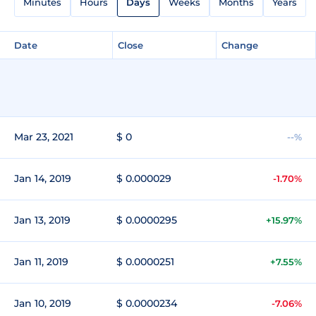
Minutes
Hours
Days
Weeks
Months
Years
Date
Close
Change
Mar 23, 2021
$ 0
--%
Jan 14, 2019
$ 0.000029
-1.70%
Jan 13, 2019
$ 0.0000295
+15.97%
Jan 11, 2019
$ 0.0000251
+7.55%
Jan 10, 2019
$ 0.0000234
-7.06%