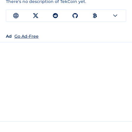
There's no description of TekCoin yet.
Ad
Go Ad-Free