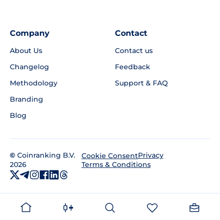
Company
Contact
About Us
Contact us
Changelog
Feedback
Methodology
Support & FAQ
Branding
Blog
©
Coinranking B.V.
Privacy
Cookie Consent
2026
Terms & Conditions