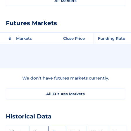
All Markets
Futures Markets
#
Markets
Close Price
Funding Rate
We don't have futures markets currently.
All Futures Markets
Historical Data