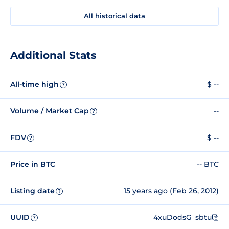
All historical data
Additional Stats
All-time high
$ --
?
Volume / Market Cap
--
?
FDV
$ --
?
Price in BTC
-- BTC
Listing date
15 years ago (Feb 26, 2012)
?
UUID
4xuDodsG_sbtu
?