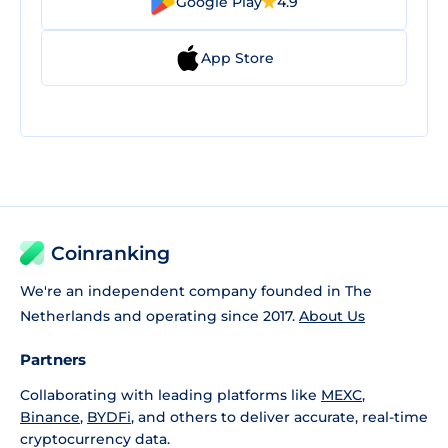
Google Play
4.9
App Store
Coinranking
We're an independent company founded in The
Netherlands and operating since 2017.
About Us
Partners
Collaborating with leading platforms like
MEXC
,
Binance
,
BYDFi
, and others to deliver accurate, real-time
cryptocurrency data.