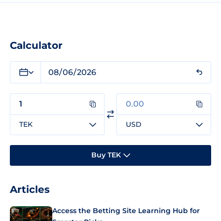
Calculator
TEK
USD
Buy TEK
Articles
Access the Betting Site Learning Hub for