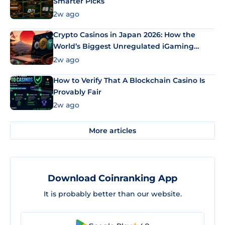
Smarter Picks
2w ago
Crypto Casinos in Japan 2026: How the
World’s Biggest Unregulated iGaming
Market Uses Bitcoin and Stablecoins
2w ago
How to Verify That A Blockchain Casino Is
Provably Fair
2w ago
More articles
Download Coinranking App
It is probably better than our website.