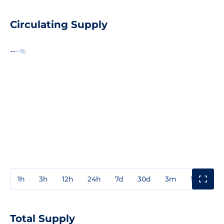
Circulating Supply
--
--%
1h
3h
12h
24h
7d
30d
3m
1y
3y
Total Supply