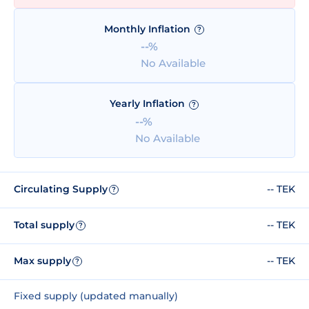
Monthly Inflation
?
--%
No Available
Yearly Inflation
?
--%
No Available
Circulating Supply
-- TEK
?
Total supply
-- TEK
?
Max supply
-- TEK
?
Fixed supply (updated manually)