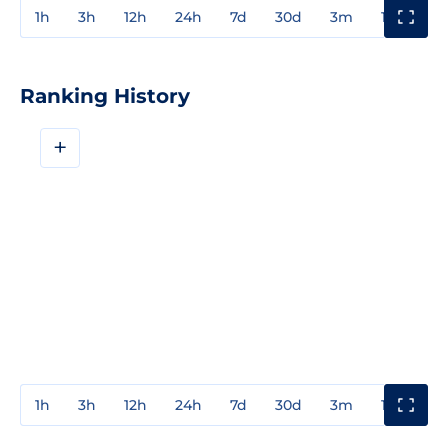
1h
3h
12h
24h
7d
30d
3m
1y
3y
Ranking History
+
1h
3h
12h
24h
7d
30d
3m
1y
3y