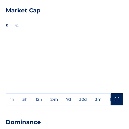
Market Cap
$ --
--%
1h
3h
12h
24h
7d
30d
3m
1y
3y
Dominance