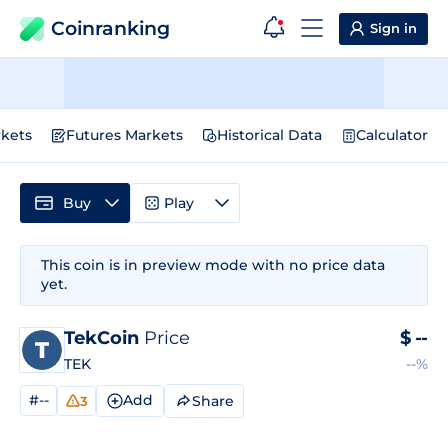
Coinranking
Sign in
kets
Futures Markets
Historical Data
Calculator
Buy
Play
This coin is in preview mode with no price data
yet.
TekCoin
Price
$
--
TEK
--%
#--
Add
Share
3