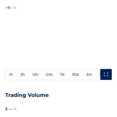
--%
--%
1h
3h
12h
24h
7d
30d
3m
1y
3y
Trading Volume
$ --
--%