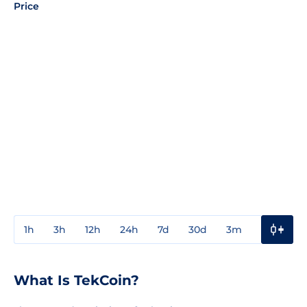
Price
1h
3h
12h
24h
7d
30d
3m
1y
3y
What Is TekCoin?