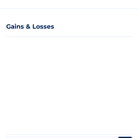
Gains & Losses