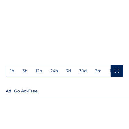
1h
3h
12h
24h
7d
30d
3m
1y
3y
Ad
Go Ad-Free