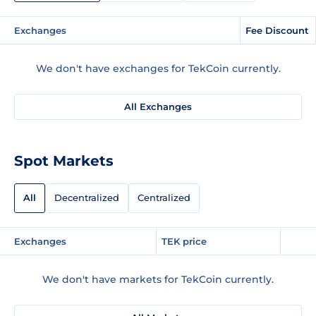
Exchanges
Fee Discount
We don't have exchanges for TekCoin currently.
All Exchanges
Spot Markets
All
Decentralized
Centralized
Exchanges
TEK price
We don't have markets for TekCoin currently.