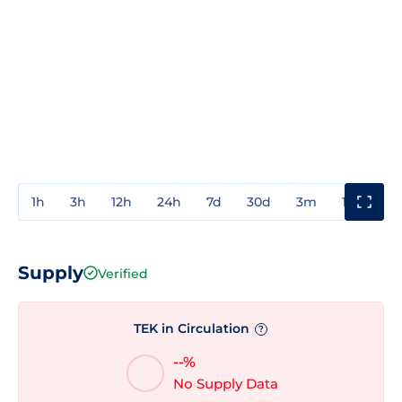
1h
3h
12h
24h
7d
30d
3m
1y
3y
Supply
Verified
TEK in Circulation
?
--%
No Supply Data