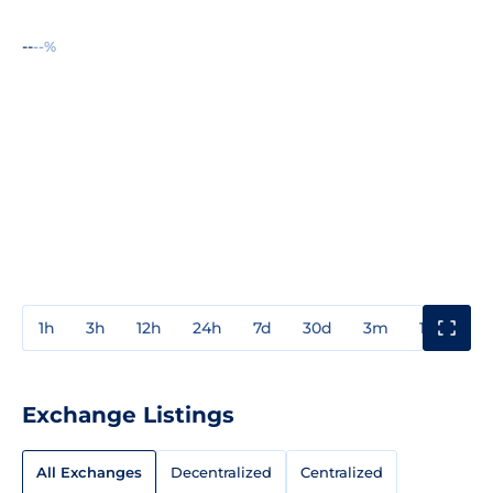
--
--%
1h
3h
12h
24h
7d
30d
3m
1y
3y
Exchange Listings
All Exchanges
Decentralized
Centralized