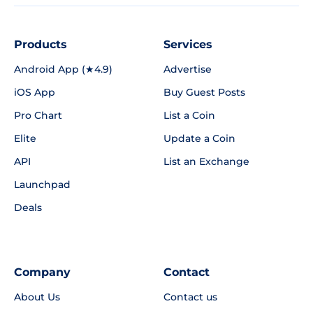
Products
Services
Android App (★4.9)
Advertise
iOS App
Buy Guest Posts
Pro Chart
List a Coin
Elite
Update a Coin
API
List an Exchange
Launchpad
Deals
Company
Contact
About Us
Contact us