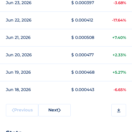
Jun 23, 2026
$ 0.000397
-3.68%
Jun 22, 2026
$ 0.000412
-17.64%
Jun 21, 2026
$ 0.000508
+7.40%
Jun 20, 2026
$ 0.000477
+2.33%
Jun 19, 2026
$ 0.000468
+5.27%
Jun 18, 2026
$ 0.000443
-6.65%
Previous
Next