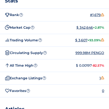
Stats
Rank
#1,679
?
Market Cap
$ 342,646
+2.87%
?
Trading Volume
$ 3,607
+93.09%
?
Circulating Supply
999.98M PENGO
?
All Time High
$ 0.00197
-82.57%
?
Exchange Listings
1
?
Favorites
0
?