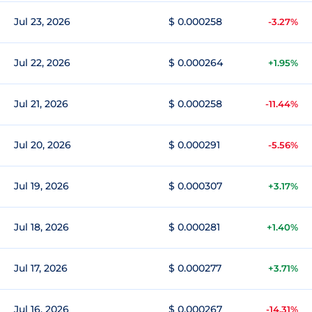
Jul 23, 2026
$ 0.000258
-3.27%
Jul 22, 2026
$ 0.000264
+1.95%
Jul 21, 2026
$ 0.000258
-11.44%
Jul 20, 2026
$ 0.000291
-5.56%
Jul 19, 2026
$ 0.000307
+3.17%
Jul 18, 2026
$ 0.000281
+1.40%
Jul 17, 2026
$ 0.000277
+3.71%
Jul 16, 2026
$ 0.000267
-14.31%