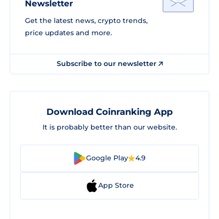
Newsletter
Get the latest news, crypto trends,
price updates and more.
Subscribe to our newsletter
Download Coinranking App
It is probably better than our website.
Google Play
4.9
App Store