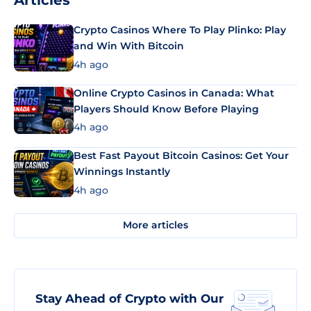
Articles
Crypto Casinos Where To Play Plinko: Play
and Win With Bitcoin
4h ago
Online Crypto Casinos in Canada: What
Players Should Know Before Playing
4h ago
Best Fast Payout Bitcoin Casinos: Get Your
Winnings Instantly
4h ago
More articles
Stay Ahead of Crypto with Our