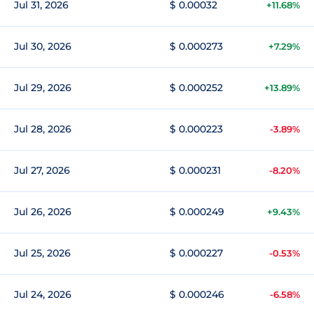
Jul 31, 2026
$ 0.00032
+11.68%
Jul 30, 2026
$ 0.000273
+7.29%
Jul 29, 2026
$ 0.000252
+13.89%
Jul 28, 2026
$ 0.000223
-3.89%
Jul 27, 2026
$ 0.000231
-8.20%
Jul 26, 2026
$ 0.000249
+9.43%
Jul 25, 2026
$ 0.000227
-0.53%
Jul 24, 2026
$ 0.000246
-6.58%