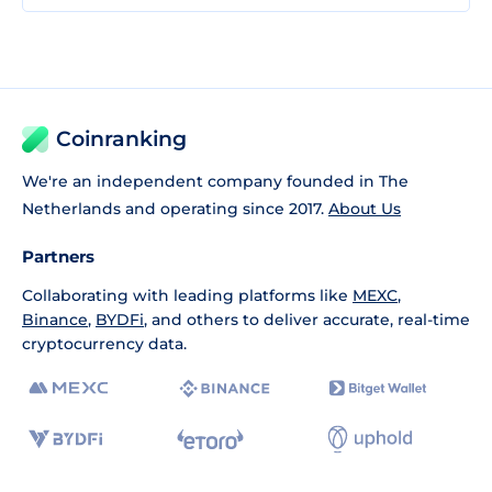
Coinranking
We're an independent company founded in The
Netherlands and operating since 2017.
About Us
Partners
Collaborating with leading platforms like
MEXC
,
Binance
,
BYDFi
, and others to deliver accurate, real-time
cryptocurrency data.