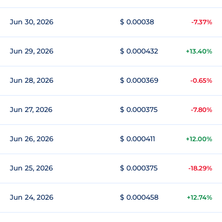
Jun 30, 2026
$ 0.00038
-7.37%
Jun 29, 2026
$ 0.000432
+13.40%
Jun 28, 2026
$ 0.000369
-0.65%
Jun 27, 2026
$ 0.000375
-7.80%
Jun 26, 2026
$ 0.000411
+12.00%
Jun 25, 2026
$ 0.000375
-18.29%
Jun 24, 2026
$ 0.000458
+12.74%