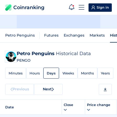
Coinranking
Sign in
Petro Penguins
Futures
Exchanges
Markets
His
Petro Penguins
Historical Data
PENGO
Minutes
Hours
Days
Weeks
Months
Years
Previous
Next
Close
Price change
Date