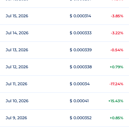
Jul 15, 2026
$ 0.000314
-3.85%
Jul 14, 2026
$ 0.000333
-3.22%
Jul 13, 2026
$ 0.000339
-0.54%
Jul 12, 2026
$ 0.000338
+0.79%
Jul 11, 2026
$ 0.00034
-17.24%
Jul 10, 2026
$ 0.00041
+15.43%
Jul 9, 2026
$ 0.000352
+0.85%