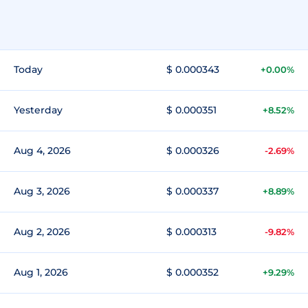
Today
$ 0.000343
+0.00%
Yesterday
$ 0.000351
+8.52%
Aug 4, 2026
$ 0.000326
-2.69%
Aug 3, 2026
$ 0.000337
+8.89%
Aug 2, 2026
$ 0.000313
-9.82%
Aug 1, 2026
$ 0.000352
+9.29%