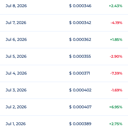
Jul 8, 2026
$ 0.000346
+2.43%
Jul 7, 2026
$ 0.000342
-4.19%
Jul 6, 2026
$ 0.000362
+1.85%
Jul 5, 2026
$ 0.000355
-2.90%
Jul 4, 2026
$ 0.000371
-7.39%
Jul 3, 2026
$ 0.000402
-1.69%
Jul 2, 2026
$ 0.000407
+6.95%
Jul 1, 2026
$ 0.000389
+2.75%