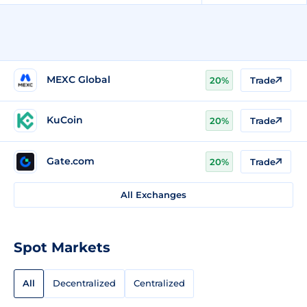
MEXC Global
20%
Trade
KuCoin
20%
Trade
Gate.com
20%
Trade
All Exchanges
Spot Markets
All
Decentralized
Centralized