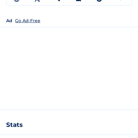
Ad
Go Ad-Free
Stats