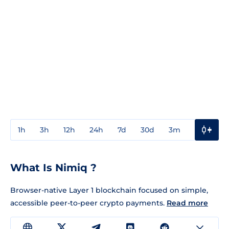
1h
3h
12h
24h
7d
30d
3m
1y
3y
What Is Nimiq ?
Browser-native Layer 1 blockchain focused on simple,
accessible peer-to-peer crypto payments.
Read more