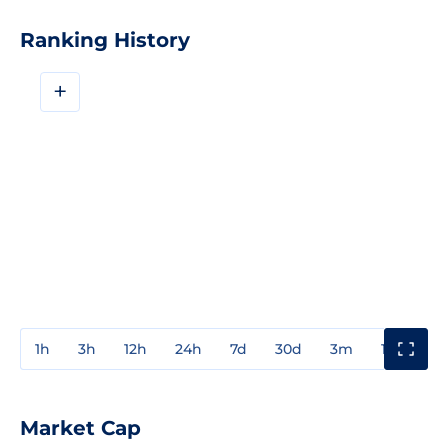
Ranking History
+
1h
3h
12h
24h
7d
30d
3m
1y
3y
Market Cap