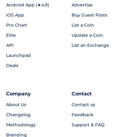
Android App (★4.9)
Advertise
iOS App
Buy Guest Posts
Pro Chart
List a Coin
Elite
Update a Coin
API
List an Exchange
Launchpad
Deals
Company
Contact
About Us
Contact us
Changelog
Feedback
Methodology
Support & FAQ
Branding