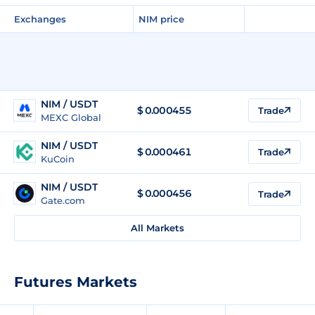
Exchanges
NIM price
NIM / USDT
$
0.000455
Trade
MEXC Global
NIM / USDT
$
0.000461
Trade
KuCoin
NIM / USDT
$
0.000456
Trade
Gate.com
All Markets
Futures Markets