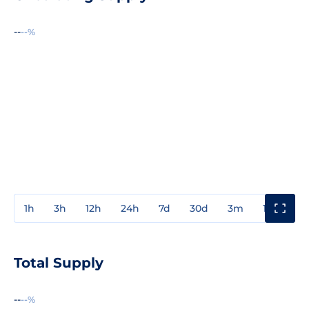
--
--%
1h
3h
12h
24h
7d
30d
3m
1y
3y
Total Supply
--
--%