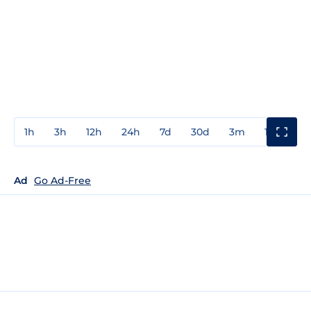
1h
3h
12h
24h
7d
30d
3m
1y
3y
Ad
Go Ad-Free