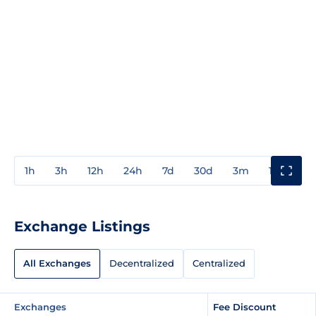
1h
3h
12h
24h
7d
30d
3m
1y
3y
Exchange Listings
All Exchanges
Decentralized
Centralized
Exchanges
Fee Discount