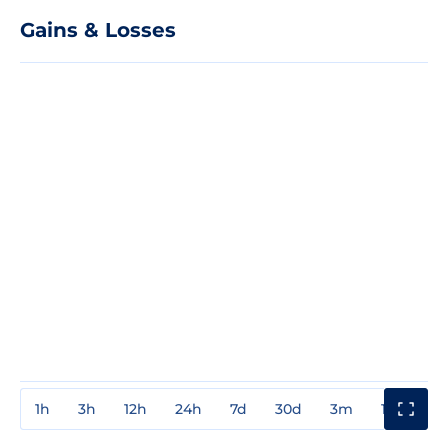
Gains & Losses
1h
3h
12h
24h
7d
30d
3m
1y
3y