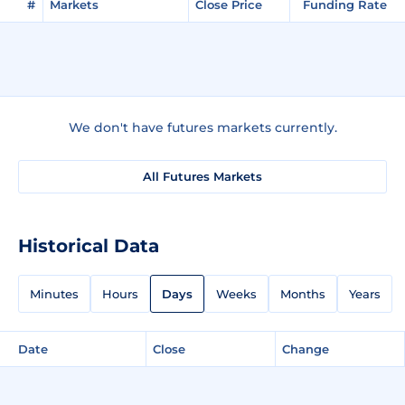
#
Markets
Close Price
Funding Rate
We don't have futures markets currently.
All Futures Markets
Historical Data
Minutes
Hours
Days
Weeks
Months
Years
Date
Close
Change