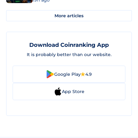
19h ago
More articles
Download Coinranking App
It is probably better than our website.
Google Play
4.9
App Store