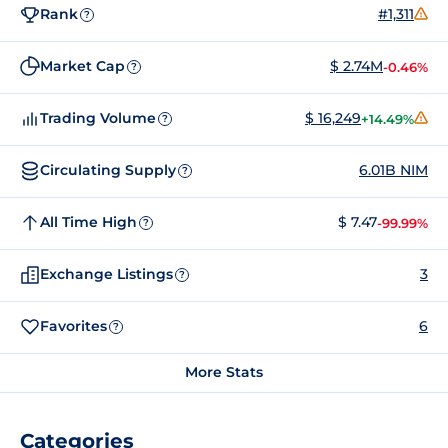
Rank
#1,311
?
Market Cap
$ 2.74M
-0.46%
?
Trading Volume
$ 16,249
+14.49%
?
Circulating Supply
6.01B NIM
?
All Time High
$ 7.47
-99.99%
?
Exchange Listings
3
?
Favorites
6
?
More Stats
Categories