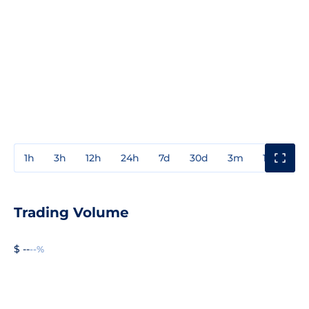
1h
3h
12h
24h
7d
30d
3m
1y
3y
Trading Volume
$ --
--%