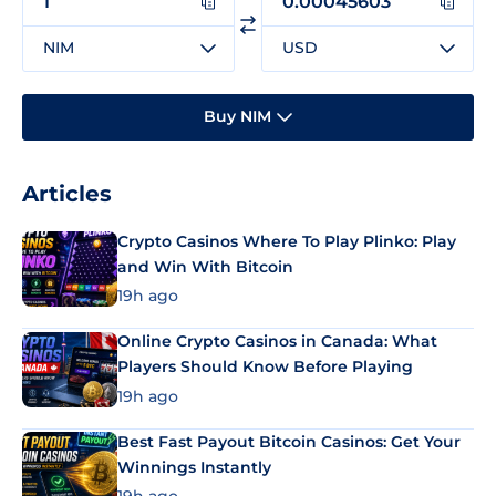
NIM
USD
Buy NIM
Articles
Crypto Casinos Where To Play Plinko: Play
and Win With Bitcoin
19h ago
Online Crypto Casinos in Canada: What
Players Should Know Before Playing
19h ago
Best Fast Payout Bitcoin Casinos: Get Your
Winnings Instantly