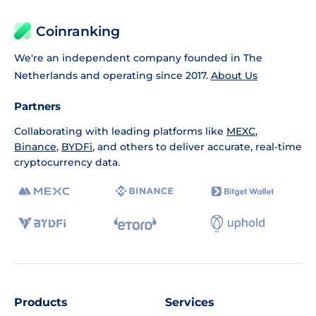
Coinranking
We're an independent company founded in The
Netherlands and operating since 2017.
About Us
Partners
Collaborating with leading platforms like
MEXC
,
Binance
,
BYDFi
, and others to deliver accurate, real-time
cryptocurrency data.
Products
Services