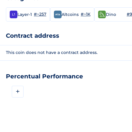
#~257
#~1K
#9
Layer-1
Altcoins
Dino
Contract address
This coin does not have a contract address.
Percentual Performance
+