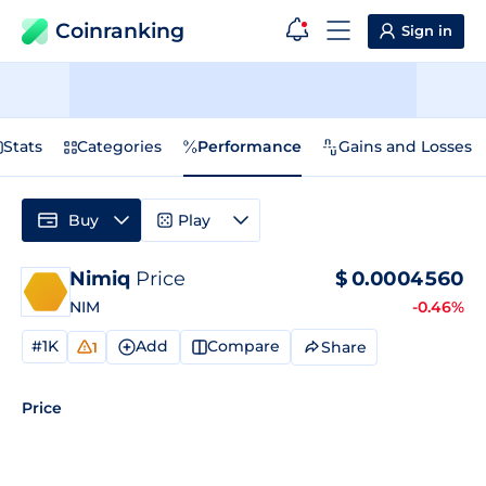
Coinranking
Sign in
Stats
Categories
Performance
Gains and Losses
Buy
Play
Nimiq
Price
$
0.0004560
NIM
-0.46%
#1K
Add
Compare
Share
1
Price