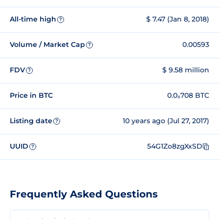
All-time high
$ 7.47 (Jan 8, 2018)
?
Volume / Market Cap
0.00593
?
FDV
$ 9.58 million
?
Price in BTC
0.0₈708 BTC
Listing date
10 years ago (Jul 27, 2017)
?
UUID
54G1Zo8zgXxSD
?
Frequently Asked Questions