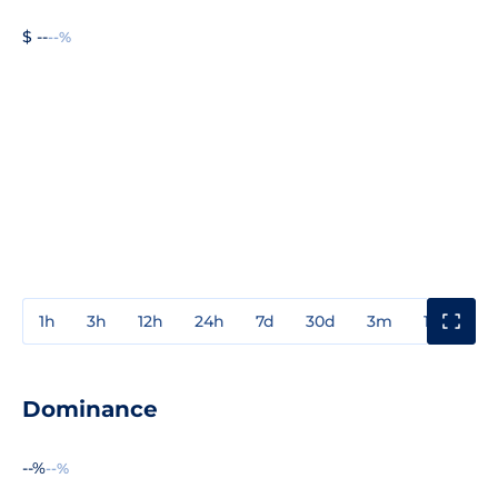
$ --
--%
1h
3h
12h
24h
7d
30d
3m
1y
3y
Dominance
--%
--%