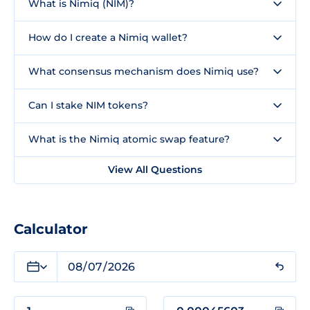
What is Nimiq (NIM)?
How do I create a Nimiq wallet?
What consensus mechanism does Nimiq use?
Can I stake NIM tokens?
What is the Nimiq atomic swap feature?
View All Questions
Calculator