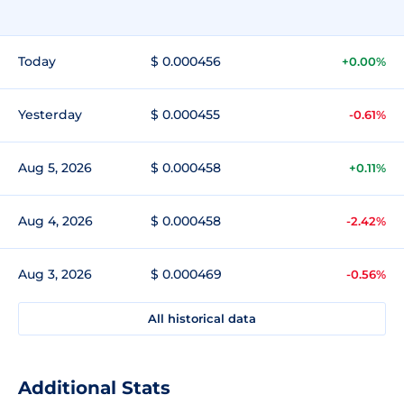
Today
$ 0.000456
+0.00%
Yesterday
$ 0.000455
-0.61%
Aug 5, 2026
$ 0.000458
+0.11%
Aug 4, 2026
$ 0.000458
-2.42%
Aug 3, 2026
$ 0.000469
-0.56%
All historical data
Additional Stats