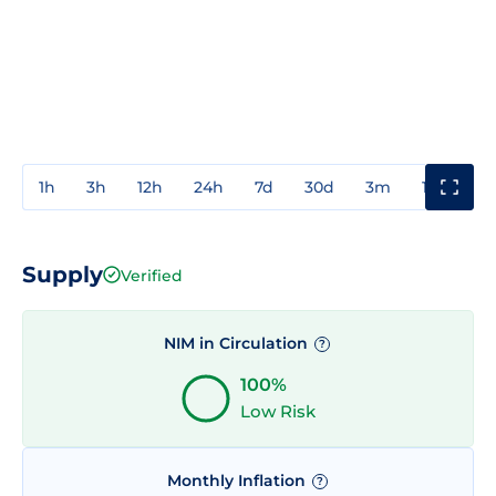
1h
3h
12h
24h
7d
30d
3m
1y
3y
Supply
Verified
NIM in Circulation
?
100%
Low Risk
Monthly Inflation
?