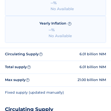
--%
No Available
Yearly Inflation
?
--%
No Available
Circulating Supply
6.01 billion NIM
?
Total supply
6.01 billion NIM
?
Max supply
21.00 billion NIM
?
Fixed supply (updated manually)
Circulating Supply