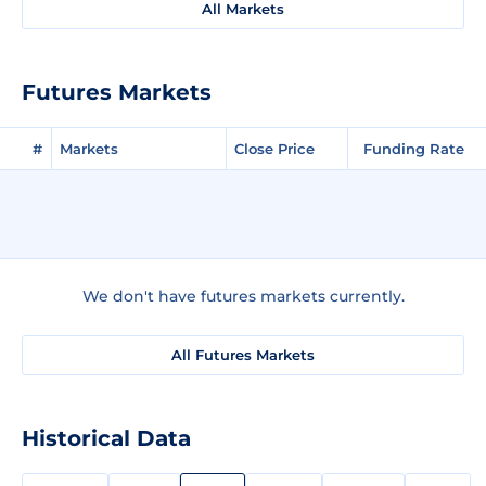
All Markets
Futures Markets
#
Markets
Close Price
Funding Rate
We don't have futures markets currently.
All Futures Markets
Historical Data