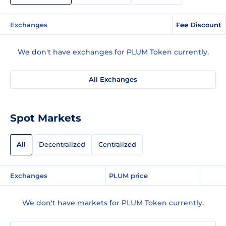
Exchanges
Fee Discount
We don't have exchanges for PLUM Token currently.
All Exchanges
Spot Markets
All
Decentralized
Centralized
Exchanges
PLUM price
We don't have markets for PLUM Token currently.