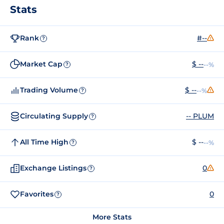
Stats
Rank
#--
?
Market Cap
$ --
--%
?
Trading Volume
$ --
--%
?
Circulating Supply
-- PLUM
?
All Time High
$ --
--%
?
Exchange Listings
0
?
Favorites
0
?
More Stats