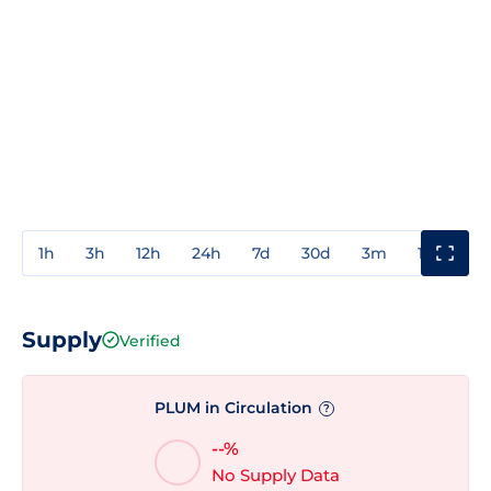
1h
3h
12h
24h
7d
30d
3m
1y
3y
Supply
Verified
PLUM in Circulation
?
--%
No Supply Data