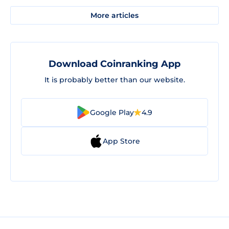
More articles
Download Coinranking App
It is probably better than our website.
Google Play
4.9
App Store