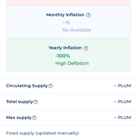
Monthly Inflation
?
--%
No Available
Yearly Inflation
?
-100%
High Deflation
Circulating Supply
-- PLUM
?
Total supply
-- PLUM
?
Max supply
-- PLUM
?
Fixed supply (updated manually)