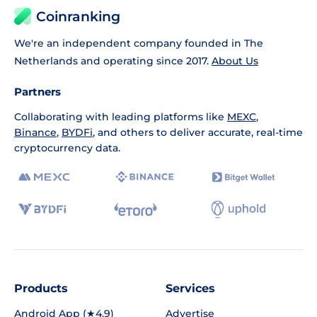
Coinranking
We're an independent company founded in The
Netherlands and operating since 2017.
About Us
Partners
Collaborating with leading platforms like
MEXC
,
Binance
,
BYDFi
, and others to deliver accurate, real-time
cryptocurrency data.
Products
Services
Android App (★4.9)
Advertise