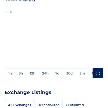
--
--%
1h
3h
12h
24h
7d
30d
3m
1y
3y
Exchange Listings
All Exchanges
Decentralized
Centralized