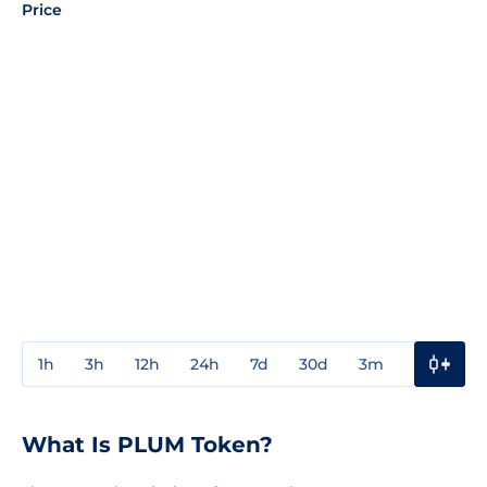
Price
1h
3h
12h
24h
7d
30d
3m
1y
3y
What Is PLUM Token?