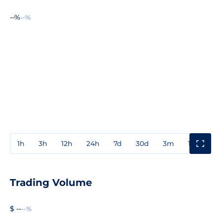
--%
--%
1h
3h
12h
24h
7d
30d
3m
1y
3y
Trading Volume
$ --
--%