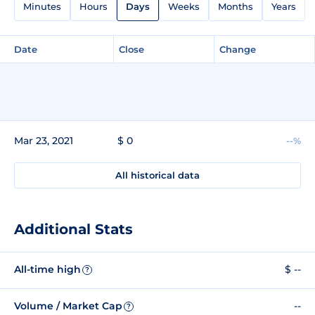
Minutes
Hours
Days
Weeks
Months
Years
Date
Close
Change
Mar 23, 2021
$ 0
--%
All historical data
Additional Stats
All-time high
$ --
?
Volume / Market Cap
--
?