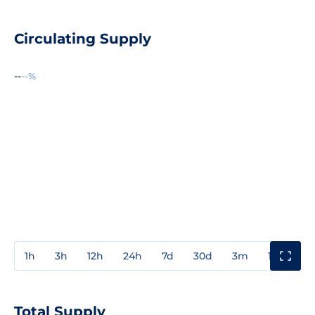
Circulating Supply
--
--%
1h
3h
12h
24h
7d
30d
3m
1y
3y
Total Supply