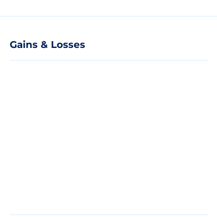
Gains & Losses