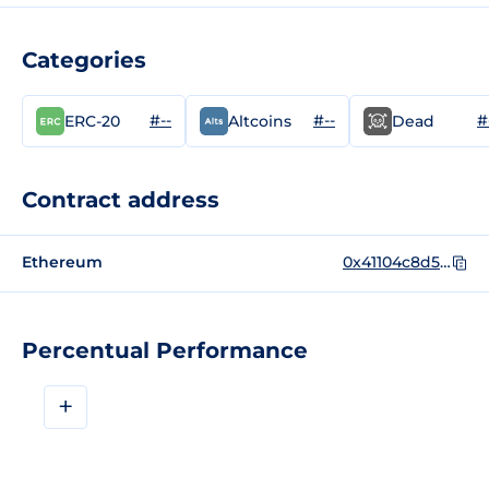
Categories
#--
#--
#
ERC-20
Altcoins
Dead
Contract address
Ethereum
0x41104c8d51a80d9e2969dc23256a352de4b0ec33
Percentual Performance
+