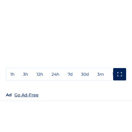
1h
3h
12h
24h
7d
30d
3m
1y
3y
Ad
Go Ad-Free