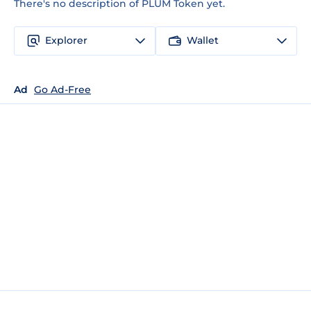
There's no description of PLUM Token yet.
Explorer
Wallet
Ad
Go Ad-Free