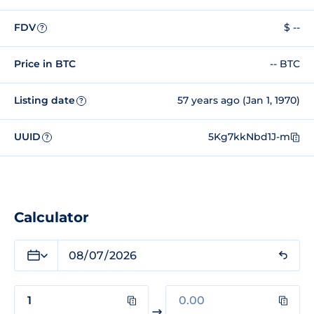
FDV
$ --
?
Price in BTC
-- BTC
Listing date
57 years ago (Jan 1, 1970)
?
UUID
5Kg7kkNbd1J-m
?
Calculator