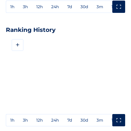
1h
3h
12h
24h
7d
30d
3m
1y
3y
Ranking History
+
1h
3h
12h
24h
7d
30d
3m
1y
3y