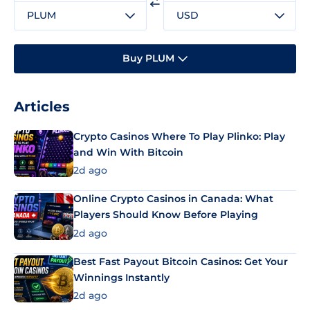
PLUM
USD
Buy PLUM
Articles
Crypto Casinos Where To Play Plinko: Play
and Win With Bitcoin
2d ago
Online Crypto Casinos in Canada: What
Players Should Know Before Playing
2d ago
Best Fast Payout Bitcoin Casinos: Get Your
Winnings Instantly
2d ago