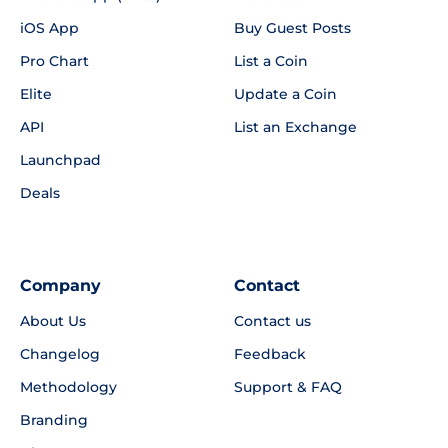
iOS App
Buy Guest Posts
Pro Chart
List a Coin
Elite
Update a Coin
API
List an Exchange
Launchpad
Deals
Company
Contact
About Us
Contact us
Changelog
Feedback
Methodology
Support & FAQ
Branding