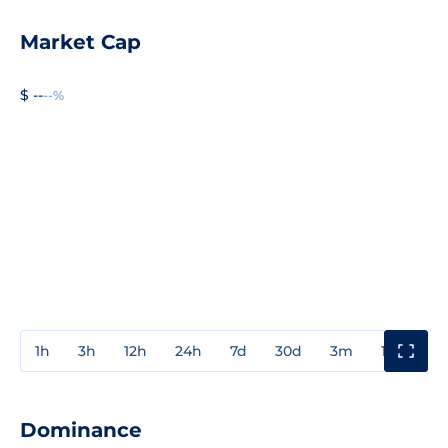
Market Cap
$ --
--%
1h
3h
12h
24h
7d
30d
3m
1y
3y
Dominance