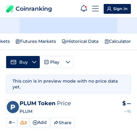
Coinranking
Sign in
kets
Futures Markets
Historical Data
Calculator
Buy
Play
This coin is in preview mode with no price data
yet.
PLUM Token
Price
$
--
PLUM
--%
#--
Add
Share
3