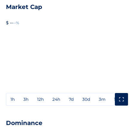
Market Cap
$ --
--%
1h
3h
12h
24h
7d
30d
3m
1y
3y
Dominance