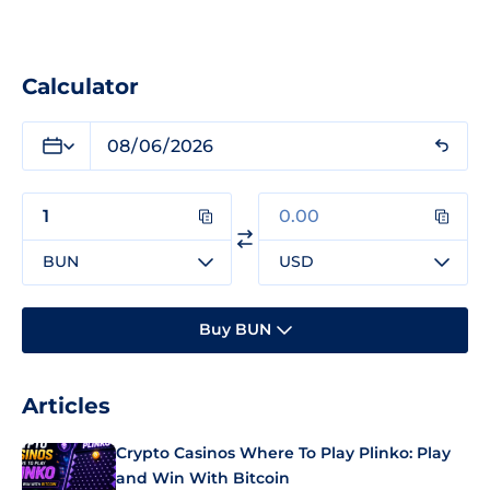
Calculator
BUN
USD
Buy BUN
Articles
Crypto Casinos Where To Play Plinko: Play
and Win With Bitcoin