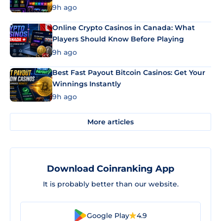
9h ago
Online Crypto Casinos in Canada: What
Players Should Know Before Playing
9h ago
Best Fast Payout Bitcoin Casinos: Get Your
Winnings Instantly
9h ago
More articles
Download Coinranking App
It is probably better than our website.
Google Play
4.9