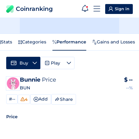
Coinranking
Sign in
Stats
Categories
Performance
Gains and Losses
Buy
Play
Bunnie
Price
$
--
BUN
--%
#--
Add
Share
4
Price