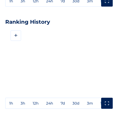
1h
3h
12h
24h
7d
30d
3m
1y
3y
Ranking History
+
1h
3h
12h
24h
7d
30d
3m
1y
3y