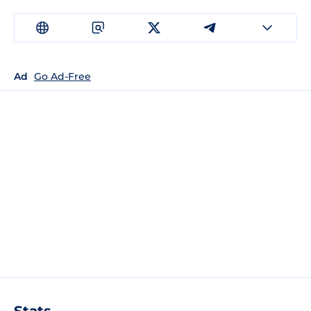
Ad
Go Ad-Free
Stats