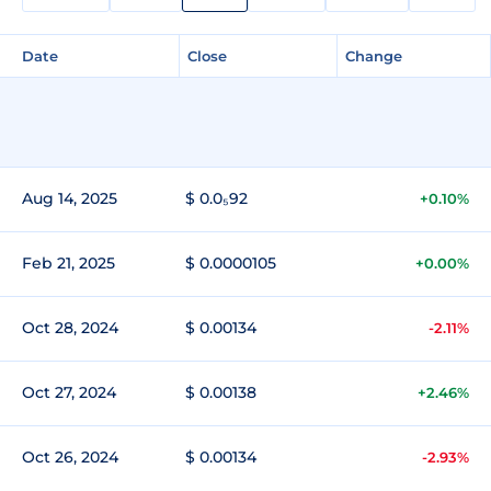
Date
Close
Change
Aug 14, 2025
$ 0.0₅92
+0.10%
Feb 21, 2025
$ 0.0000105
+0.00%
Oct 28, 2024
$ 0.00134
-2.11%
Oct 27, 2024
$ 0.00138
+2.46%
Oct 26, 2024
$ 0.00134
-2.93%