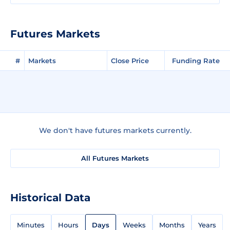
Futures Markets
#
Markets
Close Price
Funding Rate
We don't have futures markets currently.
All Futures Markets
Historical Data
Minutes
Hours
Days
Weeks
Months
Years