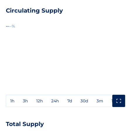
Circulating Supply
--
--%
1h
3h
12h
24h
7d
30d
3m
1y
3y
Total Supply