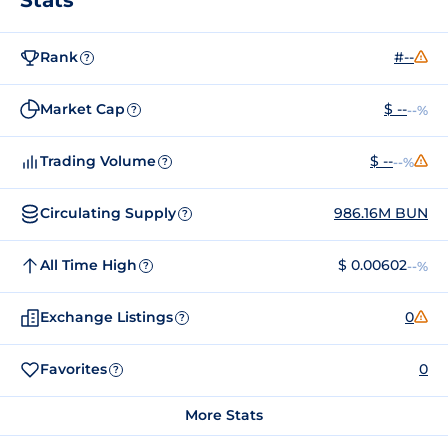
Rank
#--
?
Market Cap
$ --
--%
?
Trading Volume
$ --
--%
?
Circulating Supply
986.16M BUN
?
All Time High
$ 0.00602
--%
?
Exchange Listings
0
?
Favorites
0
?
More Stats