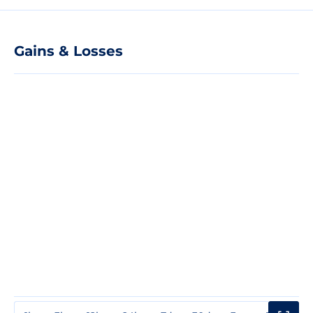
Gains & Losses