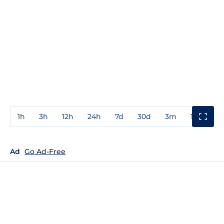
1h
3h
12h
24h
7d
30d
3m
1y
3y
Ad
Go Ad-Free