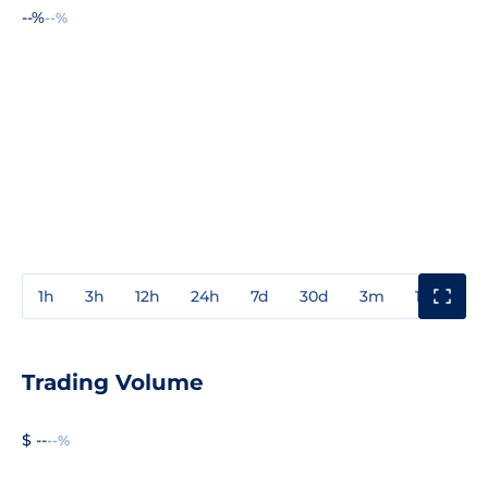
--%
--%
1h
3h
12h
24h
7d
30d
3m
1y
3y
Trading Volume
$ --
--%