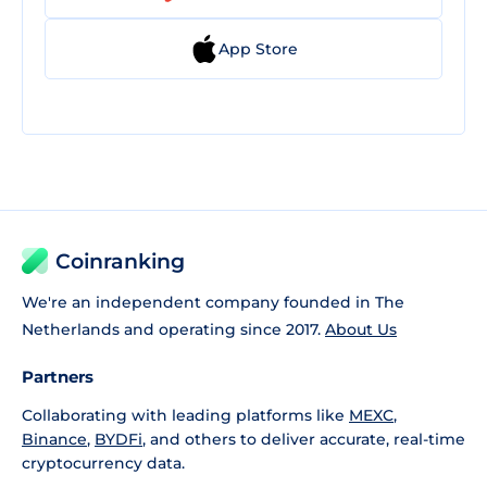
App Store
Coinranking
We're an independent company founded in The
Netherlands and operating since 2017.
About Us
Partners
Collaborating with leading platforms like
MEXC
,
Binance
,
BYDFi
, and others to deliver accurate, real-time
cryptocurrency data.