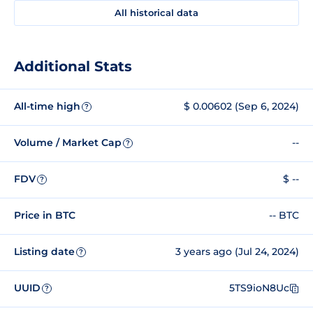
All historical data
Additional Stats
All-time high
$ 0.00602 (Sep 6, 2024)
?
Volume / Market Cap
--
?
FDV
$ --
?
Price in BTC
-- BTC
Listing date
3 years ago (Jul 24, 2024)
?
UUID
5TS9ioN8Uc
?