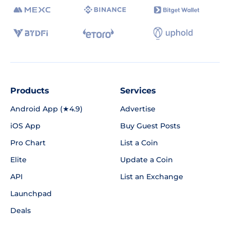
Products
Services
Android App (★4.9)
Advertise
iOS App
Buy Guest Posts
Pro Chart
List a Coin
Elite
Update a Coin
API
List an Exchange
Launchpad
Deals