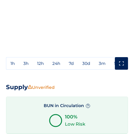
1h
3h
12h
24h
7d
30d
3m
1y
3y
Supply
Unverified
BUN in Circulation
?
100%
Low Risk