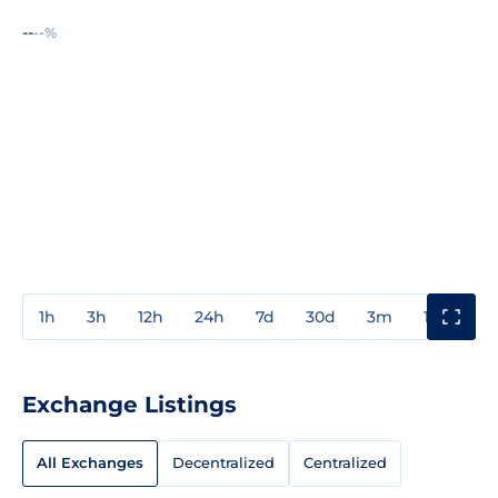
--
--%
1h
3h
12h
24h
7d
30d
3m
1y
3y
Exchange Listings
All Exchanges
Decentralized
Centralized