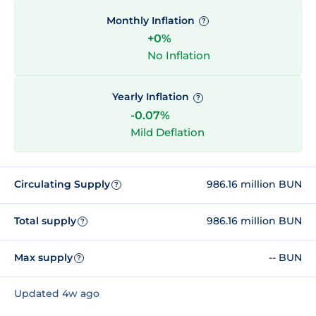
Monthly Inflation
?
+0%
No Inflation
Yearly Inflation
?
-0.07%
Mild Deflation
Circulating Supply
986.16 million BUN
?
Total supply
986.16 million BUN
?
Max supply
-- BUN
?
Updated 4w ago