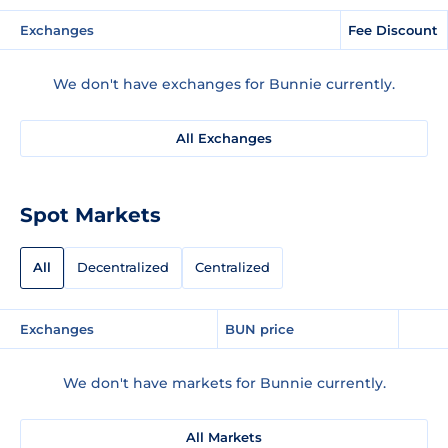
Exchanges
Fee Discount
We don't have exchanges for Bunnie currently.
All Exchanges
Spot Markets
All
Decentralized
Centralized
Exchanges
BUN price
We don't have markets for Bunnie currently.
All Markets