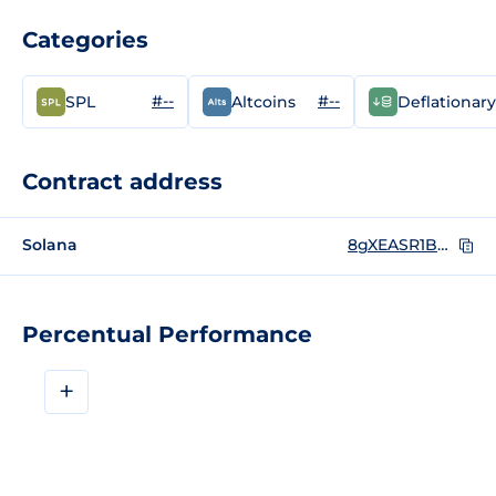
Categories
#--
#--
SPL
Altcoins
Deflationary
Contract address
Solana
8gXEASR1BRyiFssxqCnuZvB2o6KQptSDLQvAtcV6pump
Percentual Performance
+