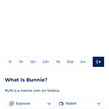
1h
3h
12h
24h
7d
30d
3m
1y
3y
What Is Bunnie?
BUN is a meme coin on Solana.
Explorer
Wallet