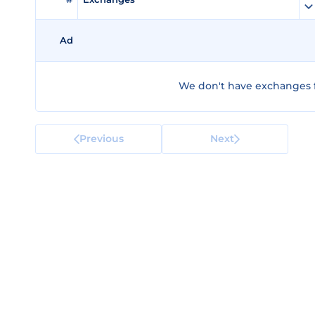
Ad
We don't have exchanges f
Previous
Next