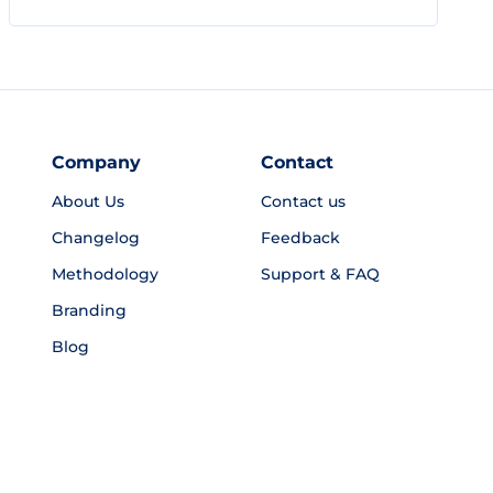
Company
Contact
About Us
Contact us
Changelog
Feedback
Methodology
Support & FAQ
Branding
Blog