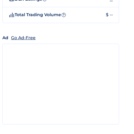
Total Trading Volume
$ --
?
Ad
Go Ad-Free