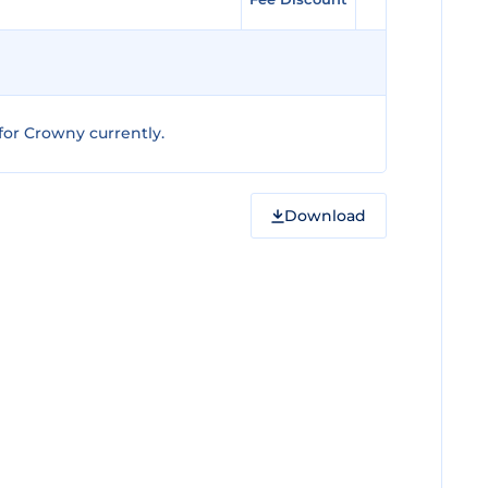
or Crowny currently.
Download