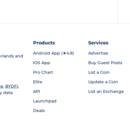
Products
Services
Android App (★4.9)
Advertise
rlands and
iOS App
Buy Guest Posts
Pro Chart
List a Coin
Elite
Update a Coin
ce
,
BYDFi
,
API
List an Exchange
y data.
Launchpad
Deals