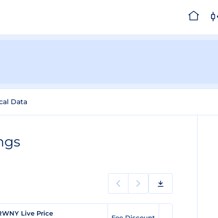
cal Data
ngs
RWNY Live Price
Fee Discount