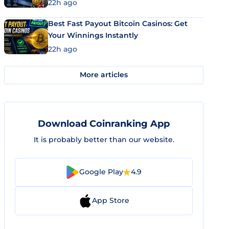
22h ago
Best Fast Payout Bitcoin Casinos: Get
Your Winnings Instantly
22h ago
More articles
Download Coinranking App
It is probably better than our website.
Google Play
4.9
App Store