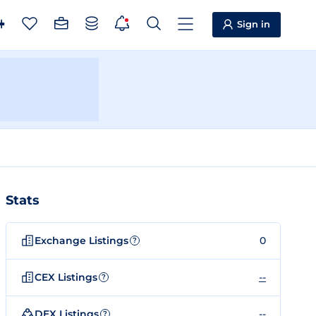
Sign in
Stats
Exchange Listings
0
?
CEX Listings
--
?
DEX Listings
--
?