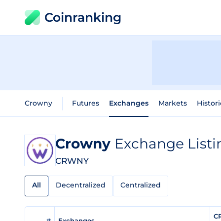
Coinranking
Crowny
Futures
Exchanges
Markets
Histori
Crowny
Exchange Listi
CRWNY
All
Decentralized
Centralized
C
#
Exchanges