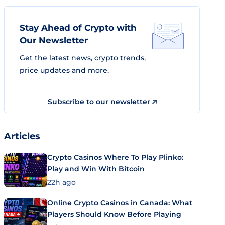
Stay Ahead of Crypto with
Our Newsletter
Get the latest news, crypto trends,
price updates and more.
Subscribe to our newsletter
Articles
Crypto Casinos Where To Play Plinko:
Play and Win With Bitcoin
22h ago
Online Crypto Casinos in Canada: What
Players Should Know Before Playing