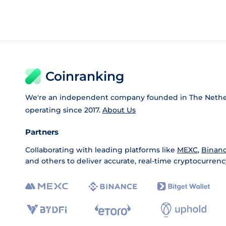
Coinranking
We're an independent company founded in The Nethe
operating since 2017.
About Us
Partners
Collaborating with leading platforms like
MEXC
,
Binan
and others to deliver accurate, real-time cryptocurrenc