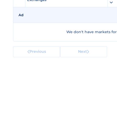
Ad
We don't have markets for 
Previous
Next