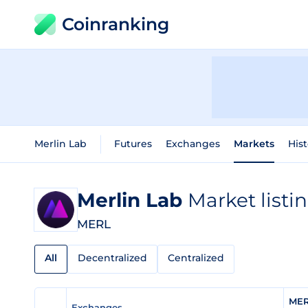
Coinranking
Merlin Lab
Futures
Exchanges
Markets
Hist
Merlin Lab
Market listi
MERL
All
Decentralized
Centralized
MER
Exchanges