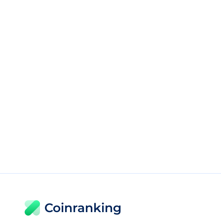
Coinranking