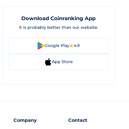
Download Coinranking App
It is probably better than our website.
Google Play
4.9
App Store
Company
Contact