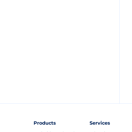
Products
Services