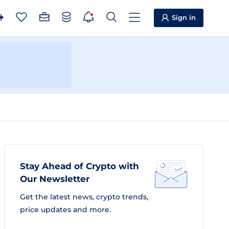
Sign in
Stay Ahead of Crypto with
Our Newsletter
Get the latest news, crypto trends,
price updates and more.