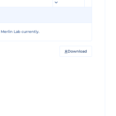
Merlin Lab currently.
Download