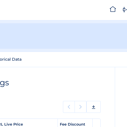
orical Data
ngs
L Live Price
Fee Discount