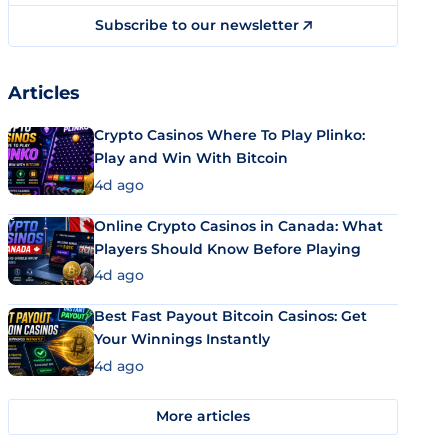
Subscribe to our newsletter
Articles
Crypto Casinos Where To Play Plinko:
Play and Win With Bitcoin
4d ago
Online Crypto Casinos in Canada: What
Players Should Know Before Playing
4d ago
Best Fast Payout Bitcoin Casinos: Get
Your Winnings Instantly
4d ago
More articles