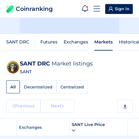
Coinranking
Sign in
SANT DRC
Futures
Exchanges
Markets
Historica
SANT DRC
Market listings
SANT
All
Decentralized
Centralized
Previous
Next
SANT Live Price
Exchanges