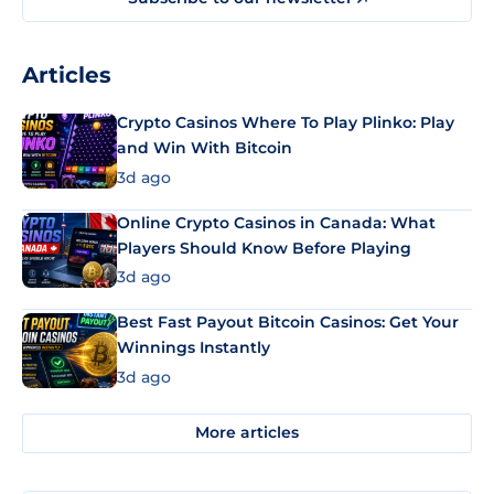
Articles
Crypto Casinos Where To Play Plinko: Play
and Win With Bitcoin
3d ago
Online Crypto Casinos in Canada: What
Players Should Know Before Playing
3d ago
Best Fast Payout Bitcoin Casinos: Get Your
Winnings Instantly
3d ago
More articles