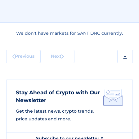
We don't have markets for SANT DRC currently.
Previous
Next
Stay Ahead of Crypto with Our
Newsletter
Get the latest news, crypto trends,
price updates and more.
Subscribe to our newsletter