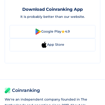
Download Coinranking App
It is probably better than our website.
Google Play
4.9
App Store
Coinranking
We're an independent company founded in The