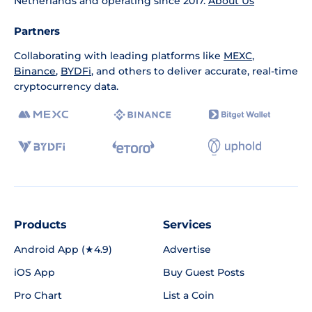
Netherlands and operating since 2017.
About Us
Partners
Collaborating with leading platforms like
MEXC
,
Binance
,
BYDFi
, and others to deliver accurate, real-time
cryptocurrency data.
Products
Services
Android App (★4.9)
Advertise
iOS App
Buy Guest Posts
Pro Chart
List a Coin