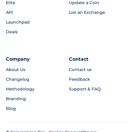
Elite
Update a Coin
API
List an Exchange
Launchpad
Deals
Company
Contact
About Us
Contact us
Changelog
Feedback
Methodology
Support & FAQ
Branding
Blog