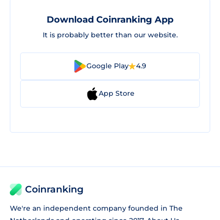
Download Coinranking App
It is probably better than our website.
Google Play
4.9
App Store
Coinranking
We're an independent company founded in The