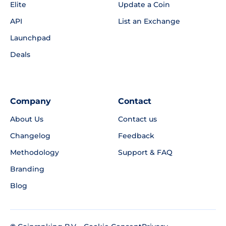
Elite
Update a Coin
API
List an Exchange
Launchpad
Deals
Company
Contact
About Us
Contact us
Changelog
Feedback
Methodology
Support & FAQ
Branding
Blog