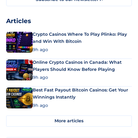
Articles
Crypto Casinos Where To Play Plinko: Play
and Win With Bitcoin
9h ago
Online Crypto Casinos in Canada: What
Players Should Know Before Playing
9h ago
Best Fast Payout Bitcoin Casinos: Get Your
Winnings Instantly
9h ago
More articles