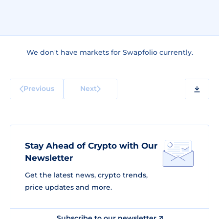
We don't have markets for Swapfolio currently.
Previous
Next
Stay Ahead of Crypto with Our
Newsletter
Get the latest news, crypto trends,
price updates and more.
Subscribe to our newsletter