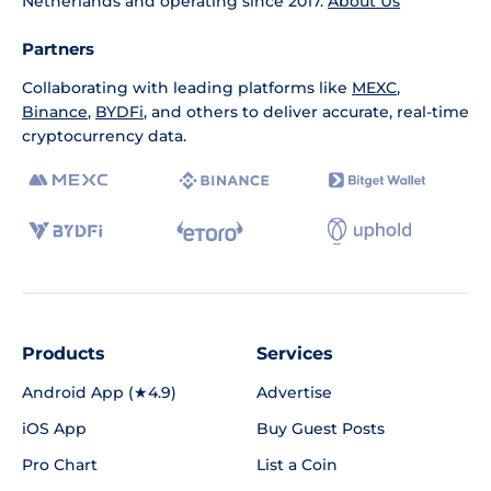
Netherlands and operating since 2017.
About Us
Partners
Collaborating with leading platforms like
MEXC
,
Binance
,
BYDFi
, and others to deliver accurate, real-time
cryptocurrency data.
Products
Services
Android App (★4.9)
Advertise
iOS App
Buy Guest Posts
Pro Chart
List a Coin