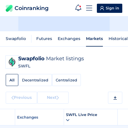
Coinranking
Sign in
Swapfolio
Futures
Exchanges
Markets
Historica
Swapfolio
Market listings
SWFL
All
Decentralized
Centralized
Previous
Next
SWFL Live Price
Exchanges