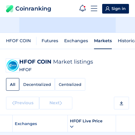
Coinranking
Sign in
HFOF COIN
Futures
Exchanges
Markets
Historic
HFOF COIN
Market listings
HFOF
All
Decentralized
Centralized
Previous
Next
HFOF Live Price
Exchanges