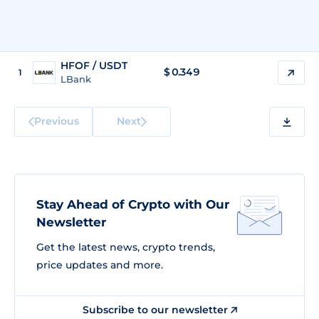
HFOF / USDT
$
0.349
1
LBank
Previous
Next
Stay Ahead of Crypto with Our
Newsletter
Get the latest news, crypto trends,
price updates and more.
Subscribe to our newsletter