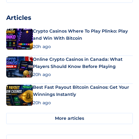
Articles
Crypto Casinos Where To Play Plinko: Play
and Win With Bitcoin
20h ago
Online Crypto Casinos in Canada: What
Players Should Know Before Playing
20h ago
Best Fast Payout Bitcoin Casinos: Get Your
Winnings Instantly
20h ago
More articles