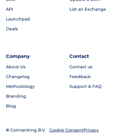
API
List an Exchange
Launchpad
Deals
Company
Contact
About Us
Contact us
Changelog
Feedback
Methodology
Support & FAQ
Branding
Blog
©
Coinranking B.V.
Privacy
Cookie Consent