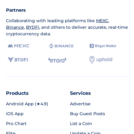
Partners
Collaborating with leading platforms like
MEXC
,
Binance
,
BYDFi
, and others to deliver accurate, real-time
cryptocurrency data.
Products
Services
Android App (★4.9)
Advertise
iOS App
Buy Guest Posts
Pro Chart
List a Coin
Elite
Update a Coin