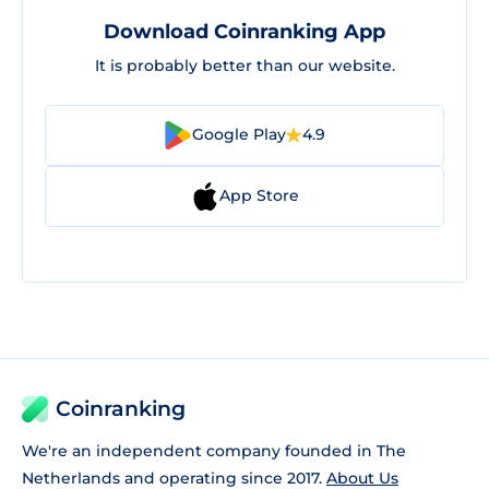
Download Coinranking App
It is probably better than our website.
Google Play
4.9
App Store
Coinranking
We're an independent company founded in The
Netherlands and operating since 2017.
About Us