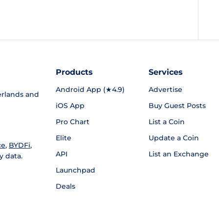
Products
Services
Android App (★4.9)
Advertise
rlands and
iOS App
Buy Guest Posts
Pro Chart
List a Coin
Elite
Update a Coin
ce
,
BYDFi
,
API
List an Exchange
y data.
Launchpad
Deals