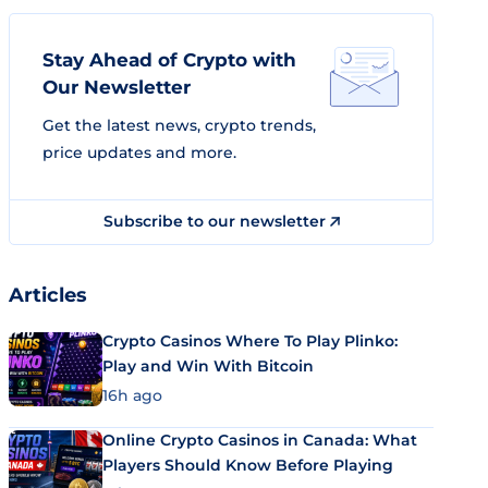
Stay Ahead of Crypto with
Our Newsletter
Get the latest news, crypto trends,
price updates and more.
Subscribe to our newsletter
Articles
Crypto Casinos Where To Play Plinko:
Play and Win With Bitcoin
16h ago
Online Crypto Casinos in Canada: What
Players Should Know Before Playing