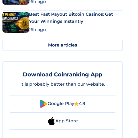
16h ago
Best Fast Payout Bitcoin Casinos: Get
Your Winnings Instantly
16h ago
More articles
Download Coinranking App
It is probably better than our website.
Google Play
4.9
App Store