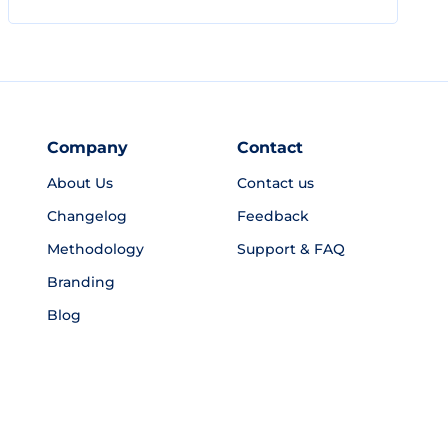
Company
Contact
About Us
Contact us
Changelog
Feedback
Methodology
Support & FAQ
Branding
Blog