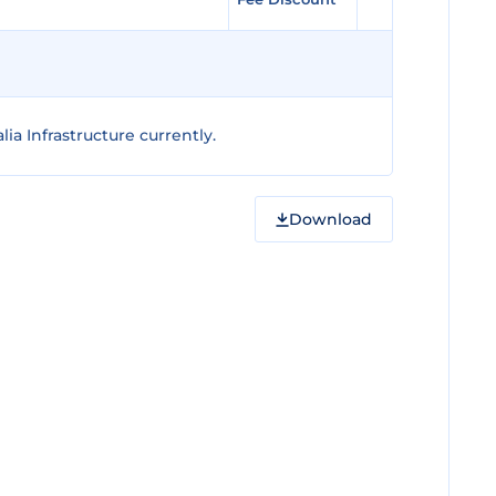
ia Infrastructure currently.
Download