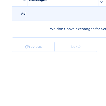
Ad
We don't have exchanges for Scal
Previous
Next