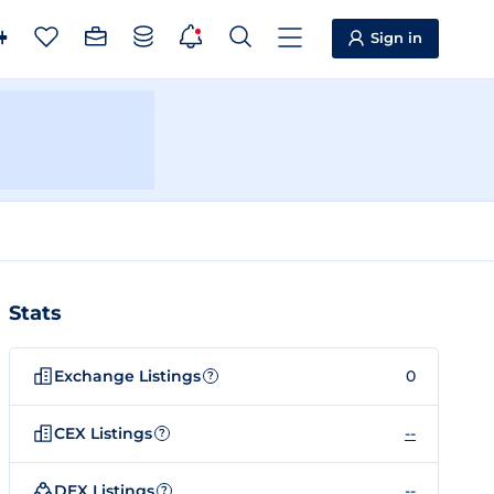
Sign in
Stats
Exchange Listings
0
?
CEX Listings
--
?
DEX Listings
--
?