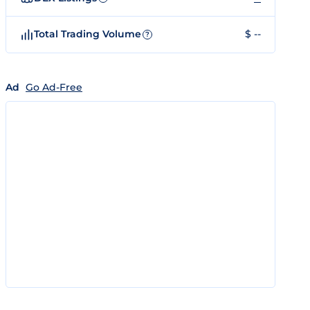
Total Trading Volume
$ --
?
Ad
Go Ad-Free