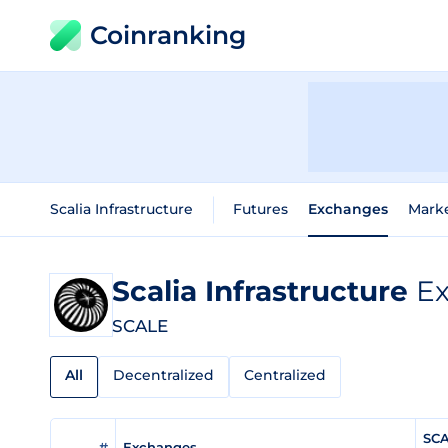
Coinranking
Scalia Infrastructure
Futures
Exchanges
Mark
Scalia Infrastructure
Ex
SCALE
All
Decentralized
Centralized
SCA
#
Exchanges