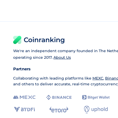
Coinranking
We're an independent company founded in The Nethe
operating since 2017.
About Us
Partners
Collaborating with leading platforms like
MEXC
,
Binan
and others to deliver accurate, real-time cryptocurrenc