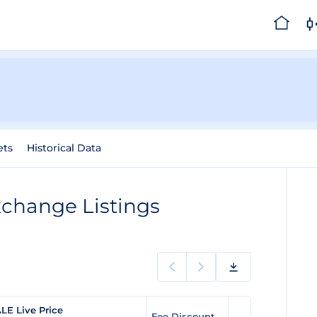
ets
Historical Data
change Listings
LE Live Price
Fee Discount