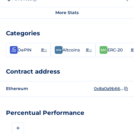
More Stats
Categories
#--
#--
#
DePIN
Altcoins
ERC-20
Contract address
Ethereum
0x8a0a9b663693a22235b896f70a229c4a22597623
Percentual Performance
+