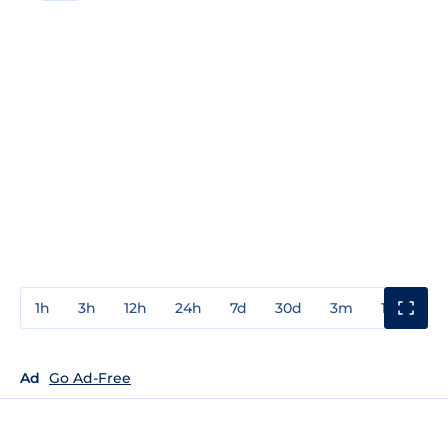
1h
3h
12h
24h
7d
30d
3m
1y
3y
Ad
Go Ad-Free