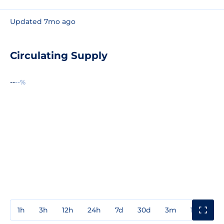
Updated 7mo ago
Circulating Supply
--
--%
1h
3h
12h
24h
7d
30d
3m
1y
3y