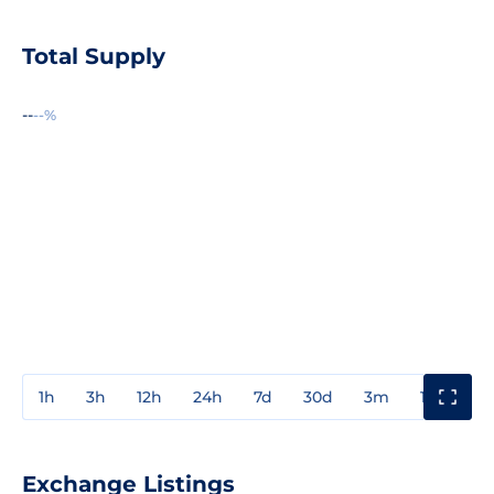
Total Supply
--
--%
1h
3h
12h
24h
7d
30d
3m
1y
3y
Exchange Listings