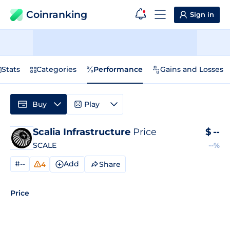
Coinranking
Sign in
Stats
Categories
Performance
Gains and Losses
Buy
Play
Scalia Infrastructure
Price
$
--
SCALE
--%
#--
Add
Share
4
Price