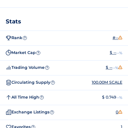
Stats
Rank
#--
?
Market Cap
$ --
--%
?
Trading Volume
$ --
--%
?
Circulating Supply
100.00M SCALE
?
All Time High
$ 0.749
--%
?
Exchange Listings
0
?
Favorites
1
?