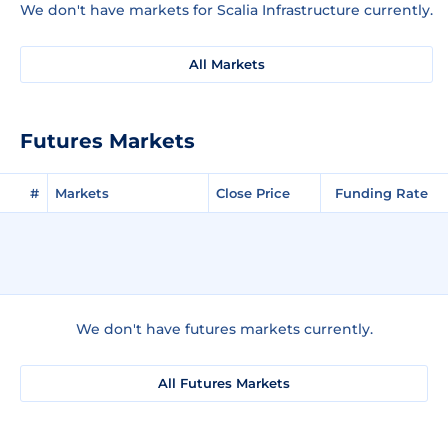
We don't have markets for Scalia Infrastructure currently.
All Markets
Futures Markets
#
Markets
Close Price
Funding Rate
We don't have futures markets currently.
All Futures Markets