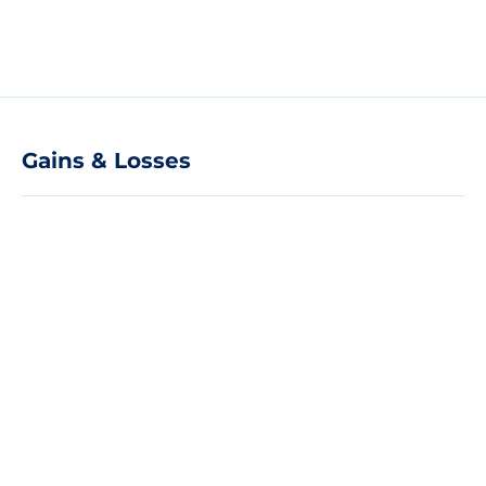
Gains & Losses