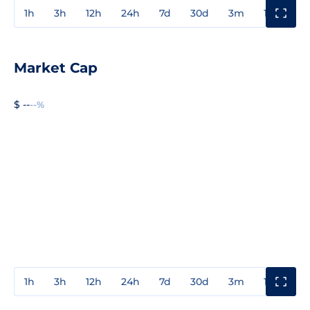
1h
3h
12h
24h
7d
30d
3m
1y
3y
Market Cap
$ --
--%
1h
3h
12h
24h
7d
30d
3m
1y
3y