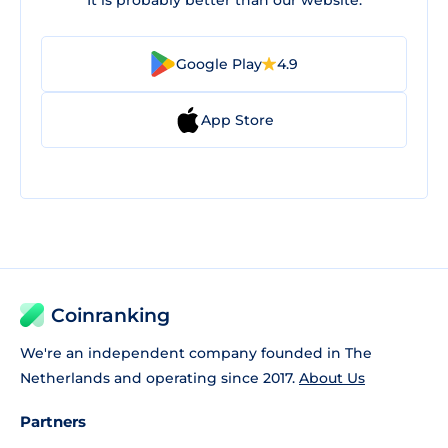
It is probably better than our website.
Google Play
4.9
App Store
Coinranking
We're an independent company founded in The
Netherlands and operating since 2017.
About Us
Partners