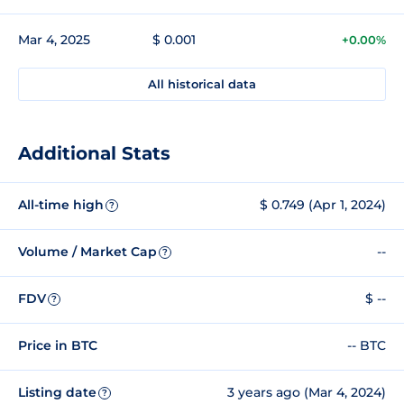
Mar 4, 2025
$ 0.001
+0.00%
All historical data
Additional Stats
All-time high
$ 0.749 (Apr 1, 2024)
?
Volume / Market Cap
--
?
FDV
$ --
?
Price in BTC
-- BTC
Listing date
3 years ago (Mar 4, 2024)
?