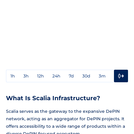
1h
3h
12h
24h
7d
30d
3m
1y
3y
What Is Scalia Infrastructure?
Scalia serves as the gateway to the expansive DePIN
network, acting as an aggregator for DePIN projects. It
offers accessibility to a wide range of products within a
diverse DePIN-focused ecosystem.