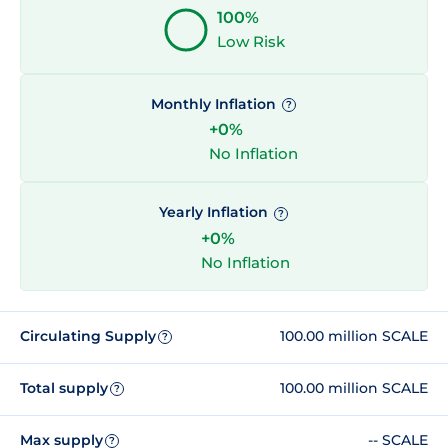
100%
Low Risk
Monthly Inflation
?
+0%
No Inflation
Yearly Inflation
?
+0%
No Inflation
Circulating Supply
100.00 million SCALE
?
Total supply
100.00 million SCALE
?
Max supply
-- SCALE
?