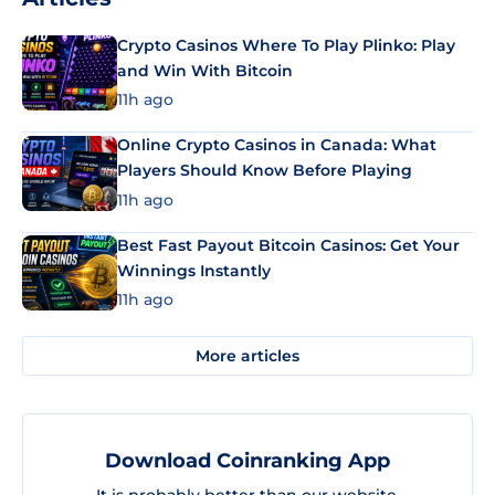
Crypto Casinos Where To Play Plinko: Play
and Win With Bitcoin
11h ago
Online Crypto Casinos in Canada: What
Players Should Know Before Playing
11h ago
Best Fast Payout Bitcoin Casinos: Get Your
Winnings Instantly
11h ago
More articles
Download Coinranking App