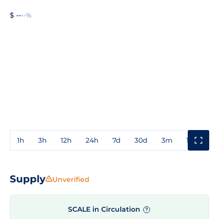
$ --
--%
1h
3h
12h
24h
7d
30d
3m
1y
3y
Supply
Unverified
SCALE in Circulation
?