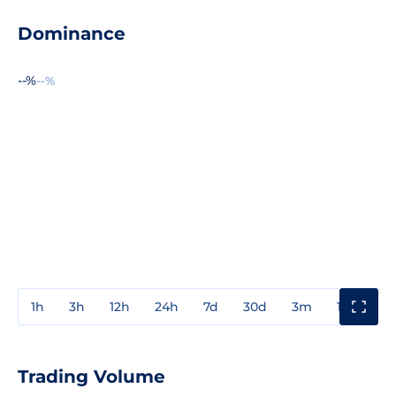
Dominance
--%
--%
1h
3h
12h
24h
7d
30d
3m
1y
3y
Trading Volume