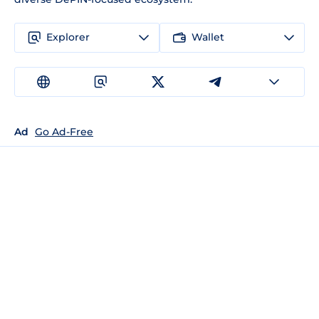
Explorer
Wallet
Ad
Go Ad-Free