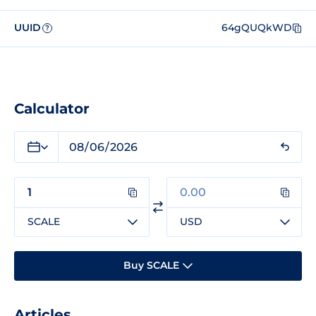
UUID
64gQUQkWD
?
Calculator
SCALE
USD
Buy SCALE
Articles