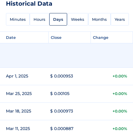
Historical Data
Minutes
Hours
Days
Weeks
Months
Years
Date
Close
Change
Apr 1, 2025
$ 0.000953
+0.00%
Mar 25, 2025
$ 0.00105
+0.00%
Mar 18, 2025
$ 0.000973
+0.00%
Mar 11, 2025
$ 0.000887
+0.00%