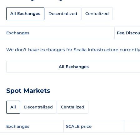
All Exchanges
Decentralized
Centralized
Exchanges
Fee Disco
We don't have exchanges for Scalia Infrastructure currently
All Exchanges
Spot Markets
All
Decentralized
Centralized
Exchanges
SCALE price