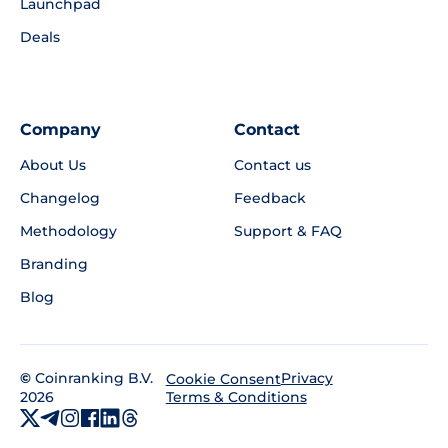
Launchpad
Deals
Company
Contact
About Us
Contact us
Changelog
Feedback
Methodology
Support & FAQ
Branding
Blog
©
Coinranking B.V.
Privacy
Cookie Consent
2026
Terms & Conditions