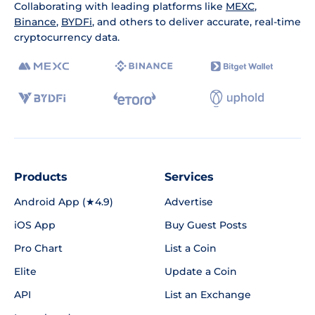
Collaborating with leading platforms like
MEXC
,
Binance
,
BYDFi
, and others to deliver accurate, real-time
cryptocurrency data.
Products
Services
Android App (★4.9)
Advertise
iOS App
Buy Guest Posts
Pro Chart
List a Coin
Elite
Update a Coin
API
List an Exchange