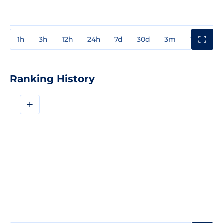
1h
3h
12h
24h
7d
30d
3m
1y
3y
Ranking History
+