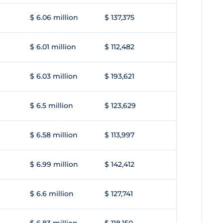
$ 6.06 million
$ 137,375
$ 6.01 million
$ 112,482
$ 6.03 million
$ 193,621
$ 6.5 million
$ 123,629
$ 6.58 million
$ 113,997
$ 6.99 million
$ 142,412
$ 6.6 million
$ 127,741