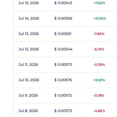
Jul 15, 2026
$ 0.00543
+7.62%
Jul 14, 2026
$ 0.00506
+0.05%
Jul 13, 2026
$ 0.00501
-7.65%
Jul 12, 2026
$ 0.00544
-5.10%
Jul 11, 2026
$ 0.00573
-0.39%
Jul 10, 2026
$ 0.00576
+0.61%
Jul 9, 2026
$ 0.00572
-0.18%
Jul 8, 2026
$ 0.00573
-4.85%