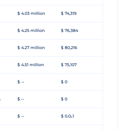
$ 4.03 million
$ 74,319
$ 4.25 million
$ 76,384
$ 4.27 million
$ 80,216
$ 4.51 million
$ 75,107
$ --
$ 0
$ --
$ 0
%
$ --
$ 0.0₆1