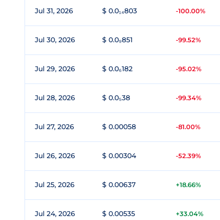
Jul 31, 2026
$ 0.0₁₄803
-100.00%
Jul 30, 2026
$ 0.0₉851
-99.52%
Jul 29, 2026
$ 0.0₆182
-95.02%
Jul 28, 2026
$ 0.0₅38
-99.34%
Jul 27, 2026
$ 0.00058
-81.00%
Jul 26, 2026
$ 0.00304
-52.39%
Jul 25, 2026
$ 0.00637
+18.66%
Jul 24, 2026
$ 0.00535
+33.04%