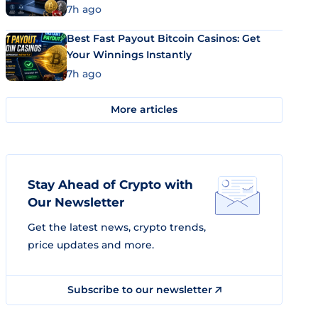
7h ago
Best Fast Payout Bitcoin Casinos: Get
Your Winnings Instantly
7h ago
More articles
Stay Ahead of Crypto with
Our Newsletter
Get the latest news, crypto trends,
price updates and more.
Subscribe to our newsletter