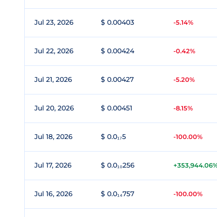
Jul 23, 2026
$ 0.00403
-5.14%
Jul 22, 2026
$ 0.00424
-0.42%
Jul 21, 2026
$ 0.00427
-5.20%
Jul 20, 2026
$ 0.00451
-8.15%
Jul 18, 2026
$ 0.0₁₇5
-100.00%
Jul 17, 2026
$ 0.0₁₀256
+353,944.06
Jul 16, 2026
$ 0.0₁₄757
-100.00%