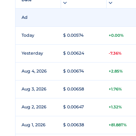
Ad
Today
$ 0.00574
+0.00%
Yesterday
$ 0.00624
-7.36%
Aug 4, 2026
$ 0.00674
+2.85%
Aug 3, 2026
$ 0.00658
+1.76%
Aug 2, 2026
$ 0.00647
+1.32%
Aug 1, 2026
$ 0.00638
+81.88T%