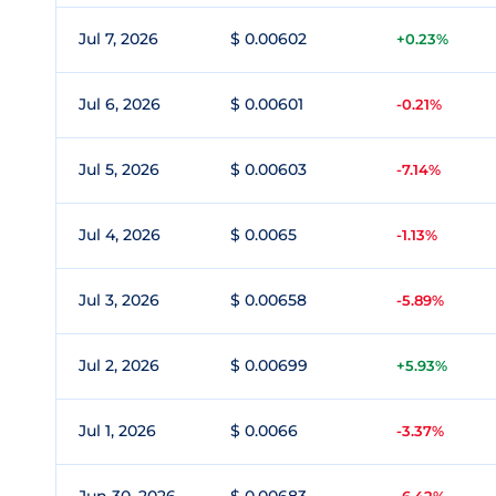
Jul 7, 2026
$ 0.00602
+0.23%
Jul 6, 2026
$ 0.00601
-0.21%
Jul 5, 2026
$ 0.00603
-7.14%
Jul 4, 2026
$ 0.0065
-1.13%
Jul 3, 2026
$ 0.00658
-5.89%
Jul 2, 2026
$ 0.00699
+5.93%
Jul 1, 2026
$ 0.0066
-3.37%