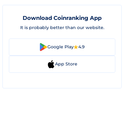
Download Coinranking App
It is probably better than our website.
Google Play
4.9
App Store