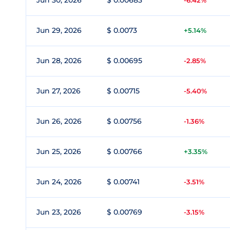
Jun 30, 2026
$ 0.00683
-6.42%
Jun 29, 2026
$ 0.0073
+5.14%
Jun 28, 2026
$ 0.00695
-2.85%
Jun 27, 2026
$ 0.00715
-5.40%
Jun 26, 2026
$ 0.00756
-1.36%
Jun 25, 2026
$ 0.00766
+3.35%
Jun 24, 2026
$ 0.00741
-3.51%
Jun 23, 2026
$ 0.00769
-3.15%