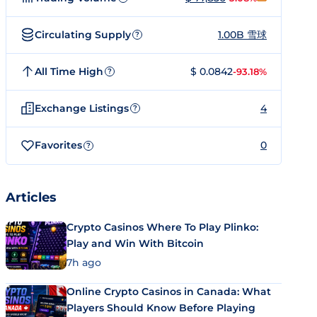
Circulating Supply
1.00B 雪球
?
All Time High
$ 0.0842
-93.18%
?
Exchange Listings
4
?
Favorites
0
?
Articles
Crypto Casinos Where To Play Plinko:
Play and Win With Bitcoin
7h ago
Online Crypto Casinos in Canada: What
Players Should Know Before Playing