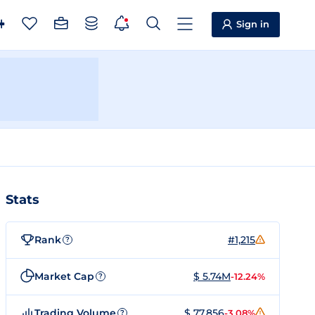
Sign in
Stats
Rank
#1,215
?
Market Cap
$ 5.74M
-12.24%
?
Trading Volume
$ 77,856
-3.08%
?