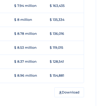
$ 7.94 million
$ 163,435
$ 8 million
$ 135,334
$ 8.78 million
$ 136,016
$ 8.53 million
$ 119,015
$ 8.37 million
$ 128,541
$ 8.96 million
$ 154,881
Download