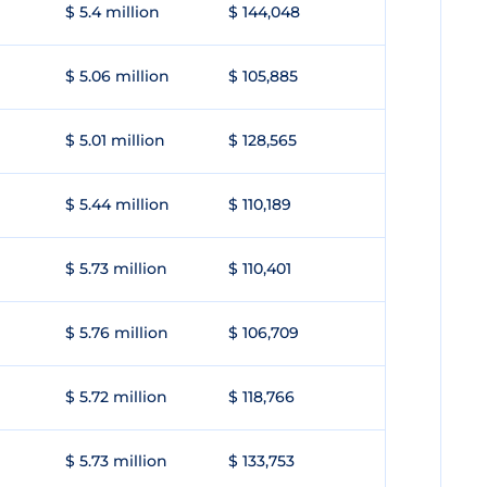
$ 5.4 million
$ 144,048
$ 5.06 million
$ 105,885
$ 5.01 million
$ 128,565
$ 5.44 million
$ 110,189
$ 5.73 million
$ 110,401
$ 5.76 million
$ 106,709
$ 5.72 million
$ 118,766
$ 5.73 million
$ 133,753