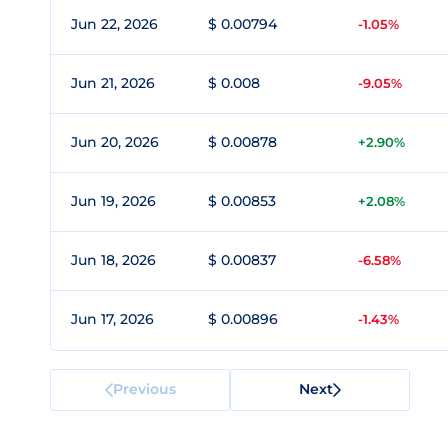
Jun 22, 2026
$ 0.00794
-1.05%
Jun 21, 2026
$ 0.008
-9.05%
Jun 20, 2026
$ 0.00878
+2.90%
Jun 19, 2026
$ 0.00853
+2.08%
Jun 18, 2026
$ 0.00837
-6.58%
Jun 17, 2026
$ 0.00896
-1.43%
Previous
Next