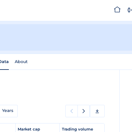
 Data
About
Years
e
Market cap
Trading volume