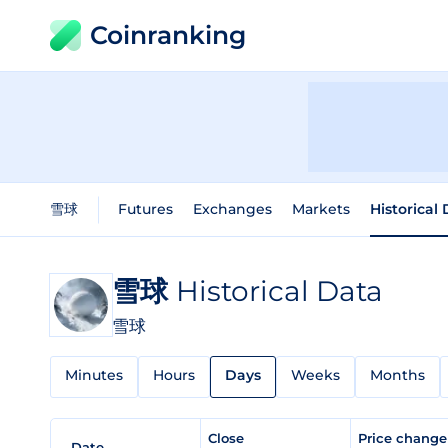
Coinranking
雪球
Futures
Exchanges
Markets
Historical
雪球
Historical Data
雪球
Minutes
Hours
Days
Weeks
Months
Close
Price chang
Date