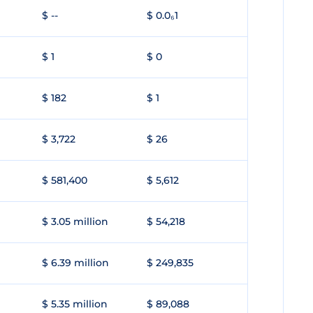
$ --
$ 0.0₆1
$ 1
$ 0
$ 182
$ 1
$ 3,722
$ 26
$ 581,400
$ 5,612
$ 3.05 million
$ 54,218
$ 6.39 million
$ 249,835
$ 5.35 million
$ 89,088