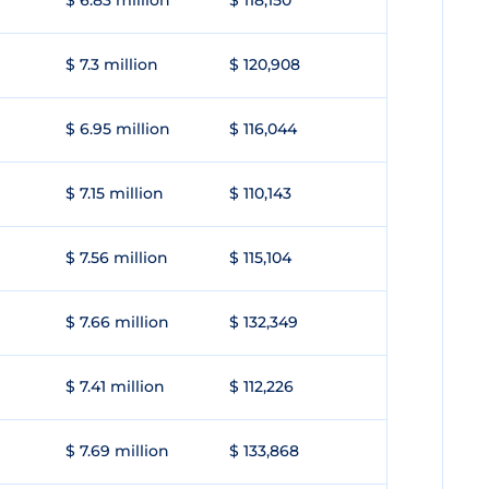
$ 6.83 million
$ 118,150
$ 7.3 million
$ 120,908
$ 6.95 million
$ 116,044
$ 7.15 million
$ 110,143
$ 7.56 million
$ 115,104
$ 7.66 million
$ 132,349
$ 7.41 million
$ 112,226
$ 7.69 million
$ 133,868