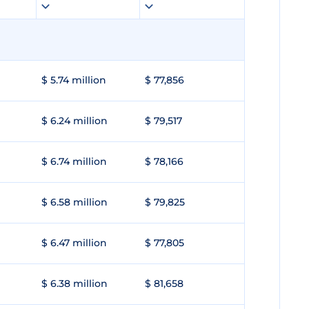
$ 5.74 million
$ 77,856
$ 6.24 million
$ 79,517
$ 6.74 million
$ 78,166
$ 6.58 million
$ 79,825
$ 6.47 million
$ 77,805
$ 6.38 million
$ 81,658