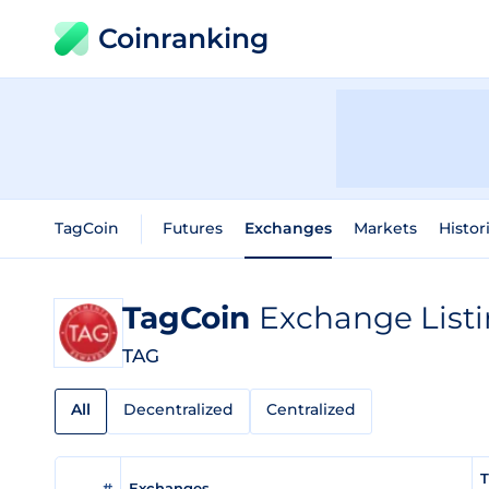
Coinranking
TagCoin
Futures
Exchanges
Markets
Histor
TagCoin
Exchange List
TAG
All
Decentralized
Centralized
T
#
Exchanges