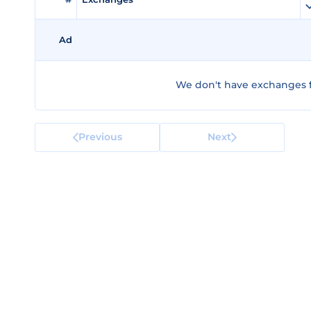
Ad
We don't have exchanges f
Previous
Next