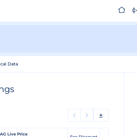
ical Data
ings
AG Live Price
Fee Discount