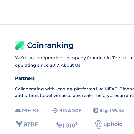
Coinranking
We're an independent company founded in The Nethe
operating since 2017.
About Us
Partners
Collaborating with leading platforms like
MEXC
,
Binan
and others to deliver accurate, real-time cryptocurrenc