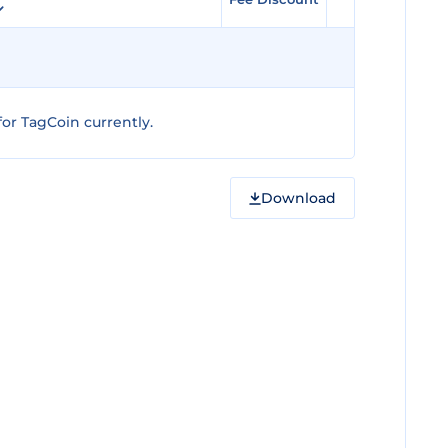
or TagCoin currently.
Download