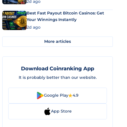
2d ago
Best Fast Payout Bitcoin Casinos: Get
Your Winnings Instantly
2d ago
More articles
Download Coinranking App
It is probably better than our website.
Google Play
4.9
App Store