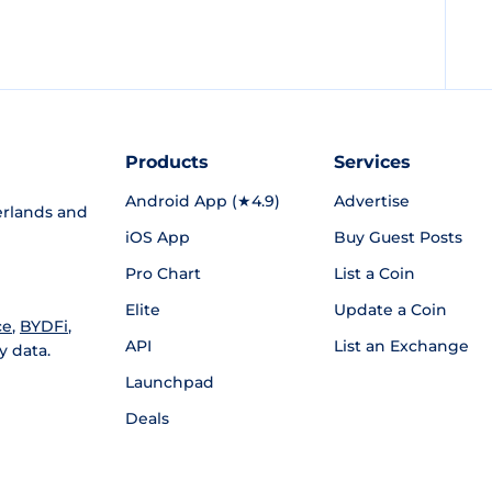
Products
Services
Android App (★4.9)
Advertise
rlands and
iOS App
Buy Guest Posts
Pro Chart
List a Coin
Elite
Update a Coin
ce
,
BYDFi
,
API
List an Exchange
y data.
Launchpad
Deals