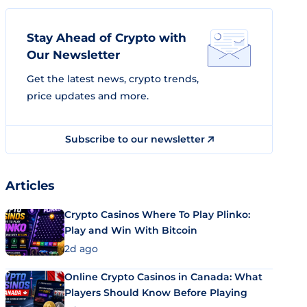
Stay Ahead of Crypto with
Our Newsletter
Get the latest news, crypto trends,
price updates and more.
Subscribe to our newsletter
Articles
Crypto Casinos Where To Play Plinko:
Play and Win With Bitcoin
2d ago
Online Crypto Casinos in Canada: What
Players Should Know Before Playing