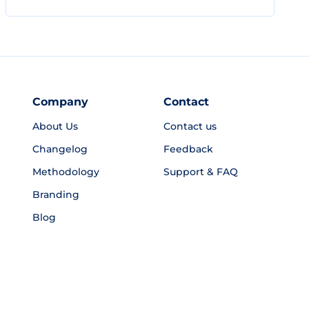
Company
Contact
About Us
Contact us
Changelog
Feedback
Methodology
Support & FAQ
Branding
Blog