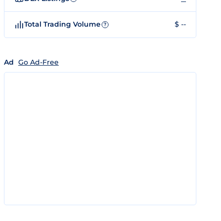
Total Trading Volume
$ --
?
Ad
Go Ad-Free