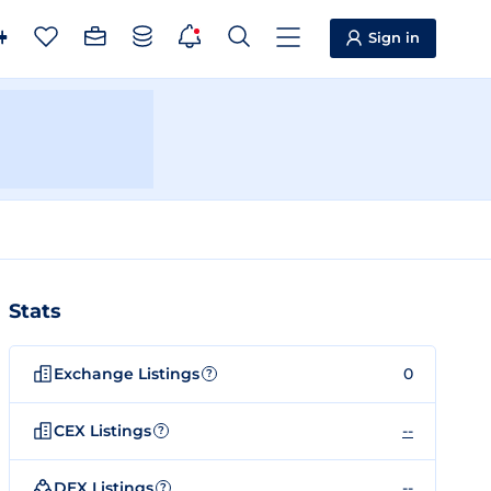
Sign in
Stats
Exchange Listings
0
?
CEX Listings
--
?
DEX Listings
--
?