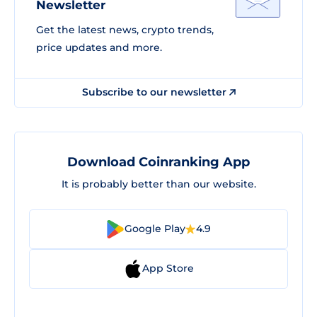
Newsletter
Get the latest news, crypto trends,
price updates and more.
Subscribe to our newsletter
Download Coinranking App
It is probably better than our website.
Google Play
4.9
App Store