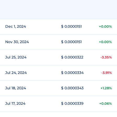
Dec 1, 2024
$ 0.0000151
+0.00%
Nov 30, 2024
$ 0.0000151
+0.00%
Jul 25, 2024
$ 0.0000322
-3.35%
Jul 24, 2024
$ 0.0000334
-3.91%
Jul 18, 2024
$ 0.0000343
+1.28%
Jul 17, 2024
$ 0.0000339
+0.06%