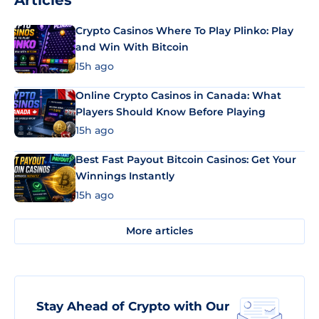
Articles
Crypto Casinos Where To Play Plinko: Play
and Win With Bitcoin
15h ago
Online Crypto Casinos in Canada: What
Players Should Know Before Playing
15h ago
Best Fast Payout Bitcoin Casinos: Get Your
Winnings Instantly
15h ago
More articles
Stay Ahead of Crypto with Our