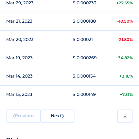
Mar 29, 2023
$ 0.000233
+27.55%
Mar 21, 2023
$ 0.000188
-10.50%
Mar 20, 2023
$ 0.00021
-21.80%
Mar 19, 2023
$ 0.000269
+34.82%
Mar 14, 2023
$ 0.000154
+3.18%
Mar 13, 2023
$ 0.000149
+7.31%
Previous
Next