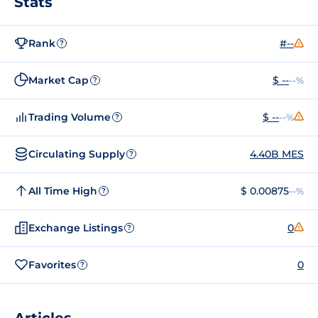
Stats
Rank
#--
?
Market Cap
$ --
--%
?
Trading Volume
$ --
--%
?
Circulating Supply
4.40B MES
?
All Time High
$ 0.00875
--%
?
Exchange Listings
0
?
Favorites
0
?