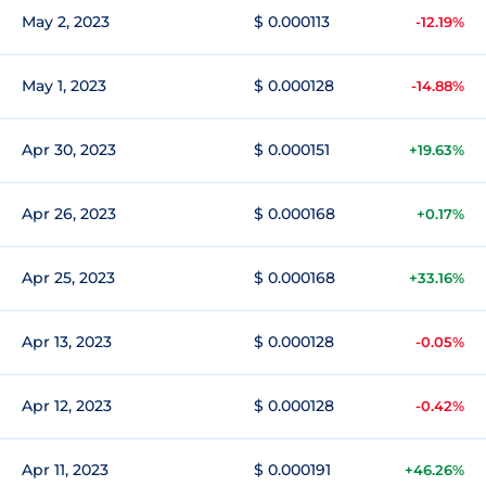
May 2, 2023
$ 0.000113
-12.19%
May 1, 2023
$ 0.000128
-14.88%
Apr 30, 2023
$ 0.000151
+19.63%
Apr 26, 2023
$ 0.000168
+0.17%
Apr 25, 2023
$ 0.000168
+33.16%
Apr 13, 2023
$ 0.000128
-0.05%
Apr 12, 2023
$ 0.000128
-0.42%
Apr 11, 2023
$ 0.000191
+46.26%