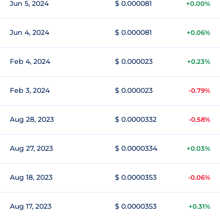
Jun 5, 2024
$ 0.000081
+0.00%
Jun 4, 2024
$ 0.000081
+0.06%
Feb 4, 2024
$ 0.000023
+0.23%
Feb 3, 2024
$ 0.000023
-0.79%
Aug 28, 2023
$ 0.0000332
-0.58%
Aug 27, 2023
$ 0.0000334
+0.03%
Aug 18, 2023
$ 0.0000353
-0.06%
Aug 17, 2023
$ 0.0000353
+0.31%