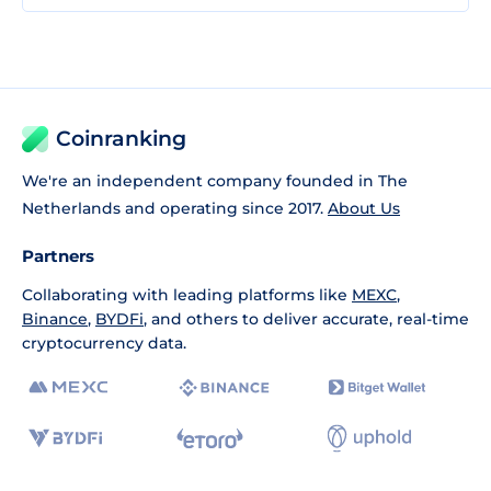
Coinranking
We're an independent company founded in The
Netherlands and operating since 2017.
About Us
Partners
Collaborating with leading platforms like
MEXC
,
Binance
,
BYDFi
, and others to deliver accurate, real-time
cryptocurrency data.