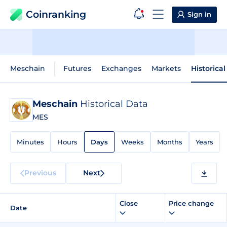
Coinranking
Sign in
Meschain
Futures
Exchanges
Markets
Historica
Meschain
Historical Data
MES
Minutes
Hours
Days
Weeks
Months
Years
Previous
Next
Close
Price change
Date