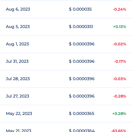
Aug 6, 2023
$ 0.000035
-0.24%
Aug 5, 2023
$ 0.0000351
+0.13%
Aug 1, 2023
$ 0.0000396
-0.02%
Jul 31, 2023
$ 0.0000396
-0.17%
Jul 28, 2023
$ 0.0000396
-0.03%
Jul 27, 2023
$ 0.0000396
-0.28%
May 22, 2023
$ 0.0000365
+0.28%
May 21, 2023
$ 0.0000364
-63.65%