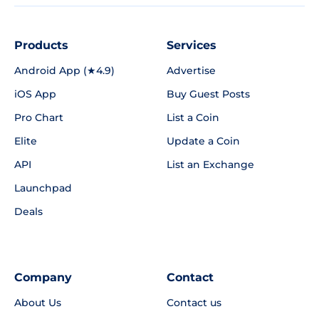
Products
Services
Android App (★4.9)
Advertise
iOS App
Buy Guest Posts
Pro Chart
List a Coin
Elite
Update a Coin
API
List an Exchange
Launchpad
Deals
Company
Contact
About Us
Contact us