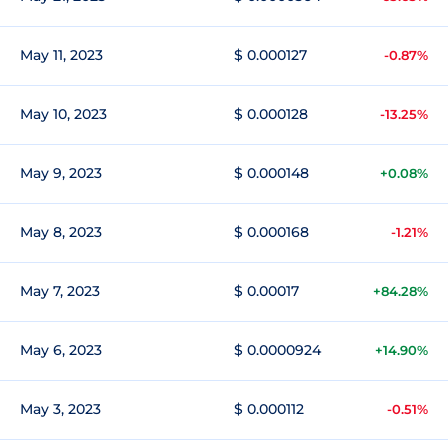
May 11, 2023
$ 0.000127
-0.87%
May 10, 2023
$ 0.000128
-13.25%
May 9, 2023
$ 0.000148
+0.08%
May 8, 2023
$ 0.000168
-1.21%
May 7, 2023
$ 0.00017
+84.28%
May 6, 2023
$ 0.0000924
+14.90%
May 3, 2023
$ 0.000112
-0.51%