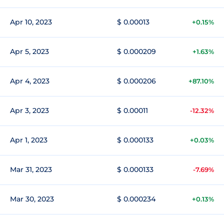
Apr 10, 2023
$ 0.00013
+0.15%
Apr 5, 2023
$ 0.000209
+1.63%
Apr 4, 2023
$ 0.000206
+87.10%
Apr 3, 2023
$ 0.00011
-12.32%
Apr 1, 2023
$ 0.000133
+0.03%
Mar 31, 2023
$ 0.000133
-7.69%
Mar 30, 2023
$ 0.000234
+0.13%