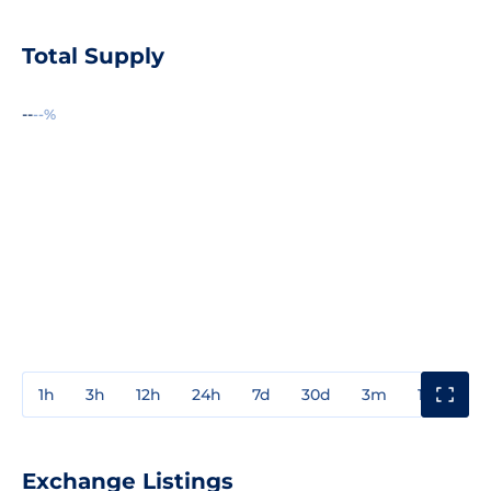
Total Supply
--
--%
1h
3h
12h
24h
7d
30d
3m
1y
3y
Exchange Listings