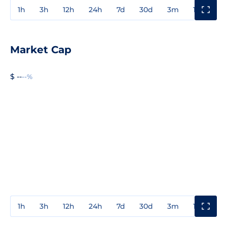
1h
3h
12h
24h
7d
30d
3m
1y
3y
Market Cap
$ --
--%
1h
3h
12h
24h
7d
30d
3m
1y
3y