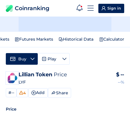
Coinranking
Sign in
kets
Futures Markets
Historical Data
Calculator
Buy
Play
Lillian Token
Price
$
--
LYF
--%
#--
Add
Share
4
Price