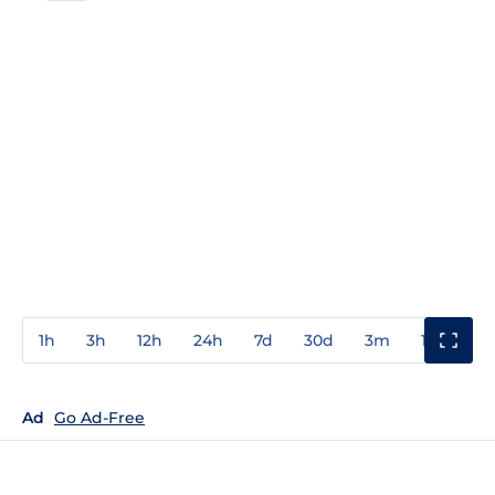
1h
3h
12h
24h
7d
30d
3m
1y
3y
Ad
Go Ad-Free