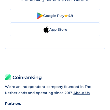
It is probably better than our website.
Google Play
4.9
App Store
Coinranking
We're an independent company founded in The
Netherlands and operating since 2017.
About Us
Partners