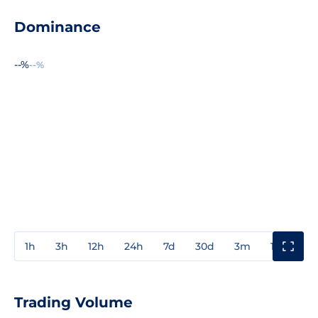
Dominance
--%
--%
1h
3h
12h
24h
7d
30d
3m
1y
3y
Trading Volume