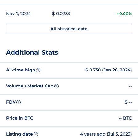
Nov 7, 2024
$ 0.0233
+0.00%
All historical data
Additional Stats
All-time high
$ 0.730 (Jan 26, 2024)
?
Volume / Market Cap
--
?
FDV
$ --
?
Price in BTC
-- BTC
Listing date
4 years ago (Jul 3, 2023)
?