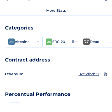
More Stats
Categories
#--
#--
#
Altcoins
ERC-20
Dead
Contract address
Ethereum
0xc3dbd99da846ea38d34430d852795684a211428b
Percentual Performance
+