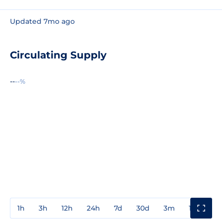
Updated 7mo ago
Circulating Supply
--
--%
1h
3h
12h
24h
7d
30d
3m
1y
3y