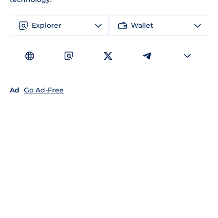
Explorer
Wallet
Ad
Go Ad-Free