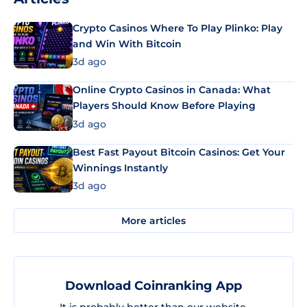
Crypto Casinos Where To Play Plinko: Play
and Win With Bitcoin
3d ago
Online Crypto Casinos in Canada: What
Players Should Know Before Playing
3d ago
Best Fast Payout Bitcoin Casinos: Get Your
Winnings Instantly
3d ago
More articles
Download Coinranking App