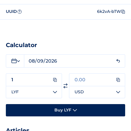
UUID
6k2vA-bTW
?
Calculator
LYF
USD
Buy LYF
Articles