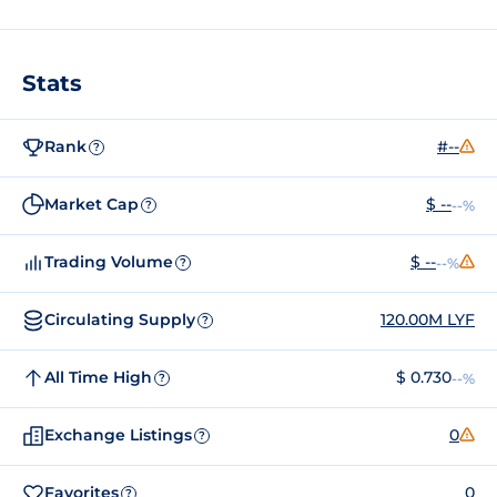
Stats
Rank
#--
?
Market Cap
$ --
--%
?
Trading Volume
$ --
--%
?
Circulating Supply
120.00M LYF
?
All Time High
$ 0.730
--%
?
Exchange Listings
0
?
Favorites
0
?