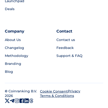
Launchpad
Deals
Company
Contact
About Us
Contact us
Changelog
Feedback
Methodology
Support & FAQ
Branding
Blog
©
Coinranking B.V.
Privacy
Cookie Consent
2026
Terms & Conditions