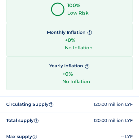
100%
Low Risk
Monthly Inflation
?
+0%
No Inflation
Yearly Inflation
?
+0%
No Inflation
Circulating Supply
120.00 million LYF
?
Total supply
120.00 million LYF
?
Max supply
-- LYF
?