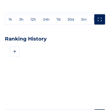
1h
3h
12h
24h
7d
30d
3m
1y
3y
Ranking History
+