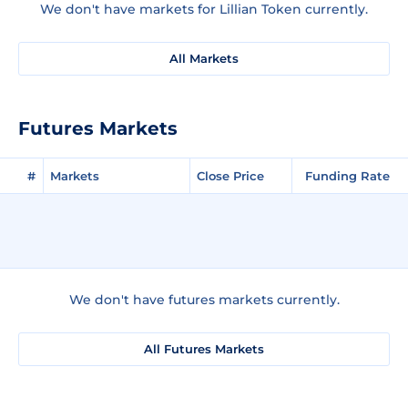
We don't have markets for Lillian Token currently.
All Markets
Futures Markets
#
Markets
Close Price
Funding Rate
We don't have futures markets currently.
All Futures Markets