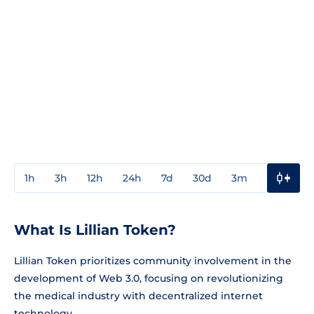
1h
3h
12h
24h
7d
30d
3m
1y
3y
What Is Lillian Token?
Lillian Token prioritizes community involvement in the
development of Web 3.0, focusing on revolutionizing
the medical industry with decentralized internet
technology.