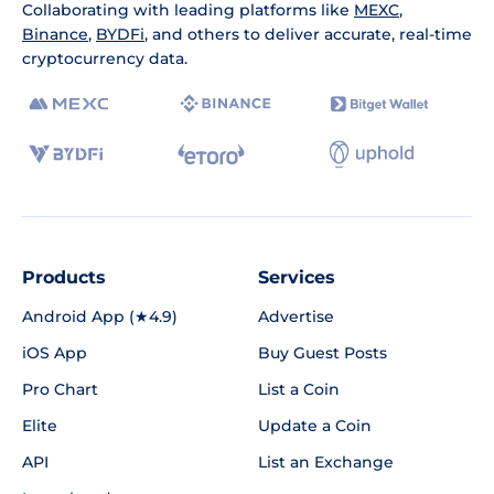
Collaborating with leading platforms like
MEXC
,
Binance
,
BYDFi
, and others to deliver accurate, real-time
cryptocurrency data.
Products
Services
Android App (★4.9)
Advertise
iOS App
Buy Guest Posts
Pro Chart
List a Coin
Elite
Update a Coin
API
List an Exchange