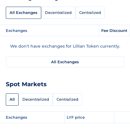
All Exchanges
Decentralized
Centralized
Exchanges
Fee Discount
We don't have exchanges for Lillian Token currently.
All Exchanges
Spot Markets
All
Decentralized
Centralized
Exchanges
LYF price