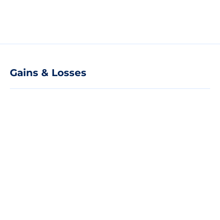
Gains & Losses