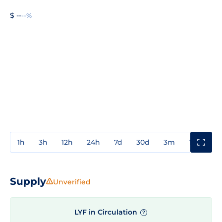
$ --
--%
1h
3h
12h
24h
7d
30d
3m
1y
3y
Supply
Unverified
LYF in Circulation
?