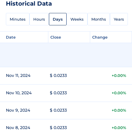
Historical Data
Minutes
Hours
Days
Weeks
Months
Years
Date
Close
Change
Nov 11, 2024
$ 0.0233
+0.00%
Nov 10, 2024
$ 0.0233
+0.00%
Nov 9, 2024
$ 0.0233
+0.00%
Nov 8, 2024
$ 0.0233
+0.00%