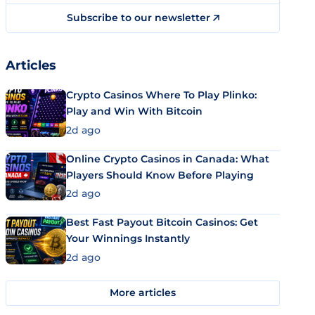
Subscribe to our newsletter
Articles
Crypto Casinos Where To Play Plinko:
Play and Win With Bitcoin
2d ago
Online Crypto Casinos in Canada: What
Players Should Know Before Playing
2d ago
Best Fast Payout Bitcoin Casinos: Get
Your Winnings Instantly
2d ago
More articles