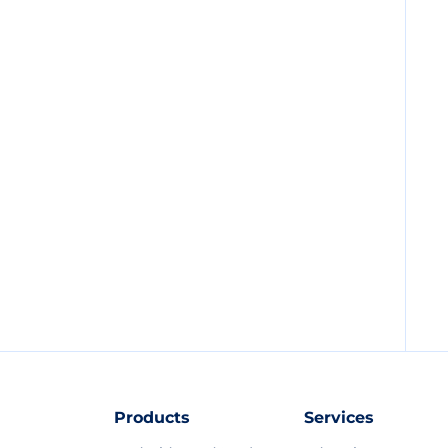
Products
Services