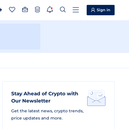
Sign in
Stay Ahead of Crypto with
Our Newsletter
Get the latest news, crypto trends,
price updates and more.