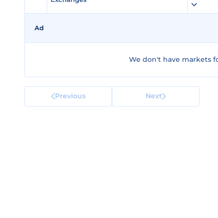
Ad
We don't have markets f
Previous
Next