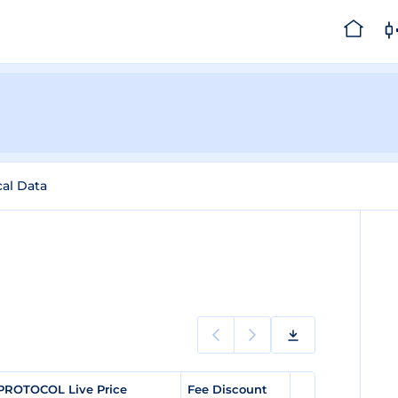
cal Data
ROTOCOL Live Price
Fee Discount