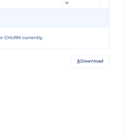
or CHURN currently.
Download