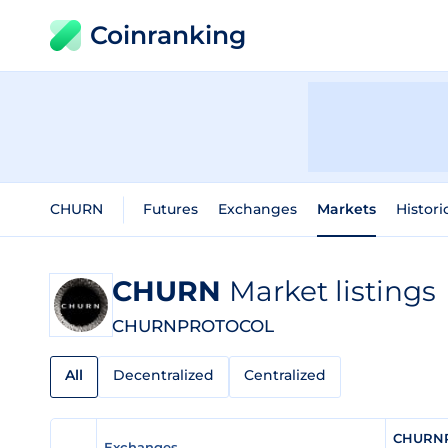
Coinranking
CHURN
Futures
Exchanges
Markets
Histori
CHURN
Market listings
CHURNPROTOCOL
All
Decentralized
Centralized
CHURNP
Exchanges