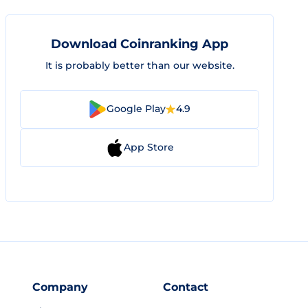
Download Coinranking App
It is probably better than our website.
Google Play
4.9
App Store
Company
Contact