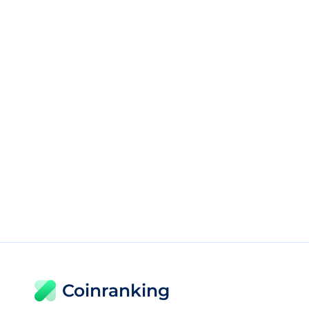
Coinranking