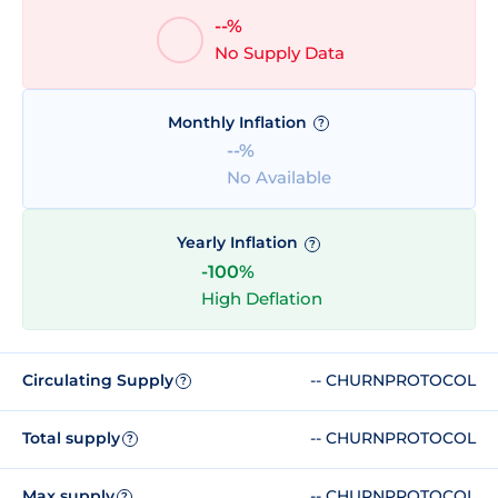
--%
No Supply Data
Monthly Inflation
?
--%
No Available
Yearly Inflation
?
-100%
High Deflation
Circulating Supply
-- CHURNPROTOCOL
?
Total supply
-- CHURNPROTOCOL
?
Max supply
-- CHURNPROTOCOL
?