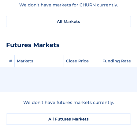
We don't have markets for CHURN currently.
All Markets
Futures Markets
#
Markets
Close Price
Funding Rate
We don't have futures markets currently.
All Futures Markets