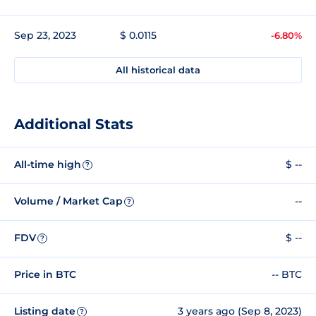
Sep 23, 2023
$ 0.0115
-6.80%
All historical data
Additional Stats
All-time high
$ --
?
Volume / Market Cap
--
?
FDV
$ --
?
Price in BTC
-- BTC
Listing date
3 years ago (Sep 8, 2023)
?