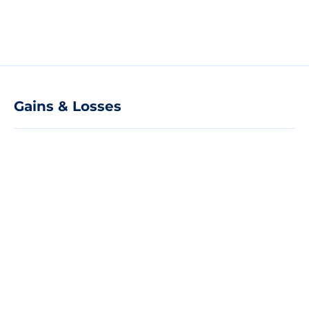
Gains & Losses