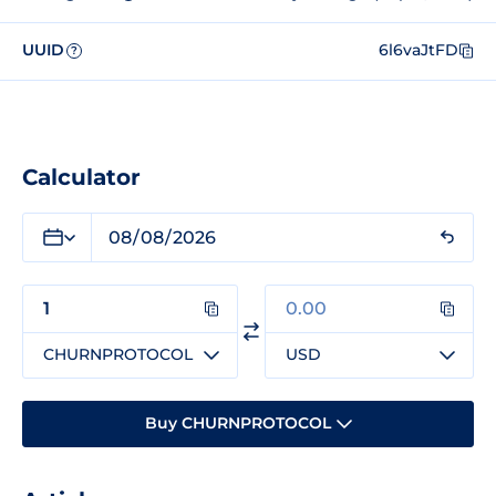
UUID
6l6vaJtFD
?
Calculator
CHURNPROTOCOL
USD
Buy CHURNPROTOCOL