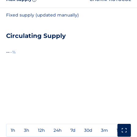
Fixed supply (updated manually)
Circulating Supply
--
--%
1h
3h
12h
24h
7d
30d
3m
1y
3y