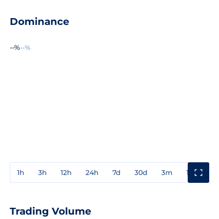
Dominance
--%
--%
1h
3h
12h
24h
7d
30d
3m
1y
3y
Trading Volume