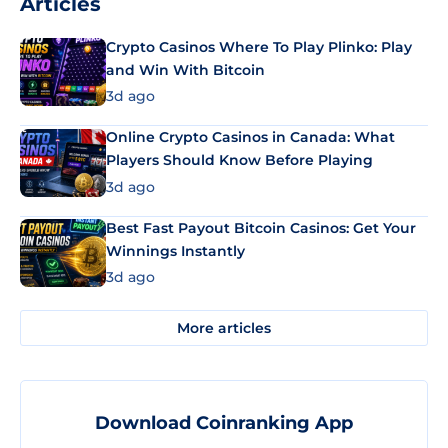
Articles
Crypto Casinos Where To Play Plinko: Play
and Win With Bitcoin
3d ago
Online Crypto Casinos in Canada: What
Players Should Know Before Playing
3d ago
Best Fast Payout Bitcoin Casinos: Get Your
Winnings Instantly
3d ago
More articles
Download Coinranking App