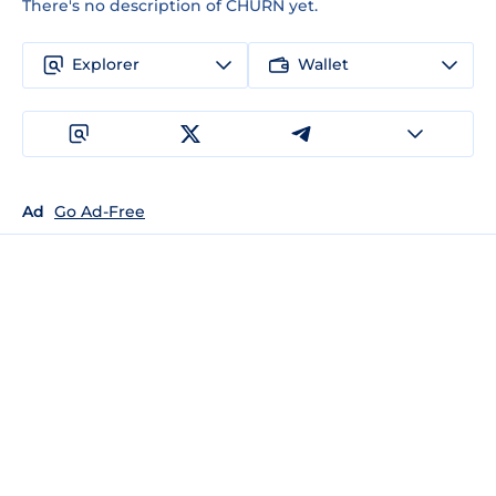
There's no description of CHURN yet.
Explorer
Wallet
Ad
Go Ad-Free