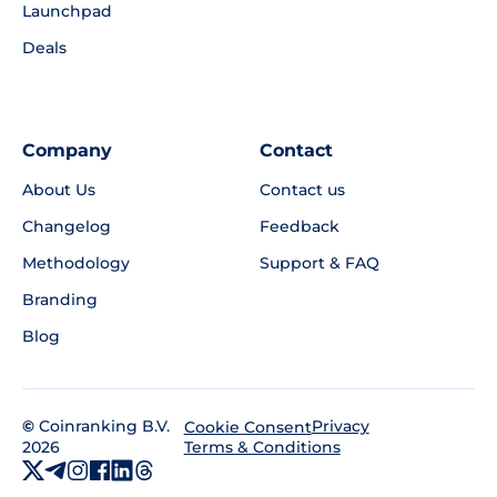
Launchpad
Deals
Company
Contact
About Us
Contact us
Changelog
Feedback
Methodology
Support & FAQ
Branding
Blog
©
Coinranking B.V.
Privacy
Cookie Consent
2026
Terms & Conditions