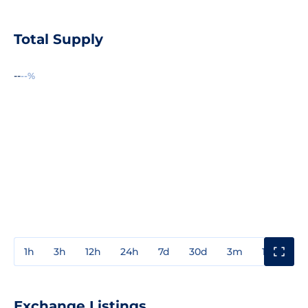
Total Supply
--
--%
1h
3h
12h
24h
7d
30d
3m
1y
3y
Exchange Listings