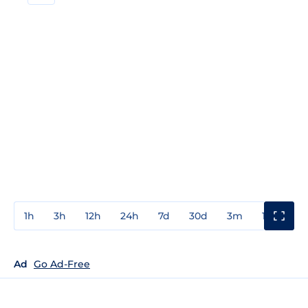
1h
3h
12h
24h
7d
30d
3m
1y
3y
Ad
Go Ad-Free