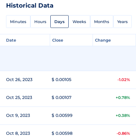
Historical Data
Minutes
Hours
Days
Weeks
Months
Years
Date
Close
Change
Oct 26, 2023
$ 0.00105
-1.02%
Oct 25, 2023
$ 0.00107
+0.78%
Oct 9, 2023
$ 0.00599
+0.38%
Oct 8, 2023
$ 0.00598
-0.86%