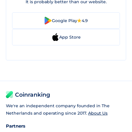
It is probably better than our website.
Google Play
4.9
App Store
Coinranking
We're an independent company founded in The
Netherlands and operating since 2017.
About Us
Partners