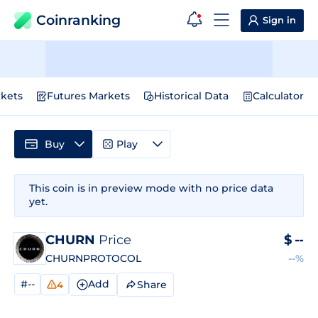
Coinranking
Sign in
kets
Futures Markets
Historical Data
Calculator
Buy
Play
This coin is in preview mode with no price data
yet.
CHURN
Price
$
--
CHURNPROTOCOL
--%
#--
Add
Share
4