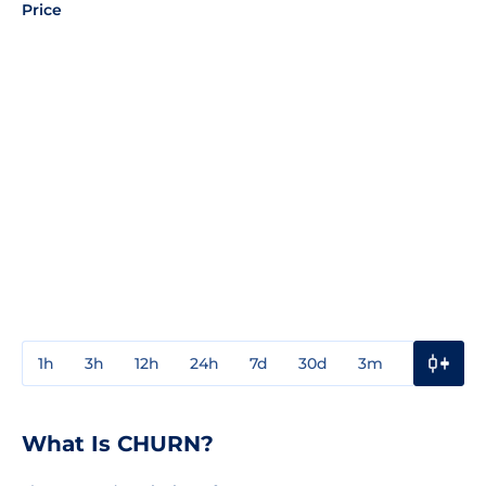
Price
1h
3h
12h
24h
7d
30d
3m
1y
3y
What Is CHURN?