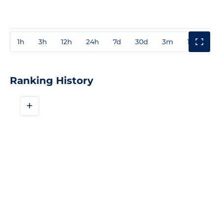
1h
3h
12h
24h
7d
30d
3m
1y
3y
Ranking History
+