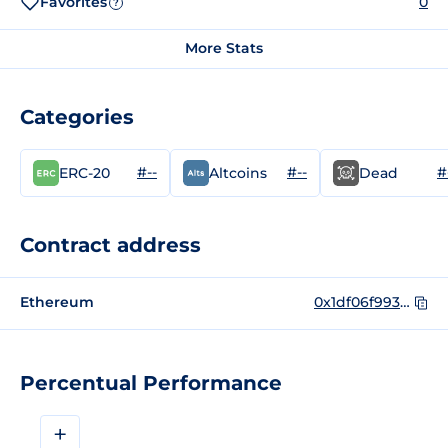
Favorites
0
?
More Stats
Categories
#--
#--
#
ERC-20
Altcoins
Dead
Contract address
Ethereum
0x1df06f99319886dd71eac64490215023b7fcf4e3
Percentual Performance
+