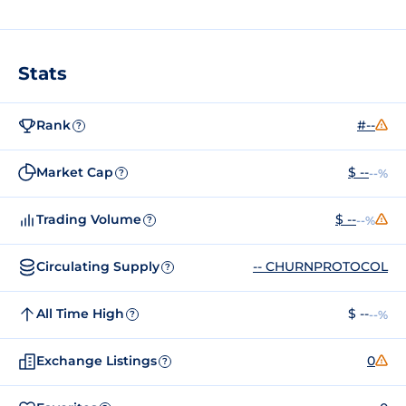
Stats
Rank
#--
?
Market Cap
$ --
--%
?
Trading Volume
$ --
--%
?
Circulating Supply
-- CHURNPROTOCOL
?
All Time High
$ --
--%
?
Exchange Listings
0
?