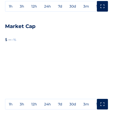
1h
3h
12h
24h
7d
30d
3m
1y
3y
Market Cap
$ --
--%
1h
3h
12h
24h
7d
30d
3m
1y
3y