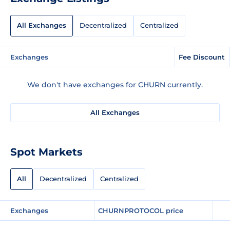
All Exchanges
Decentralized
Centralized
Exchanges
Fee Discount
We don't have exchanges for CHURN currently.
All Exchanges
Spot Markets
All
Decentralized
Centralized
Exchanges
CHURNPROTOCOL price