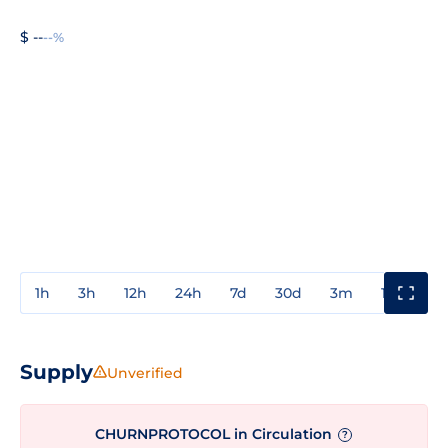
$ --
--%
1h
3h
12h
24h
7d
30d
3m
1y
3y
Supply
Unverified
CHURNPROTOCOL in Circulation
?