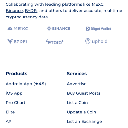
Collaborating with leading platforms like
MEXC
,
Binance
,
BYDFi
, and others to deliver accurate, real-time
cryptocurrency data.
Products
Services
Android App (★4.9)
Advertise
iOS App
Buy Guest Posts
Pro Chart
List a Coin
Elite
Update a Coin
API
List an Exchange