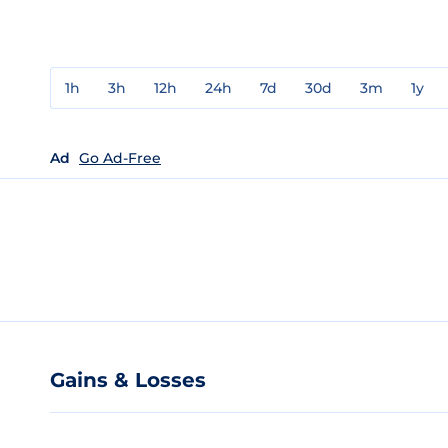
1h
3h
12h
24h
7d
30d
3m
1y
Ad
Go Ad-Free
Gains & Losses