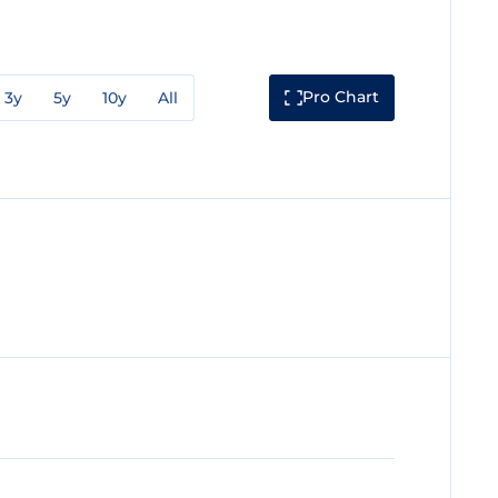
Pro Chart
3y
5y
10y
All