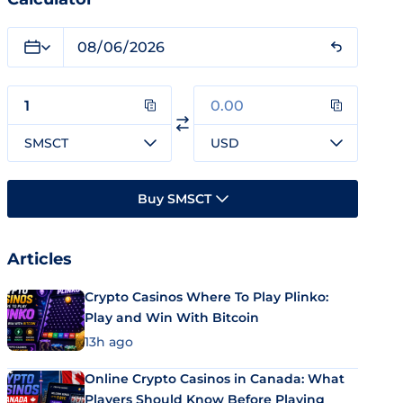
SMSCT
USD
Buy SMSCT
Articles
Crypto Casinos Where To Play Plinko:
Play and Win With Bitcoin
13h ago
Online Crypto Casinos in Canada: What
Players Should Know Before Playing