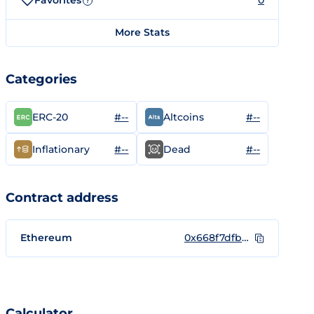
Favorites
0
?
More Stats
Categories
#--
#--
ERC-20
Altcoins
#--
#--
Inflationary
Dead
Contract address
Ethereum
0x668f7dfb8c8d716839fa5dbea317d8723ebe6110
Calculator