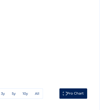
Pro Chart
3y
5y
10y
All