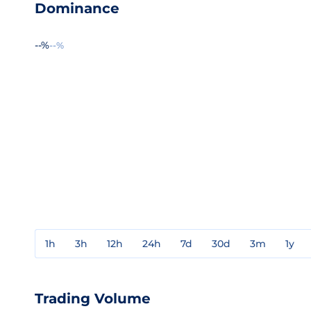
Dominance
--%
--%
1h
3h
12h
24h
7d
30d
3m
1y
Trading Volume