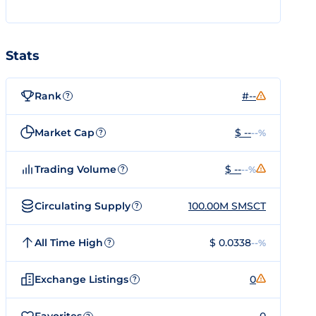
Stats
Rank
#--
?
Market Cap
$ --
--%
?
Trading Volume
$ --
--%
?
Circulating Supply
100.00M SMSCT
?
All Time High
$ 0.0338
--%
?
Exchange Listings
0
?