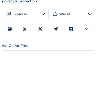
privacy & protection.
Explorer
Wallet
Ad
Go Ad-Free