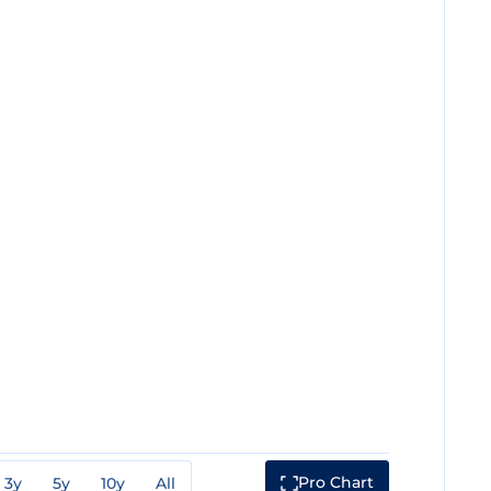
Pro Chart
3y
5y
10y
All