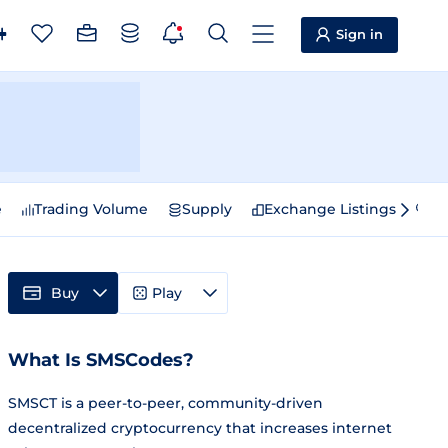
Sign in
e
Trading Volume
Supply
Exchange Listings
Sp
Buy
Play
What Is SMSCodes?
SMSCT is a peer-to-peer, community-driven
decentralized cryptocurrency that increases internet