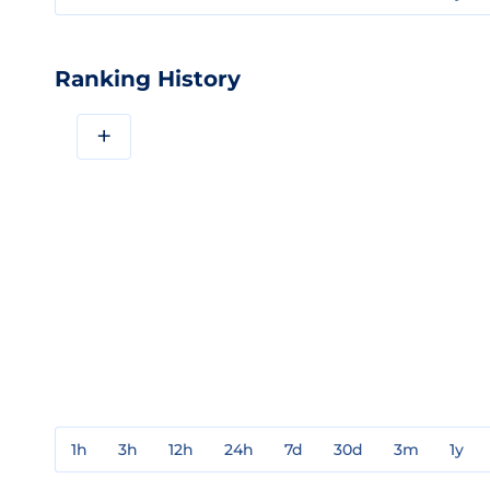
Ranking History
+
1h
3h
12h
24h
7d
30d
3m
1y