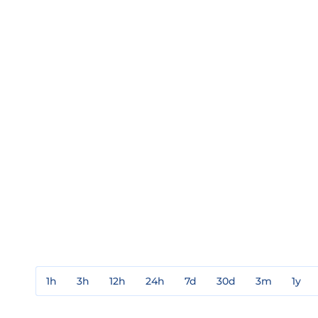
1h
3h
12h
24h
7d
30d
3m
1y