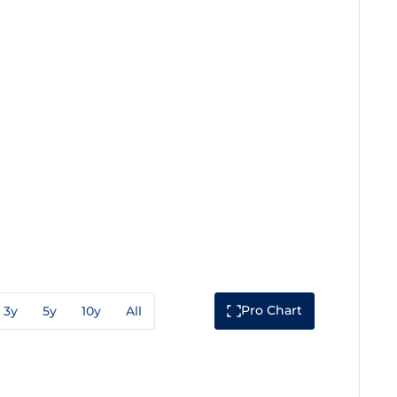
Pro Chart
3y
5y
10y
All