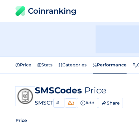
Coinranking
Price
Stats
Categories
Performance
SMSCodes
Price
SMSCT
#--
Add
Share
3
Price