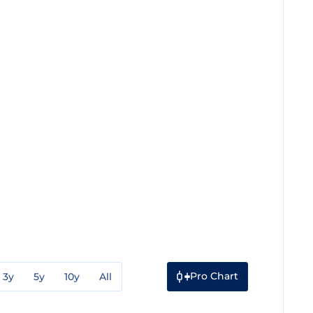
Pro Chart
3y
5y
10y
All