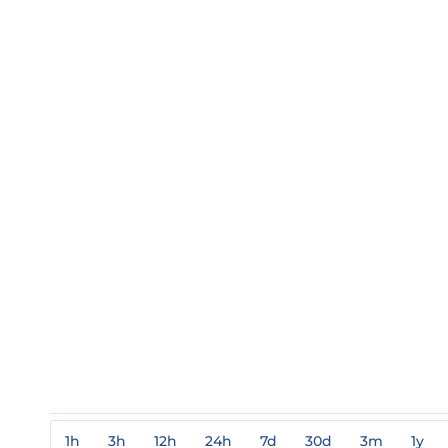
1h
3h
12h
24h
7d
30d
3m
1y