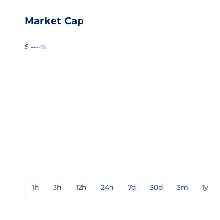
Market Cap
$ --
--%
1h
3h
12h
24h
7d
30d
3m
1y