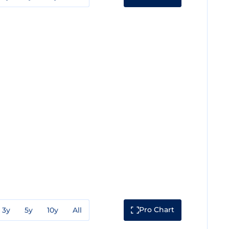
Pro Chart
3y
5y
10y
All