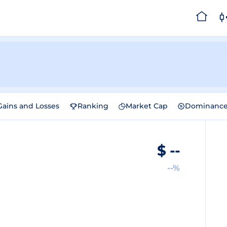
Gains and Losses
Ranking
Market Cap
Dominanc
$
--
--%