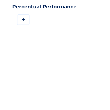
Percentual Performance
+