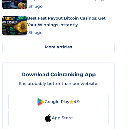
13h ago
Best Fast Payout Bitcoin Casinos: Get
Your Winnings Instantly
13h ago
More articles
Download Coinranking App
It is probably better than our website.
Google Play
4.9
App Store