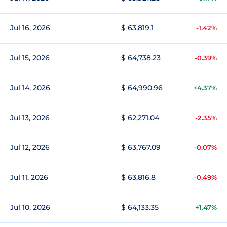
Jul 16, 2026
$ 63,819.1
-1.42%
Jul 15, 2026
$ 64,738.23
-0.39%
Jul 14, 2026
$ 64,990.96
+4.37%
Jul 13, 2026
$ 62,271.04
-2.35%
Jul 12, 2026
$ 63,767.09
-0.07%
Jul 11, 2026
$ 63,816.8
-0.49%
Jul 10, 2026
$ 64,133.35
+1.47%