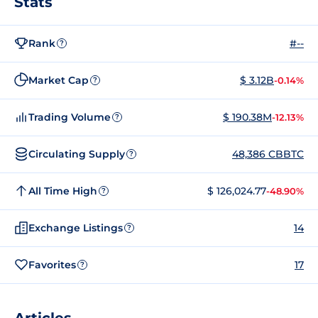
Stats
Rank
#--
?
Market Cap
$ 3.12B
-0.14%
?
Trading Volume
$ 190.38M
-12.13%
?
Circulating Supply
48,386 CBBTC
?
All Time High
$ 126,024.77
-48.90%
?
Exchange Listings
14
?
Favorites
17
?