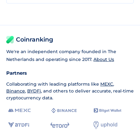
Coinranking
We're an independent company founded in The
Netherlands and operating since 2017.
About Us
Partners
Collaborating with leading platforms like
MEXC
,
Binance
,
BYDFi
, and others to deliver accurate, real-time
cryptocurrency data.