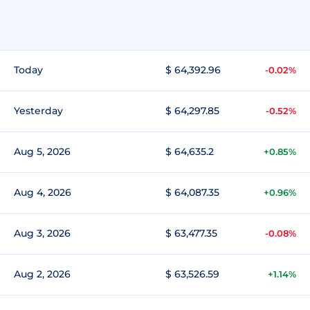
Today
$ 64,392.96
-0.02%
Yesterday
$ 64,297.85
-0.52%
Aug 5, 2026
$ 64,635.2
+0.85%
Aug 4, 2026
$ 64,087.35
+0.96%
Aug 3, 2026
$ 63,477.35
-0.08%
Aug 2, 2026
$ 63,526.59
+1.14%