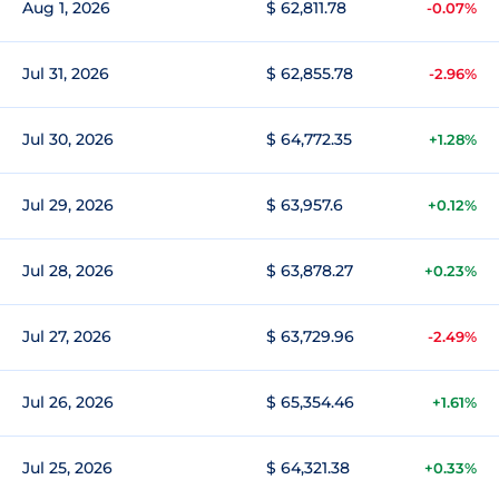
Aug 1, 2026
$ 62,811.78
-0.07%
Jul 31, 2026
$ 62,855.78
-2.96%
Jul 30, 2026
$ 64,772.35
+1.28%
Jul 29, 2026
$ 63,957.6
+0.12%
Jul 28, 2026
$ 63,878.27
+0.23%
Jul 27, 2026
$ 63,729.96
-2.49%
Jul 26, 2026
$ 65,354.46
+1.61%
Jul 25, 2026
$ 64,321.38
+0.33%