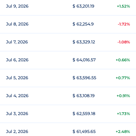
Jul 9, 2026
$ 63,201.19
+1.52%
Jul 8, 2026
$ 62,254.9
-1.72%
Jul 7, 2026
$ 63,329.12
-1.08%
Jul 6, 2026
$ 64,016.57
+0.66%
Jul 5, 2026
$ 63,596.55
+0.77%
Jul 4, 2026
$ 63,108.19
+0.91%
Jul 3, 2026
$ 62,559.18
+1.73%
Jul 2, 2026
$ 61,495.65
+2.48%