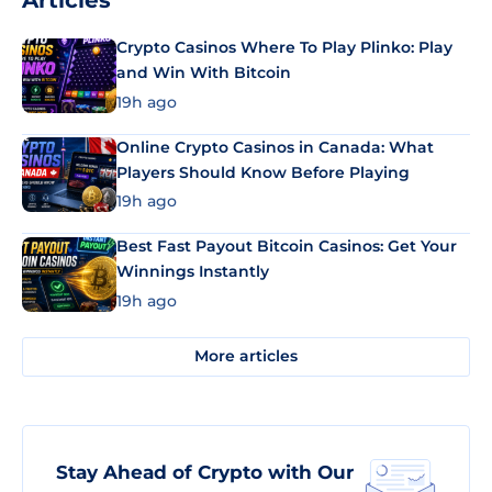
Articles
Crypto Casinos Where To Play Plinko: Play
and Win With Bitcoin
19h ago
Online Crypto Casinos in Canada: What
Players Should Know Before Playing
19h ago
Best Fast Payout Bitcoin Casinos: Get Your
Winnings Instantly
19h ago
More articles
Stay Ahead of Crypto with Our