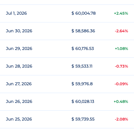
Jul 1, 2026
$ 60,004.78
+2.45%
Jun 30, 2026
$ 58,586.36
-2.64%
Jun 29, 2026
$ 60,176.53
+1.08%
Jun 28, 2026
$ 59,533.11
-0.73%
Jun 27, 2026
$ 59,976.8
-0.09%
Jun 26, 2026
$ 60,028.13
+0.48%
Jun 25, 2026
$ 59,739.55
-2.08%