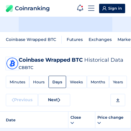
Coinranking
Sign in
Coinbase Wrapped BTC
Futures
Exchanges
Marke
Coinbase Wrapped BTC
Historical Data
CBBTC
Minutes
Hours
Days
Weeks
Months
Years
Previous
Next
Close
Price change
Date