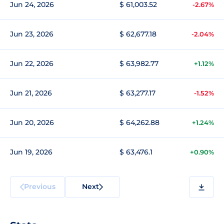
Jun 24, 2026
$ 61,003.52
-2.67%
Jun 23, 2026
$ 62,677.18
-2.04%
Jun 22, 2026
$ 63,982.77
+1.12%
Jun 21, 2026
$ 63,277.17
-1.52%
Jun 20, 2026
$ 64,262.88
+1.24%
Jun 19, 2026
$ 63,476.1
+0.90%
Previous
Next