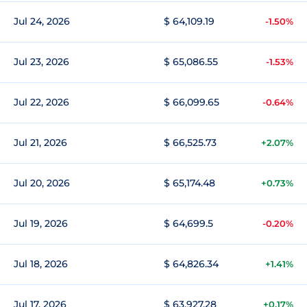
Jul 24, 2026
$ 64,109.19
-1.50%
Jul 23, 2026
$ 65,086.55
-1.53%
Jul 22, 2026
$ 66,099.65
-0.64%
Jul 21, 2026
$ 66,525.73
+2.07%
Jul 20, 2026
$ 65,174.48
+0.73%
Jul 19, 2026
$ 64,699.5
-0.20%
Jul 18, 2026
$ 64,826.34
+1.41%
Jul 17, 2026
$ 63,927.28
+0.17%