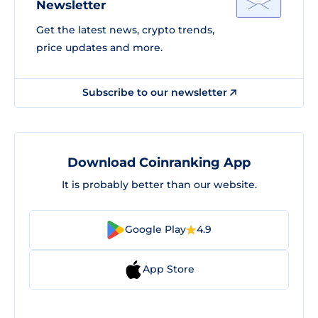
Newsletter
Get the latest news, crypto trends,
price updates and more.
Subscribe to our newsletter
Download Coinranking App
It is probably better than our website.
Google Play
4.9
App Store