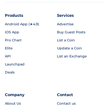
Products
Services
Android App (★4.9)
Advertise
iOS App
Buy Guest Posts
Pro Chart
List a Coin
Elite
Update a Coin
API
List an Exchange
Launchpad
Deals
Company
Contact
About Us
Contact us