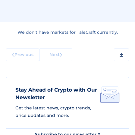
We don't have markets for TaleCraft currently.
Previous
Next
Stay Ahead of Crypto with Our
Newsletter
Get the latest news, crypto trends,
price updates and more.
Subscribe to our newsletter