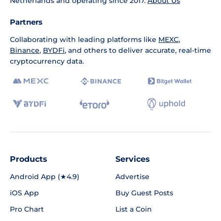
Netherlands and operating since 2017.
About Us
Partners
Collaborating with leading platforms like
MEXC
,
Binance
,
BYDFi
, and others to deliver accurate, real-time
cryptocurrency data.
Products
Services
Android App (★4.9)
Advertise
iOS App
Buy Guest Posts
Pro Chart
List a Coin