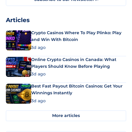
Articles
Crypto Casinos Where To Play Plinko: Play
and Win With Bitcoin
3d ago
Online Crypto Casinos in Canada: What
Players Should Know Before Playing
3d ago
Best Fast Payout Bitcoin Casinos: Get Your
Winnings Instantly
3d ago
More articles