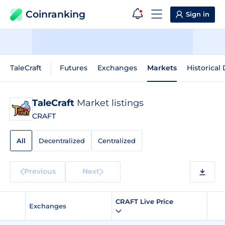
Coinranking
Sign in
TaleCraft
Futures
Exchanges
Markets
Historical
TaleCraft
Market listings
CRAFT
All
Decentralized
Centralized
Previous
Next
CRAFT Live Price
Exchanges