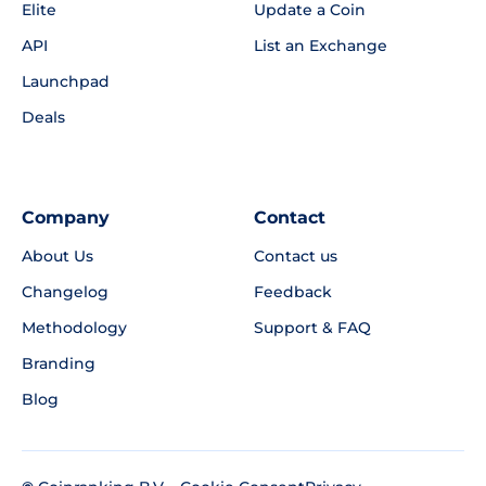
Elite
Update a Coin
API
List an Exchange
Launchpad
Deals
Company
Contact
About Us
Contact us
Changelog
Feedback
Methodology
Support & FAQ
Branding
Blog