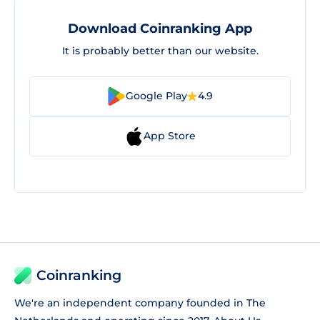
Download Coinranking App
It is probably better than our website.
Google Play
4.9
App Store
Coinranking
We're an independent company founded in The