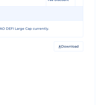
AO DEFI Large Cap currently.
Download