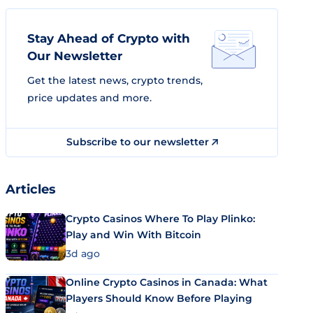
Stay Ahead of Crypto with
Our Newsletter
Get the latest news, crypto trends,
price updates and more.
Subscribe to our newsletter
Articles
Crypto Casinos Where To Play Plinko:
Play and Win With Bitcoin
3d ago
Online Crypto Casinos in Canada: What
Players Should Know Before Playing