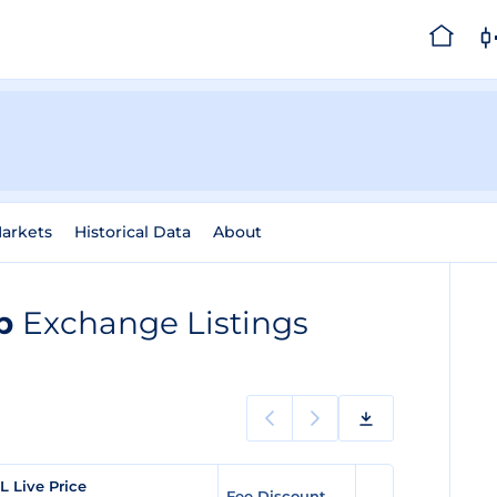
arkets
Historical Data
About
ap
Exchange Listings
L Live Price
Fee Discount