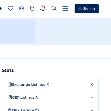
Sign in
Stats
Exchange Listings
0
?
CEX Listings
--
?
DEX Listings
--
?