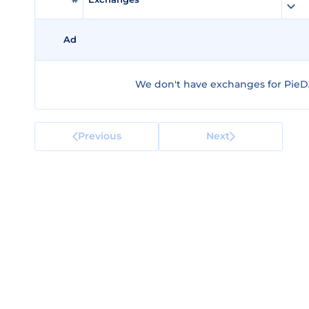
Ad
We don't have exchanges for PieD
Previous
Next