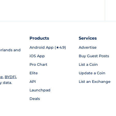
Products
Services
Android App (★4.9)
Advertise
rlands and
iOS App
Buy Guest Posts
Pro Chart
List a Coin
Elite
Update a Coin
ce
,
BYDFi
,
API
List an Exchange
y data.
Launchpad
Deals