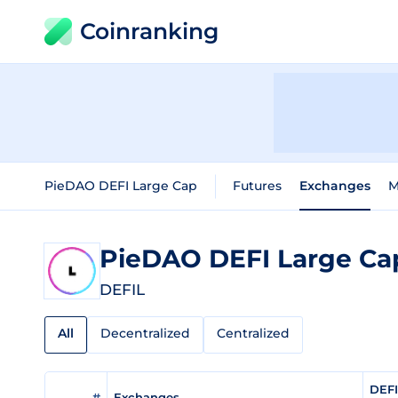
Coinranking
PieDAO DEFI Large Cap
Futures
Exchanges
M
PieDAO DEFI Large C
DEFIL
All
Decentralized
Centralized
DEFI
#
Exchanges