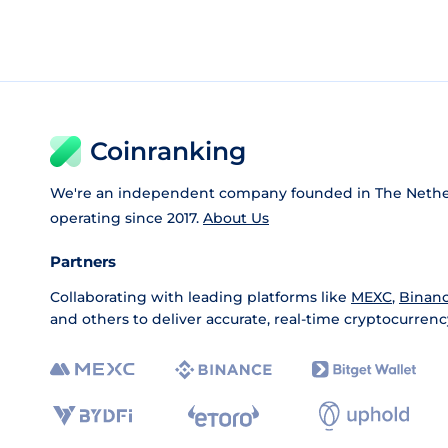
Coinranking
We're an independent company founded in The Nethe
operating since 2017.
About Us
Partners
Collaborating with leading platforms like
MEXC
,
Binan
and others to deliver accurate, real-time cryptocurrenc