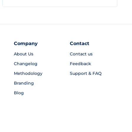
Company
Contact
About Us
Contact us
Changelog
Feedback
Methodology
Support & FAQ
Branding
Blog