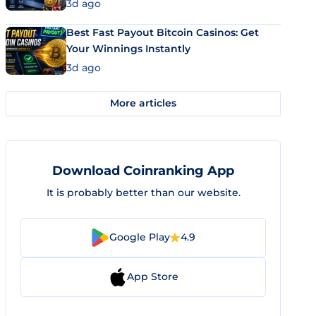
3d ago
Best Fast Payout Bitcoin Casinos: Get
Your Winnings Instantly
3d ago
More articles
Download Coinranking App
It is probably better than our website.
Google Play
4.9
App Store