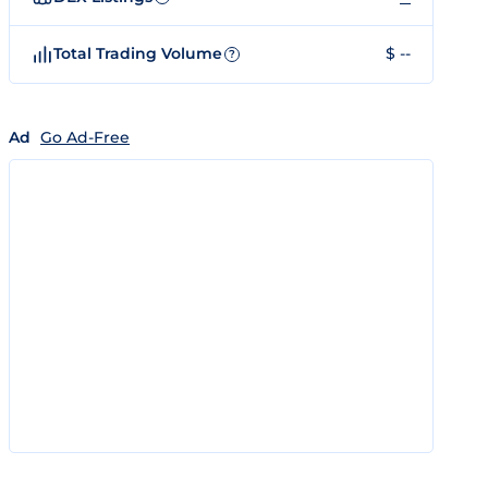
Total Trading Volume
$ --
?
Ad
Go Ad-Free