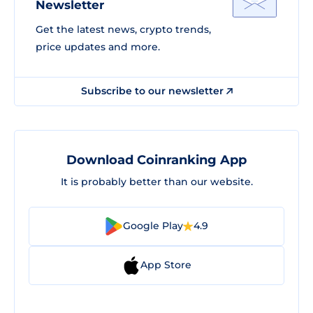
Newsletter
Get the latest news, crypto trends,
price updates and more.
Subscribe to our newsletter
Download Coinranking App
It is probably better than our website.
Google Play
4.9
App Store