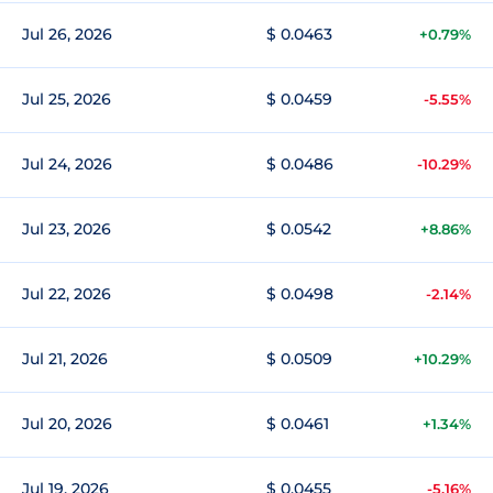
Jul 26, 2026
$ 0.0463
+0.79%
Jul 25, 2026
$ 0.0459
-5.55%
Jul 24, 2026
$ 0.0486
-10.29%
Jul 23, 2026
$ 0.0542
+8.86%
Jul 22, 2026
$ 0.0498
-2.14%
Jul 21, 2026
$ 0.0509
+10.29%
Jul 20, 2026
$ 0.0461
+1.34%
Jul 19, 2026
$ 0.0455
-5.16%