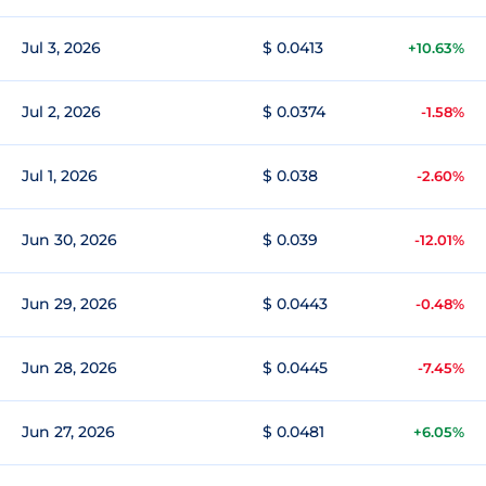
Jul 3, 2026
$ 0.0413
+10.63%
Jul 2, 2026
$ 0.0374
-1.58%
Jul 1, 2026
$ 0.038
-2.60%
Jun 30, 2026
$ 0.039
-12.01%
Jun 29, 2026
$ 0.0443
-0.48%
Jun 28, 2026
$ 0.0445
-7.45%
Jun 27, 2026
$ 0.0481
+6.05%