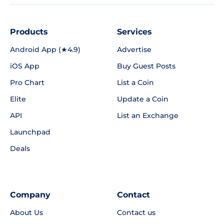
Products
Services
Android App (★4.9)
Advertise
iOS App
Buy Guest Posts
Pro Chart
List a Coin
Elite
Update a Coin
API
List an Exchange
Launchpad
Deals
Company
Contact
About Us
Contact us