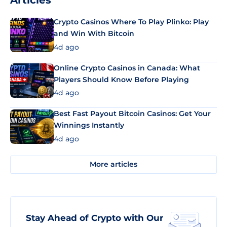
Articles
Crypto Casinos Where To Play Plinko: Play
and Win With Bitcoin
4d ago
Online Crypto Casinos in Canada: What
Players Should Know Before Playing
4d ago
Best Fast Payout Bitcoin Casinos: Get Your
Winnings Instantly
4d ago
More articles
Stay Ahead of Crypto with Our