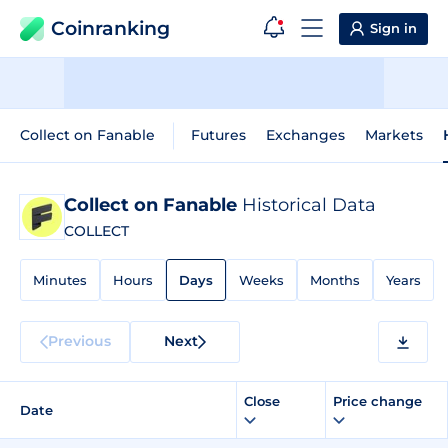
Coinranking
Sign in
Collect on Fanable
Futures
Exchanges
Markets
Collect on Fanable
Historical Data
COLLECT
Minutes
Hours
Days
Weeks
Months
Years
Previous
Next
Close
Price change
Date