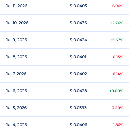
Jul 11, 2026
$ 0.0405
-6.96%
Jul 10, 2026
$ 0.0436
+2.76%
Jul 9, 2026
$ 0.0424
+5.67%
Jul 8, 2026
$ 0.0401
-0.15%
Jul 7, 2026
$ 0.0402
-6.14%
Jul 6, 2026
$ 0.0428
+9.00%
Jul 5, 2026
$ 0.0393
-3.20%
Jul 4, 2026
$ 0.0406
-1.86%