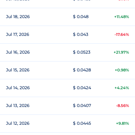
Jul 18, 2026
$ 0.048
+11.48%
Jul 17, 2026
$ 0.043
-17.64%
Jul 16, 2026
$ 0.0523
+21.97%
Jul 15, 2026
$ 0.0428
+0.98%
Jul 14, 2026
$ 0.0424
+4.24%
Jul 13, 2026
$ 0.0407
-8.56%
Jul 12, 2026
$ 0.0445
+9.81%