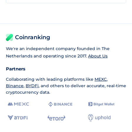
Coinranking
We're an independent company founded in The
Netherlands and operating since 2017.
About Us
Partners
Collaborating with leading platforms like
MEXC
,
Binance
,
BYDFi
, and others to deliver accurate, real-time
cryptocurrency data.