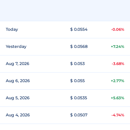
Today
$ 0.0554
-0.06%
Yesterday
$ 0.0568
+7.24%
Aug 7, 2026
$ 0.053
-3.68%
Aug 6, 2026
$ 0.055
+2.77%
Aug 5, 2026
$ 0.0535
+5.63%
Aug 4, 2026
$ 0.0507
-4.74%