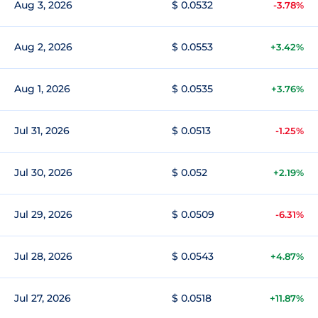
Aug 3, 2026
$ 0.0532
-3.78%
Aug 2, 2026
$ 0.0553
+3.42%
Aug 1, 2026
$ 0.0535
+3.76%
Jul 31, 2026
$ 0.0513
-1.25%
Jul 30, 2026
$ 0.052
+2.19%
Jul 29, 2026
$ 0.0509
-6.31%
Jul 28, 2026
$ 0.0543
+4.87%
Jul 27, 2026
$ 0.0518
+11.87%