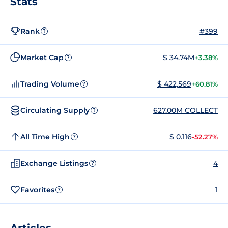
Stats
Rank
#399
?
Market Cap
$ 34.74M
+3.38%
?
Trading Volume
$ 422,569
+60.81%
?
Circulating Supply
627.00M COLLECT
?
All Time High
$ 0.116
-52.27%
?
Exchange Listings
4
?
Favorites
1
?