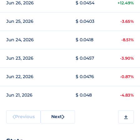
Jun 26, 2026
$ 0.0454
+12.49%
Jun 25, 2026
$ 0.0403
-3.65%
Jun 24, 2026
$ 0.0418
-8.51%
Jun 23, 2026
$ 0.0457
-3.90%
Jun 22, 2026
$ 0.0476
-0.87%
Jun 21, 2026
$ 0.048
-4.83%
Previous
Next