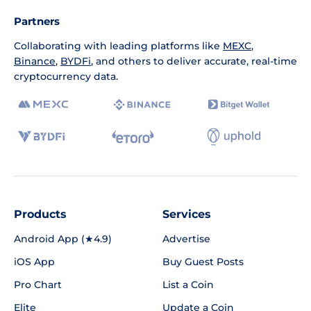
Partners
Collaborating with leading platforms like
MEXC
,
Binance
,
BYDFi
, and others to deliver accurate, real-time
cryptocurrency data.
Products
Services
Android App (★4.9)
Advertise
iOS App
Buy Guest Posts
Pro Chart
List a Coin
Elite
Update a Coin