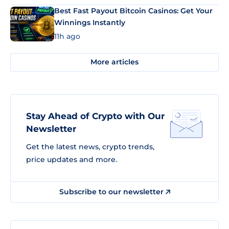
Best Fast Payout Bitcoin Casinos: Get Your
Winnings Instantly
11h ago
More articles
Stay Ahead of Crypto with Our
Newsletter
Get the latest news, crypto trends,
price updates and more.
Subscribe to our newsletter