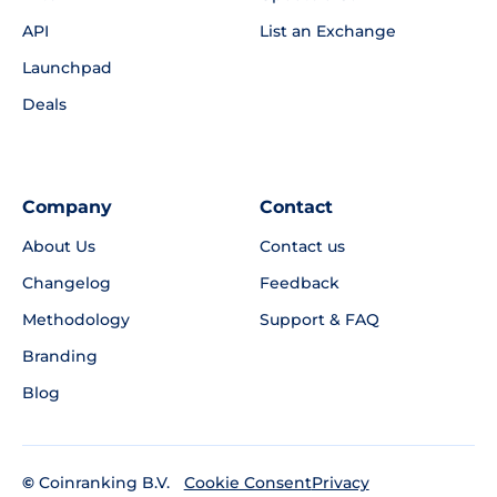
API
List an Exchange
Launchpad
Deals
Company
Contact
About Us
Contact us
Changelog
Feedback
Methodology
Support & FAQ
Branding
Blog
©
Coinranking B.V.
Privacy
Cookie Consent