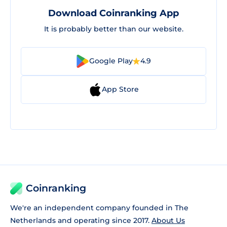
Download Coinranking App
It is probably better than our website.
Google Play
4.9
App Store
Coinranking
We're an independent company founded in The
Netherlands and operating since 2017.
About Us