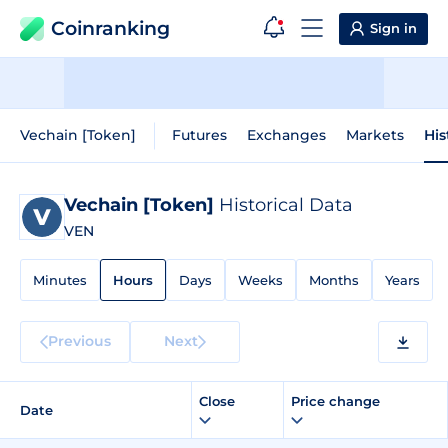
Coinranking
Sign in
Vechain [Token]
Futures
Exchanges
Markets
His
Vechain [Token]
Historical Data
VEN
Minutes
Hours
Days
Weeks
Months
Years
Previous
Next
Close
Price change
Date