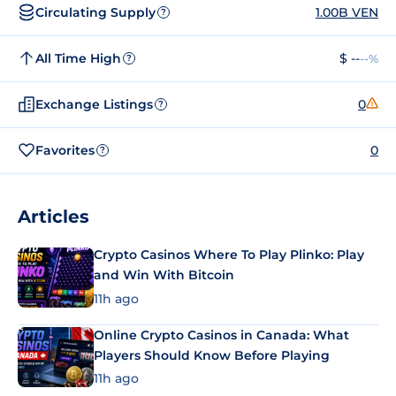
Circulating Supply
1.00B VEN
?
All Time High
$ --
--%
?
Exchange Listings
0
?
Favorites
0
?
Articles
Crypto Casinos Where To Play Plinko: Play
and Win With Bitcoin
11h ago
Online Crypto Casinos in Canada: What
Players Should Know Before Playing
11h ago