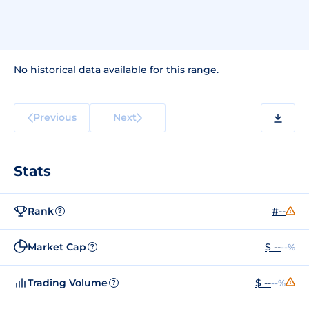
No historical data available for this range.
Previous
Next
Stats
Rank
#--
?
Market Cap
$ --
--%
?
Trading Volume
$ --
--%
?