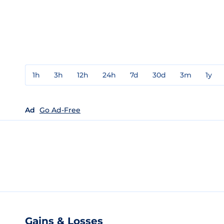
1h
3h
12h
24h
7d
30d
3m
1y
Ad
Go Ad-Free
Gains & Losses