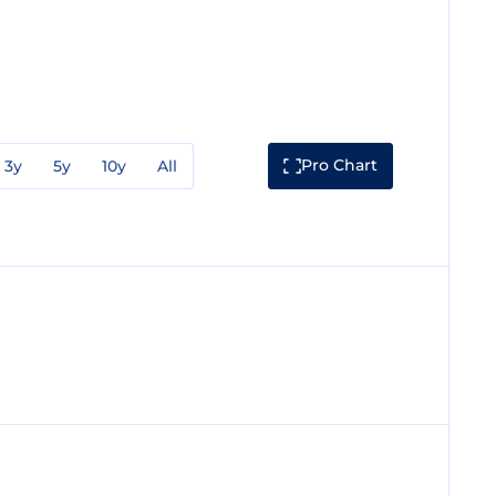
Pro Chart
3y
5y
10y
All