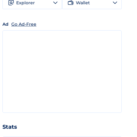
Explorer
Wallet
Ad
Go Ad-Free
Stats