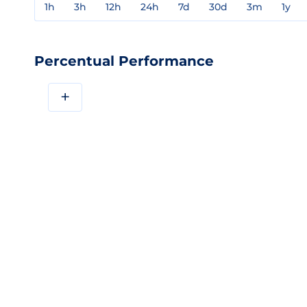
1h
3h
12h
24h
7d
30d
3m
1y
Percentual Performance
+