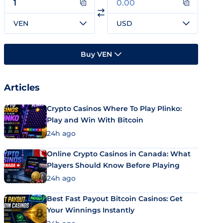
VEN
USD
Buy VEN
Articles
Crypto Casinos Where To Play Plinko:
Play and Win With Bitcoin
24h ago
Online Crypto Casinos in Canada: What
Players Should Know Before Playing
24h ago
Best Fast Payout Bitcoin Casinos: Get
Your Winnings Instantly