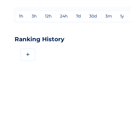
1h
3h
12h
24h
7d
30d
3m
1y
Ranking History
+