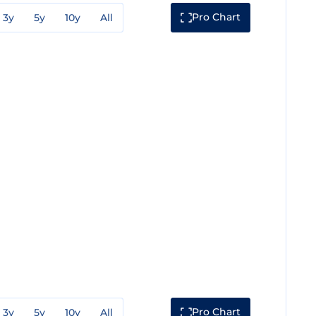
Pro Chart
3y
5y
10y
All
Pro Chart
3y
5y
10y
All