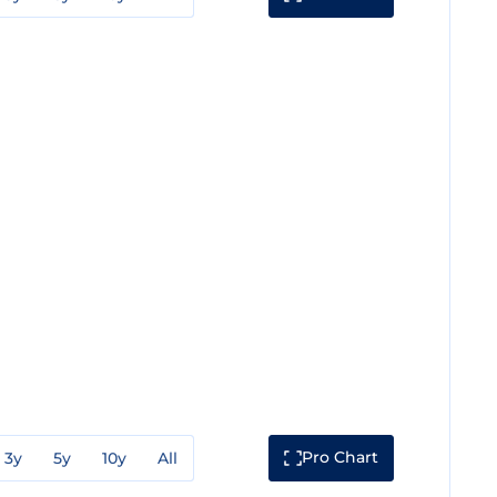
Pro Chart
3y
5y
10y
All