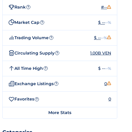
Rank
#--
?
Market Cap
$ --
--%
?
Trading Volume
$ --
--%
?
Circulating Supply
1.00B VEN
?
All Time High
$ --
--%
?
Exchange Listings
0
?
Favorites
0
?
More Stats