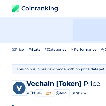
Coinranking
Price
Stats
Categories
Performance
This coin is in preview mode with no price data yet.
Vechain [Token]
Price
VEN
#--
Add
Share
3