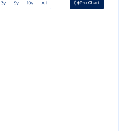
Pro Chart
3y
5y
10y
All