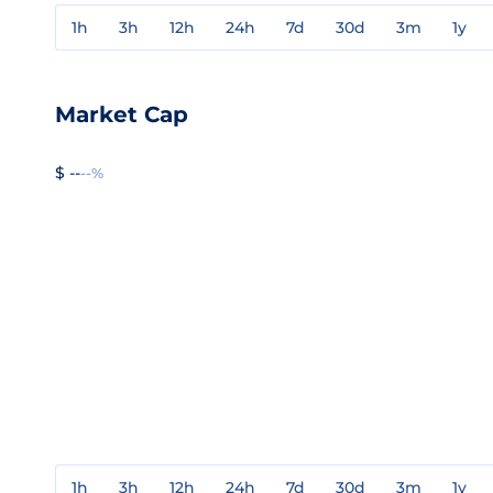
1h
3h
12h
24h
7d
30d
3m
1y
Market Cap
$ --
--%
1h
3h
12h
24h
7d
30d
3m
1y