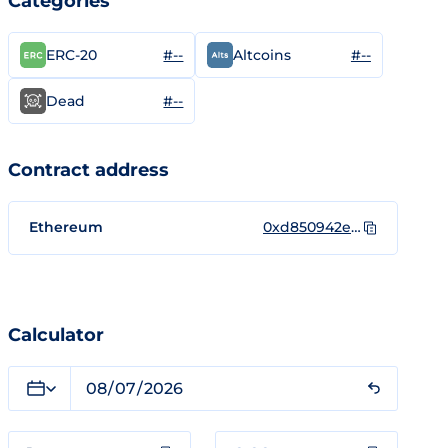
Categories
#--
#--
ERC-20
Altcoins
#--
Dead
Contract address
Ethereum
0xd850942ef8811f2a866692a623011bde52a462c1
Calculator