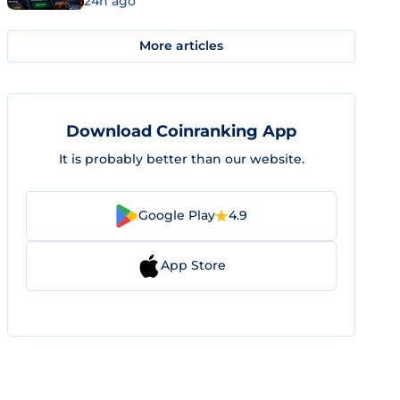
24h ago
More articles
Download Coinranking App
It is probably better than our website.
Google Play
4.9
App Store