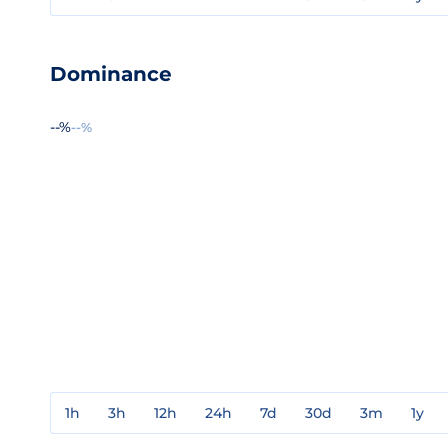
Dominance
--%
--%
1h
3h
12h
24h
7d
30d
3m
1y