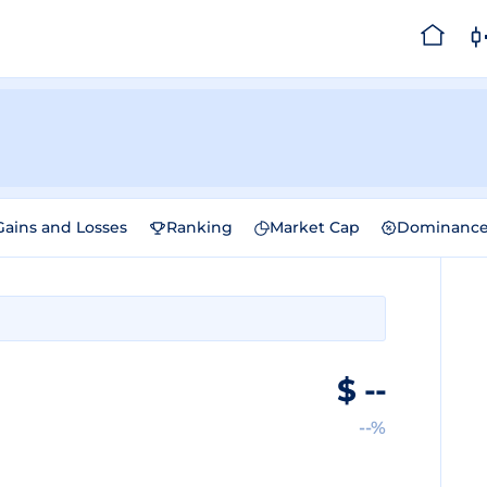
Gains and Losses
Ranking
Market Cap
Dominanc
$
--
--%