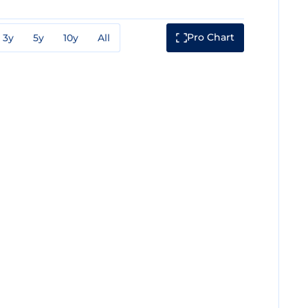
Pro Chart
3y
5y
10y
All