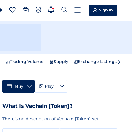
Sign in
e
Trading Volume
Supply
Exchange Listings
Sp
Buy
Play
What Is Vechain [Token]?
There's no description of Vechain [Token] yet.