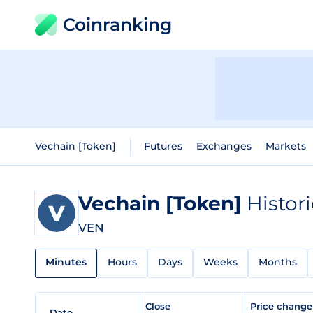
Coinranking
Vechain [Token]
Futures
Exchanges
Markets
Vechain [Token]
Histor
VEN
Minutes
Hours
Days
Weeks
Months
Close
Price chang
Date