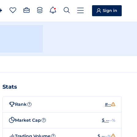
Sign in
Stats
Rank
#--
?
Market Cap
$ --
--%
?
Trading Volume
$ --
--%
?