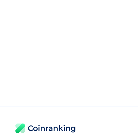
Coinranking