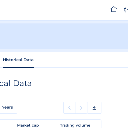
Historical Data
ical Data
Years
e
Market cap
Trading volume