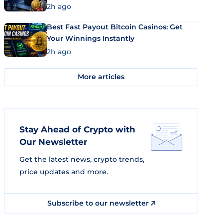
2h ago
Best Fast Payout Bitcoin Casinos: Get
Your Winnings Instantly
2h ago
More articles
Stay Ahead of Crypto with
Our Newsletter
Get the latest news, crypto trends,
price updates and more.
Subscribe to our newsletter