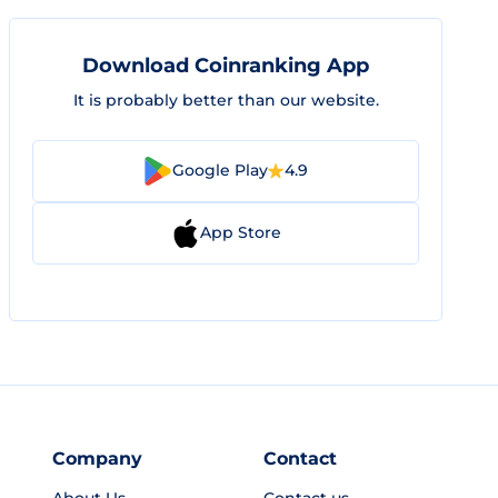
Download Coinranking App
It is probably better than our website.
Google Play
4.9
App Store
Company
Contact
About Us
Contact us