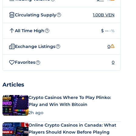
Circulating Supply
1.00B VEN
?
All Time High
$ --
--%
?
Exchange Listings
0
?
Favorites
0
?
Articles
Crypto Casinos Where To Play Plinko:
Play and Win With Bitcoin
2h ago
Online Crypto Casinos in Canada: What
Players Should Know Before Playing