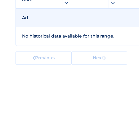
Ad
No historical data available for this range.
Previous
Next