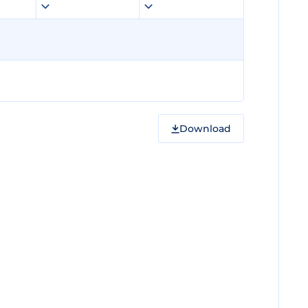
Download