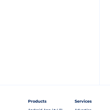
Products
Services
Android App (★4.9)
Advertise